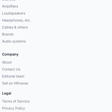
Amplifiers
Loudspeakers
Headphones, etc.
Cables & others
Brands
Audio systems
Company
About
Contact Us
Editorial team
Sell on Hifiverse
Legal
Terms of Service
Privacy Policy