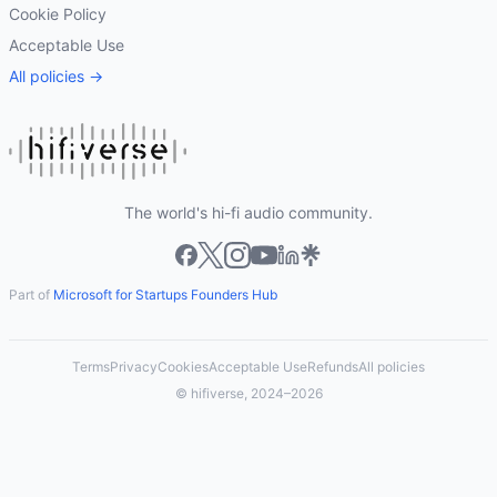
Cookie Policy
Acceptable Use
All policies →
The world's hi-fi audio community.
Part of
Microsoft for Startups Founders Hub
Terms
Privacy
Cookies
Acceptable Use
Refunds
All policies
© hifiverse, 2024–2026