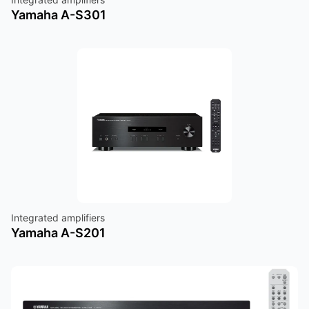
Yamaha A-S301
Integrated amplifiers
Yamaha A-S201