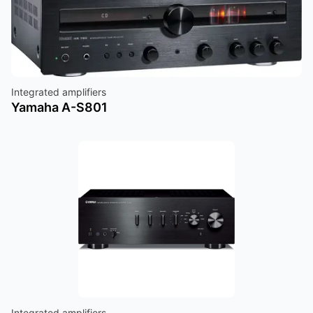
Integrated amplifiers
Yamaha A-S801
Integrated amplifiers