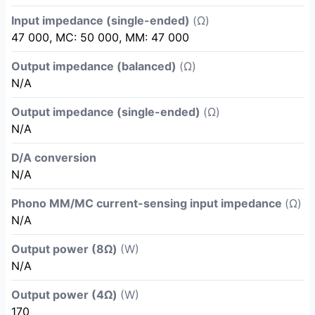
Input impedance (single-ended)
(Ω)
47 000, MC: 50 000, MM: 47 000
Output impedance (balanced)
(Ω)
N/A
Output impedance (single-ended)
(Ω)
N/A
D/A conversion
N/A
Phono MM/MC current-sensing input impedance
(Ω)
N/A
Output power (8Ω)
(W)
N/A
Output power (4Ω)
(W)
170