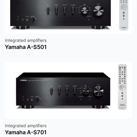
Integrated amplifiers
Yamaha A-S501
Integrated amplifiers
Yamaha A-S701