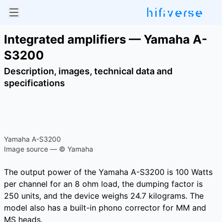
Integrated amplifiers — Yamaha A-
S3200
Description, images, technical data and
specifications
Yamaha A-S3200
Image source — © Yamaha
The output power of the Yamaha A-S3200 is 100 Watts
per channel for an 8 ohm load, the dumping factor is
250 units, and the device weighs 24.7 kilograms. The
model also has a built-in phono corrector for MM and
MS heads.