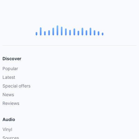
Discover
Popular
Latest
Special offers
News
Reviews
Audio
Vinyl
Sources