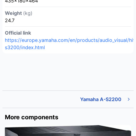
435×180×464
Weight
(kg)
24.7
Official link
https://europe.yamaha.com/en/products/audio_visual/hi
s3200/index.html
Yamaha A-S2200
More components