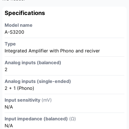
Specifications
Model name
A-S3200
Type
Integrated Amplifier with Phono and reciver
Analog inputs (balanced)
2
Analog inputs (single-ended)
2 + 1 (Phono)
Input sensitivity
(mV)
N/A
Input impedance (balanced)
(Ω)
N/A