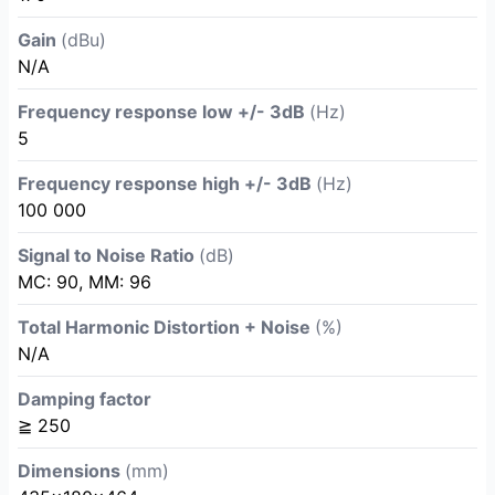
Gain
(dBu)
N/A
Frequency response low +/- 3dB
(Hz)
5
Frequency response high +/- 3dB
(Hz)
100 000
Signal to Noise Ratio
(dB)
MC: 90, MM: 96
Total Harmonic Distortion + Noise
(%)
N/A
Damping factor
≧ 250
Dimensions
(mm)