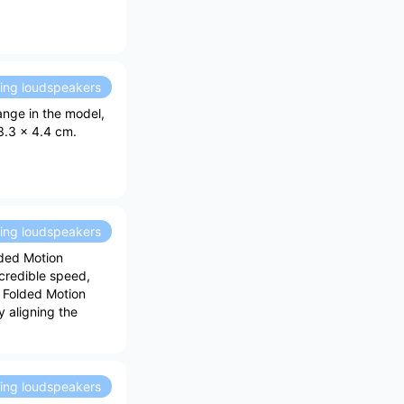
ding loudspeakers
ange in the model,
3.3 x 4.4 cm.
ding loudspeakers
ded Motion
credible speed,
e Folded Motion
 aligning the
ding loudspeakers