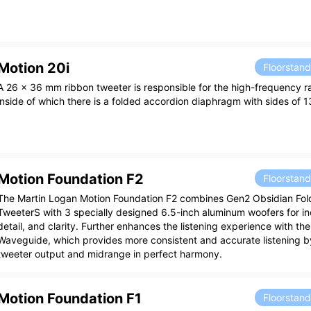
Motion 20i
Floorstan
A 26 x 36 mm ribbon tweeter is responsible for the high-frequency r
inside of which there is a folded accordion diaphragm with sides of 1
Motion Foundation F2
Floorstan
The Martin Logan Motion Foundation F2 combines Gen2 Obsidian Fol
TweeterS with 3 specially designed 6.5-inch aluminum woofers for in
detail, and clarity. Further enhances the listening experience with th
Waveguide, which provides more consistent and accurate listening by
tweeter output and midrange in perfect harmony.
Motion Foundation F1
Floorstan