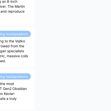
g an 8-inch
ver. The Martin
d and reproduce
ding loudspeakers
ng to the Vojtko
rrowed from the
gan specialists
ic, massive coils
sed.
ding loudspeakers
 the most
XT Gen2 Obsidian
x Kevlar-
ate a truly