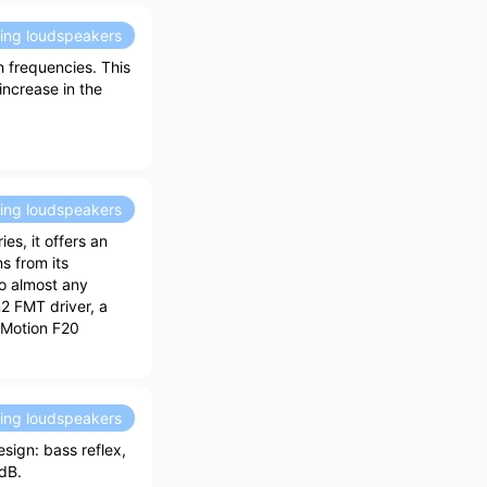
ding loudspeakers
 frequencies. This
ncrease in the
ding loudspeakers
es, it offers an
s from its
to almost any
n2 FMT driver, a
 Motion F20
ding loudspeakers
sign: bass reflex,
 dB.