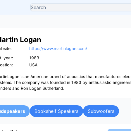
artin Logan
bsite:
https://www.martinlogan.com/
t. year:
1983
cation:
USA
rtinLogan is an American brand of acoustics that manufactures elect
stems. The company was founded in 1983 by enthusiastic engineers 
nders and Ron Logan Sutherland.
oudspeakers
Bookshelf Speakers
Subwoofers