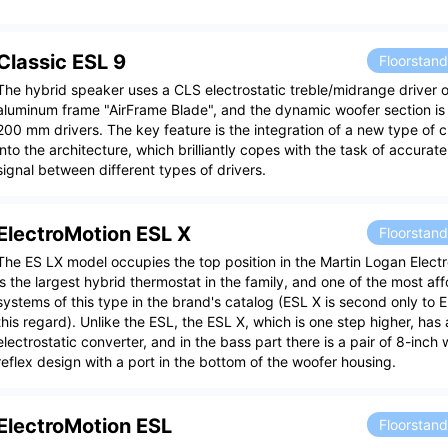
Classic ESL 9
Floorstan
The hybrid speaker uses a CLS electrostatic treble/midrange driver o
aluminum frame "AirFrame Blade", and the dynamic woofer section is
200 mm drivers. The key feature is the integration of a new type of 
into the architecture, which brilliantly copes with the task of accurate
signal between different types of drivers.
ElectroMotion ESL X
Floorstan
The ES LX model occupies the top position in the Martin Logan Electr
is the largest hybrid thermostat in the family, and one of the most a
systems of this type in the brand's catalog (ESL X is second only to 
this regard). Unlike the ESL, the ESL X, which is one step higher, has 
electrostatic converter, and in the bass part there is a pair of 8-inch
reflex design with a port in the bottom of the woofer housing.
ElectroMotion ESL
Floorstan