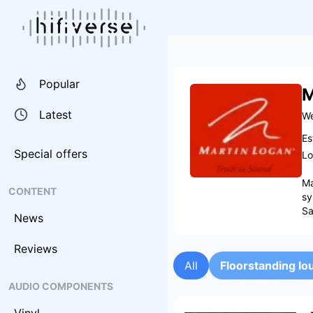
Popular
M
Latest
We
Es
Special offers
Lo
Ma
CONTENT
sy
Sa
News
Reviews
All
Floorstanding l
AUDIO COMPONENTS