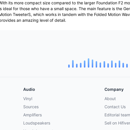
With its more compact size compared to the larger Foundation F2 mo
is ideal for those who have a small space. The main feature is the G
Motion TweeterS, which works in tandem with the Folded Motion Wa
provides an amazing level of detail.
Audio
Company
Vinyl
About
Sources
Contact Us
Amplifiers
Editorial tea
Loudspeakers
Sell on Hifive