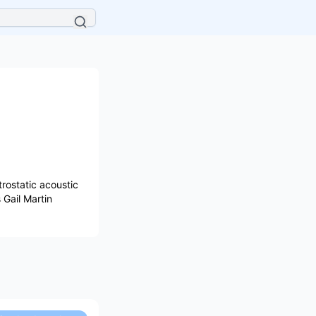
rostatic acoustic
Gail Martin