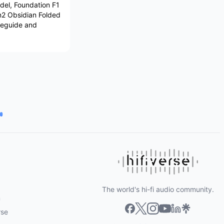
del, Foundation F1
en2 Obsidian Folded
veguide and
The world's hi-fi audio community.
m
rse