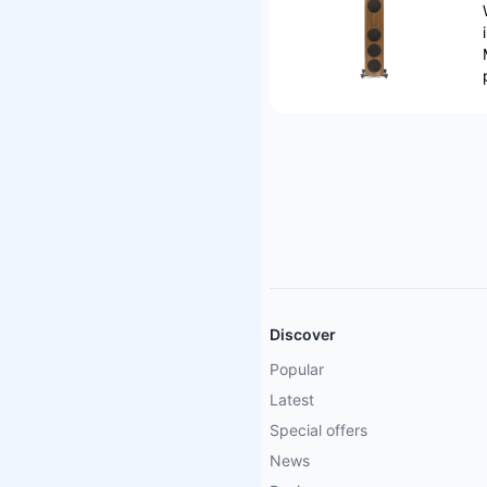
Discover
Popular
Latest
Special offers
News