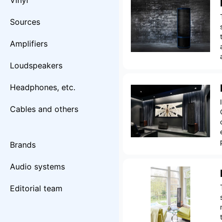
Vinyl
Sources
Amplifiers
Loudspeakers
Headphones, etc.
Cables and others
Brands
Audio systems
Editorial team