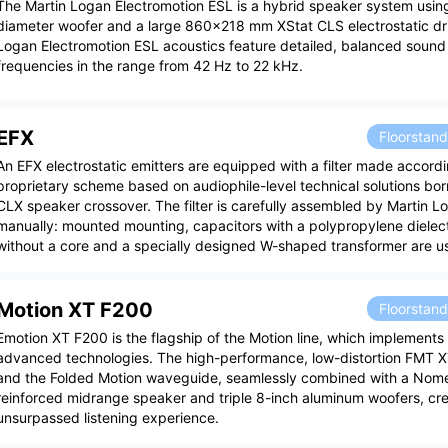
The Martin Logan Electromotion ESL is a hybrid speaker system usin
diameter woofer and a large 860x218 mm XStat CLS electrostatic dri
Logan Electromotion ESL acoustics feature detailed, balanced soun
frequencies in the range from 42 Hz to 22 kHz.
EFX
Floorstan
An EFX electrostatic emitters are equipped with a filter made accordi
proprietary scheme based on audiophile-level technical solutions bo
CLX speaker crossover. The filter is carefully assembled by Martin Lo
manually: mounted mounting, capacitors with a polypropylene dielectr
without a core and a specially designed W-shaped transformer are u
Motion XT F200
Floorstan
Emotion XT F200 is the flagship of the Motion line, which implements
advanced technologies. The high-performance, low-distortion FMT 
and the Folded Motion waveguide, seamlessly combined with a Nome
reinforced midrange speaker and triple 8-inch aluminum woofers, cre
unsurpassed listening experience.