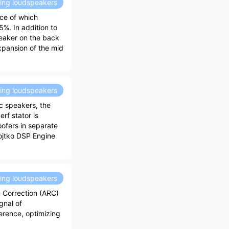
ding loudspeakers
ace of which
%. In addition to
peaker on the back
expansion of the mid
ding loudspeakers
c speakers, the
rf stator is
ofers in separate
Vojtko DSP Engine
ding loudspeakers
 Correction (ARC)
gnal of
erence, optimizing