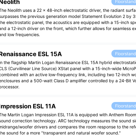
Neolith
Floorstan
The Neolith uses a 22 x 48-inch electrostatic driver, the radiant surf
surpasses the previous generation model Statement Evolution 2 by 35
the electrostatic panel, the acoustics are equipped with a 15-inch s
and a 12-inch driver on the front, which further allows for seamless 
and low frequencies.
Renaissance ESL 15A
Floorstan
In the flagship Martin Logan Renaissance ESL 15A hybrid electrostati
CLS (Curvilinear Line Source) XStat panel with a 15-inch-wide MicroPe
combined with an active low-frequency link, including two 12-inch wo
enclosures and a 500-watt Class D amplifier controlled by a 24-Bit 
processor.
Impression ESL 11A
Floorstan
The Martin Logan Impression ESL 11A is equipped with Anthem Room
sound correction technology. ARC technology measures the sound si
midrange/woofer drivers and compares the room response to the ref
the sound for a more "transparent and natural woofer sound."