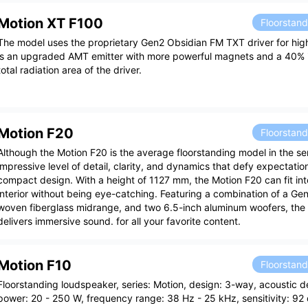
Motion XT F100
Floorstan
The model uses the proprietary Gen2 Obsidian FM TXT driver for high
is an upgraded AMT emitter with more powerful magnets and a 40% i
total radiation area of the driver.
Motion F20
Floorstan
Although the Motion F20 is the average floorstanding model in the seri
impressive level of detail, clarity, and dynamics that defy expectation
compact design. With a height of 1127 mm, the Motion F20 can fit in
interior without being eye-catching. Featuring a combination of a Ge
woven fiberglass midrange, and two 6.5-inch aluminum woofers, the
delivers immersive sound. for all your favorite content.
Motion F10
Floorstan
Floorstanding loudspeaker, series: Motion, design: 3-way, acoustic de
power: 20 - 250 W, frequency range: 38 Hz - 25 kHz, sensitivity: 92