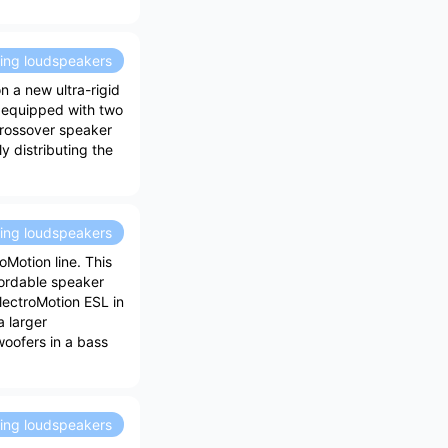
ding loudspeakers
n a new ultra-rigid
 equipped with two
crossover speaker
ly distributing the
ding loudspeakers
oMotion line. This
ffordable speaker
ElectroMotion ESL in
a larger
 woofers in a bass
ding loudspeakers