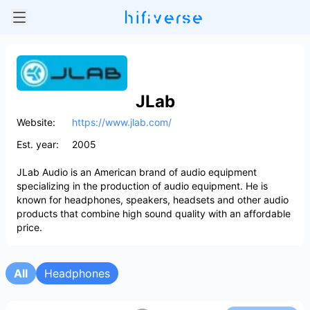
JLab
Website:
https://www.jlab.com/
Est. year:
2005
JLab Audio is an American brand of audio equipment
specializing in the production of audio equipment. He is
known for headphones, speakers, headsets and other audio
products that combine high sound quality with an affordable
price.
All
Headphones