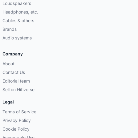
Loudspeakers
Headphones, etc.
Cables & others
Brands
Audio systems
Company
About
Contact Us
Editorial team
Sell on Hifiverse
Legal
Terms of Service
Privacy Policy
Cookie Policy
Acceptable Use