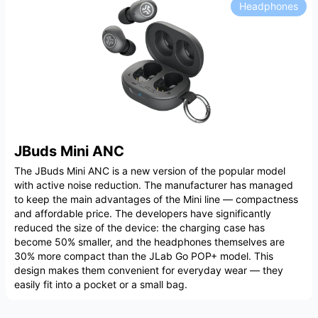
Headphones
JBuds Mini ANC
The JBuds Mini ANC is a new version of the popular model
with active noise reduction. The manufacturer has managed
to keep the main advantages of the Mini line — compactness
and affordable price. The developers have significantly
reduced the size of the device: the charging case has
become 50% smaller, and the headphones themselves are
30% more compact than the JLab Go POP+ model. This
design makes them convenient for everyday wear — they
easily fit into a pocket or a small bag.