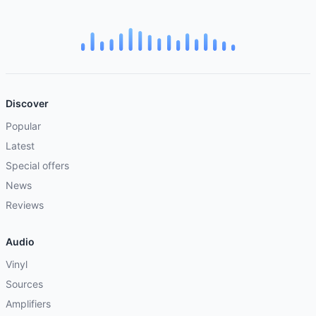
Discover
Popular
Latest
Special offers
News
Reviews
Audio
Vinyl
Sources
Amplifiers