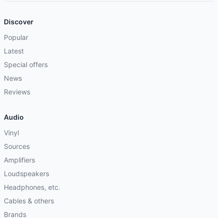
Discover
Popular
Latest
Special offers
News
Reviews
Audio
Vinyl
Sources
Amplifiers
Loudspeakers
Headphones, etc.
Cables & others
Brands