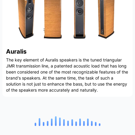
Auralis
The key element of Auralis speakers is the tuned triangular
JMR transmission line, a patented acoustic load that has long
been considered one of the most recognizable features of the
brand's speakers. At the same time, the task of such a
solution is not just to enhance the bass, but to use the energy
of the speakers more accurately and naturally.