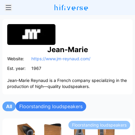
Jean-Marie
Website:
https://www.jm-reynaud.com/
Est. year:
1967
Jean-Marie Reynaud is a French company specializing in the
production of high—quality loudspeakers.
All
Floorstanding loudspeakers
Floorstanding loudspeakers