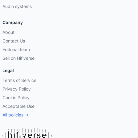
Audio systems
Company
About
Contact Us
Editorial team
Sell on Hifiverse
Legal
Terms of Service
Privacy Policy
Cookie Policy
Acceptable Use
All policies →