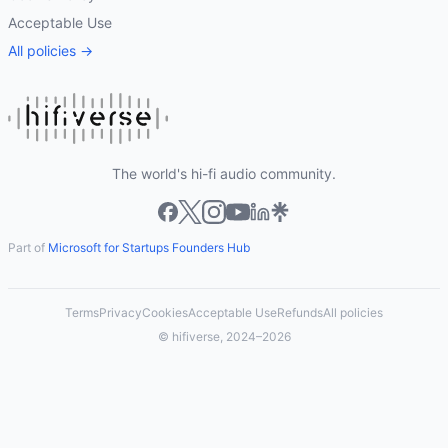
Acceptable Use
All policies →
The world's hi-fi audio community.
Part of
Microsoft for Startups Founders Hub
Terms
Privacy
Cookies
Acceptable Use
Refunds
All policies
© hifiverse, 2024–2026