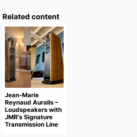
Related content
Jean-Marie
Reynaud Auralis –
Loudspeakers with
JMR’s Signature
Transmission Line