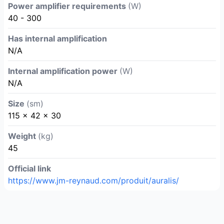
Power amplifier requirements
(W)
40 - 300
Has internal amplification
N/A
Internal amplification power
(W)
N/A
Size
(sm)
115 x 42 x 30
Weight
(kg)
45
Official link
https://www.jm-reynaud.com/produit/auralis/