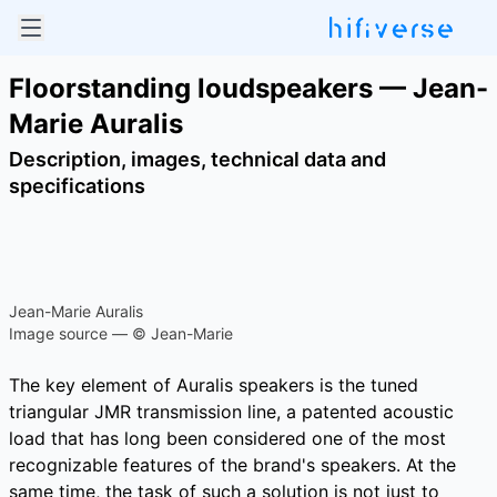
Floorstanding loudspeakers — Jean-
Marie Auralis
Description, images, technical data and
specifications
Jean-Marie Auralis
Image source — © Jean-Marie
The key element of Auralis speakers is the tuned
triangular JMR transmission line, a patented acoustic
load that has long been considered one of the most
recognizable features of the brand's speakers. At the
same time, the task of such a solution is not just to