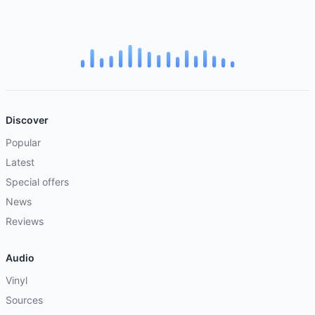
Discover
Popular
Latest
Special offers
News
Reviews
Audio
Vinyl
Sources