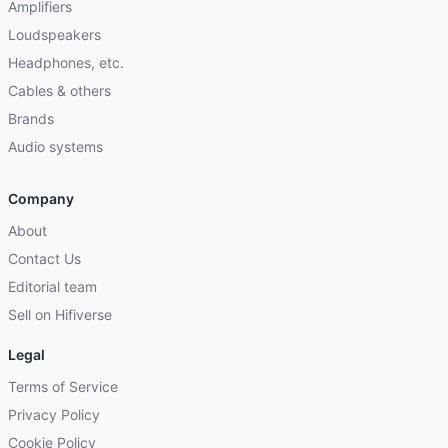
Amplifiers
Loudspeakers
Headphones, etc.
Cables & others
Brands
Audio systems
Company
About
Contact Us
Editorial team
Sell on Hifiverse
Legal
Terms of Service
Privacy Policy
Cookie Policy