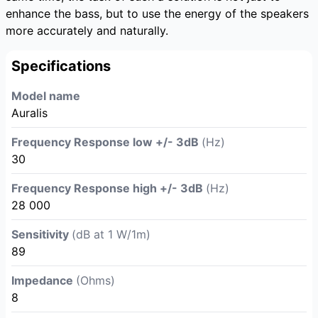
enhance the bass, but to use the energy of the speakers
more accurately and naturally.
Specifications
Model name
Auralis
Frequency Response low +/- 3dB
(Hz)
30
Frequency Response high +/- 3dB
(Hz)
28 000
Sensitivity
(dB at 1 W/1m)
89
Impedance
(Ohms)
8