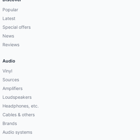
Popular
Latest
Special offers
News
Reviews
Audio
Vinyl
Sources
Amplifiers
Loudspeakers
Headphones, etc.
Cables & others
Brands
Audio systems