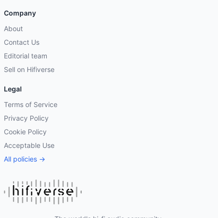
Company
About
Contact Us
Editorial team
Sell on Hifiverse
Legal
Terms of Service
Privacy Policy
Cookie Policy
Acceptable Use
All policies →