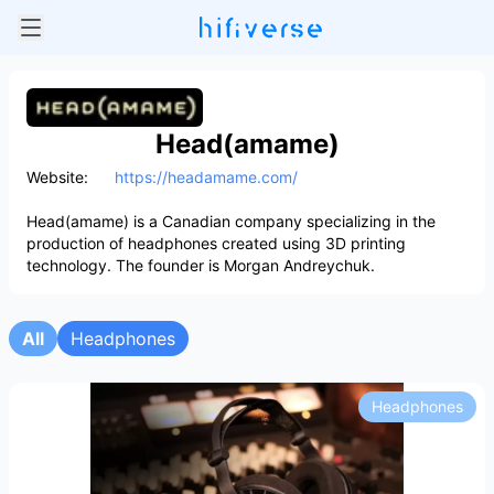
Head(amame)
Website:
https://headamame.com/
Head(amame) is a Canadian company specializing in the
production of headphones created using 3D printing
technology. The founder is Morgan Andreychuk.
All
Headphones
Headphones