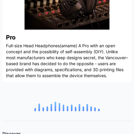
Pro
Full-size Head Headphones(amame) A Pro with an open
concept and the possibility of self-assembly (DIY). Unlike
most manufacturers who keep designs secret, the Vancouver–
based brand has decided to do the opposite - users are
provided with diagrams, specifications, and 3D printing files
that allow them to assemble the device themselves.
Discover