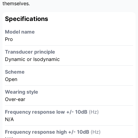
themselves.
Specifications
Model name
Pro
Transducer principle
Dynamic or Isodynamic
Scheme
Open
Wearing style
Over-ear
Frequency response low +/- 10dB
(Hz)
N/A
Frequency response high +/- 10dB
(Hz)