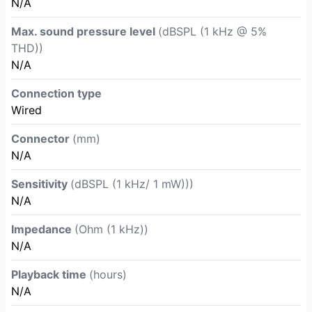
N/A
Max. sound pressure level
(dBSPL (1 kHz @ 5%
THD))
N/A
Connection type
Wired
Connector
(mm)
N/A
Sensitivity
(dBSPL (1 kHz/ 1 mW)))
N/A
Impedance
(Ohm (1 kHz))
N/A
Playback time
(hours)
N/A