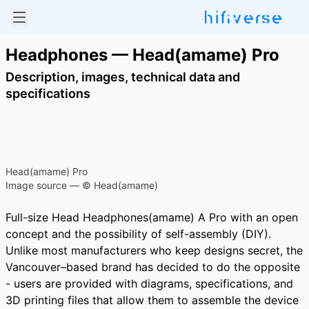
Headphones — Head(amame) Pro
Description, images, technical data and
specifications
Head(amame) Pro
Image source — © Head(amame)
Full-size Head Headphones(amame) A Pro with an open
concept and the possibility of self-assembly (DIY).
Unlike most manufacturers who keep designs secret, the
Vancouver–based brand has decided to do the opposite
- users are provided with diagrams, specifications, and
3D printing files that allow them to assemble the device