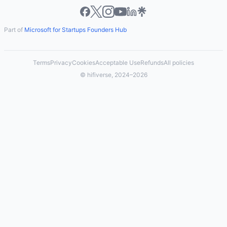
Part of
Microsoft for Startups Founders Hub
Terms
Privacy
Cookies
Acceptable Use
Refunds
All policies
© hifiverse, 2024–2026