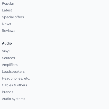
Popular
Latest
Special offers
News
Reviews
Audio
Vinyl
Sources
Amplifiers
Loudspeakers
Headphones, etc.
Cables & others
Brands
Audio systems