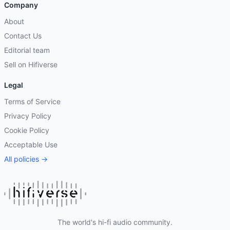
Company
About
Contact Us
Editorial team
Sell on Hifiverse
Legal
Terms of Service
Privacy Policy
Cookie Policy
Acceptable Use
All policies →
The world's hi-fi audio community.