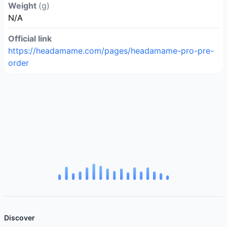
Weight
(g)
N/A
Official link
https://headamame.com/pages/headamame-pro-pre-
order
Discover