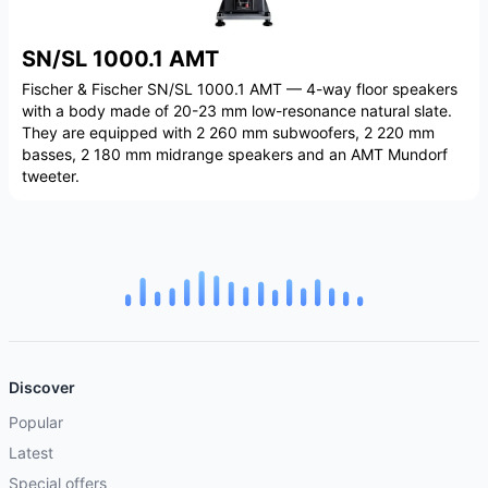
SN/SL 1000.1 AMT
Fischer & Fischer SN/SL 1000.1 AMT — 4-way floor speakers
with a body made of 20-23 mm low-resonance natural slate.
They are equipped with 2 260 mm subwoofers, 2 220 mm
basses, 2 180 mm midrange speakers and an AMT Mundorf
tweeter.
Discover
Popular
Latest
Special offers