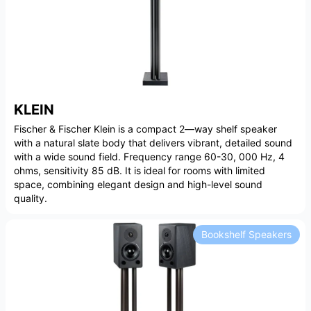
KLEIN
Fischer & Fischer Klein is a compact 2—way shelf speaker
with a natural slate body that delivers vibrant, detailed sound
with a wide sound field. Frequency range 60-30, 000 Hz, 4
ohms, sensitivity 85 dB. It is ideal for rooms with limited
space, combining elegant design and high-level sound
quality.
Bookshelf Speakers