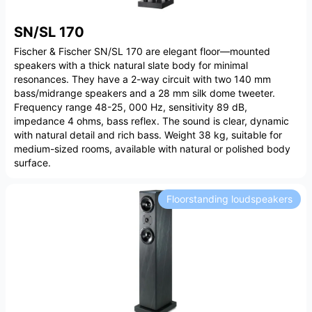
SN/SL 170
Fischer & Fischer SN/SL 170 are elegant floor—mounted
speakers with a thick natural slate body for minimal
resonances. They have a 2-way circuit with two 140 mm
bass/midrange speakers and a 28 mm silk dome tweeter.
Frequency range 48-25, 000 Hz, sensitivity 89 dB,
impedance 4 ohms, bass reflex. The sound is clear, dynamic
with natural detail and rich bass. Weight 38 kg, suitable for
medium-sized rooms, available with natural or polished body
surface.
Floorstanding loudspeakers