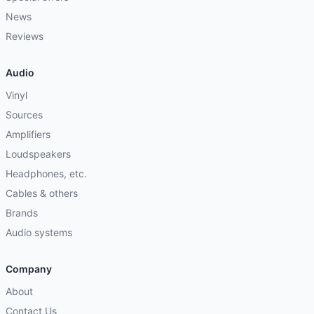
News
Reviews
Audio
Vinyl
Sources
Amplifiers
Loudspeakers
Headphones, etc.
Cables & others
Brands
Audio systems
Company
About
Contact Us