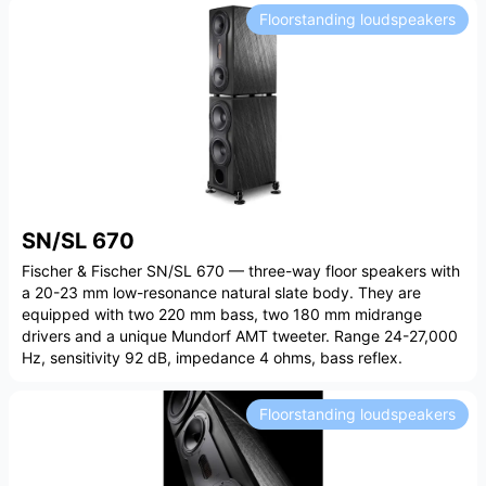
Floorstanding loudspeakers
SN/SL 670
Fischer & Fischer SN/SL 670 — three-way floor speakers with
a 20-23 mm low-resonance natural slate body. They are
equipped with two 220 mm bass, two 180 mm midrange
drivers and a unique Mundorf AMT tweeter. Range 24-27,000
Hz, sensitivity 92 dB, impedance 4 ohms, bass reflex.
Floorstanding loudspeakers