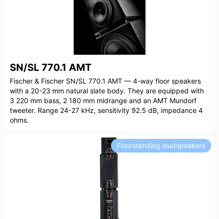
SN/SL 770.1 AMT
Fischer & Fischer SN/SL 770.1 AMT — 4-way floor speakers
with a 20-23 mm natural slate body. They are equipped with
3 220 mm bass, 2 180 mm midrange and an AMT Mundorf
tweeter. Range 24-27 kHz, sensitivity 92.5 dB, impedance 4
ohms.
Floorstanding loudspeakers