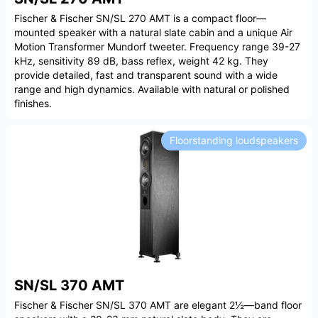
Fischer & Fischer SN/SL 270 AMT is a compact floor—
mounted speaker with a natural slate cabin and a unique Air
Motion Transformer Mundorf tweeter. Frequency range 39-27
kHz, sensitivity 89 dB, bass reflex, weight 42 kg. They
provide detailed, fast and transparent sound with a wide
range and high dynamics. Available with natural or polished
finishes.
Floorstanding loudspeakers
SN/SL 370 AMT
Fischer & Fischer SN/SL 370 AMT are elegant 2½—band floor