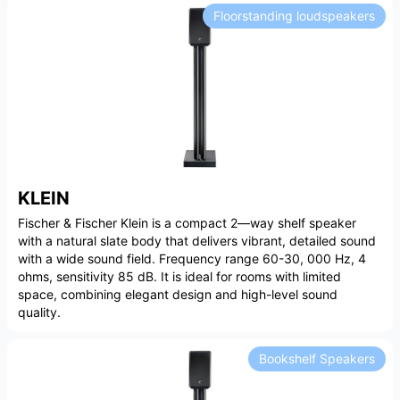
Floorstanding loudspeakers
KLEIN
Fischer & Fischer Klein is a compact 2—way shelf speaker
with a natural slate body that delivers vibrant, detailed sound
with a wide sound field. Frequency range 60-30, 000 Hz, 4
ohms, sensitivity 85 dB. It is ideal for rooms with limited
space, combining elegant design and high-level sound
quality.
Bookshelf Speakers