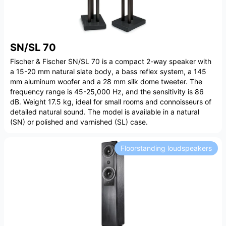
SN/SL 70
Fischer & Fischer SN/SL 70 is a compact 2-way speaker with
a 15-20 mm natural slate body, a bass reflex system, a 145
mm aluminum woofer and a 28 mm silk dome tweeter. The
frequency range is 45-25,000 Hz, and the sensitivity is 86
dB. Weight 17.5 kg, ideal for small rooms and connoisseurs of
detailed natural sound. The model is available in a natural
(SN) or polished and varnished (SL) case.
Floorstanding loudspeakers