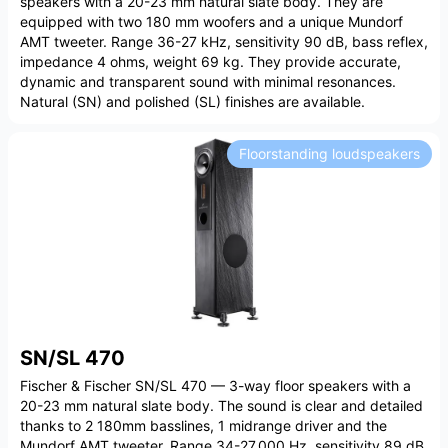
speakers with a 20-23 mm natural slate body. They are
equipped with two 180 mm woofers and a unique Mundorf
AMT tweeter. Range 36-27 kHz, sensitivity 90 dB, bass reflex,
impedance 4 ohms, weight 69 kg. They provide accurate,
dynamic and transparent sound with minimal resonances.
Natural (SN) and polished (SL) finishes are available.
Floorstanding loudspeakers
SN/SL 470
Fischer & Fischer SN/SL 470 — 3-way floor speakers with a
20-23 mm natural slate body. The sound is clear and detailed
thanks to 2 180mm basslines, 1 midrange driver and the
Mundorf AMT tweeter. Range 34-27,000 Hz, sensitivity 89 dB,