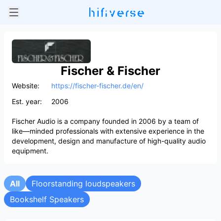
Fischer & Fischer
Website:
https://fischer-fischer.de/en/
Est. year:
2006
Fischer Audio is a company founded in 2006 by a team of
like—minded professionals with extensive experience in the
development, design and manufacture of high-quality audio
equipment.
All
Floorstanding loudspeakers
Bookshelf Speakers