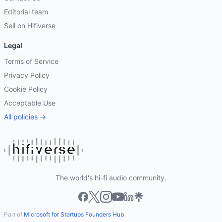
Editorial team
Sell on Hifiverse
Legal
Terms of Service
Privacy Policy
Cookie Policy
Acceptable Use
All policies →
The world's hi-fi audio community.
Part of
Microsoft for Startups Founders Hub