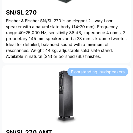
SN/SL 270
Fischer & Fischer SN/SL 270 is an elegant 2—way floor
speaker with a natural slate body (14-20 mm). Frequency
range 40-25,000 Hz, sensitivity 88 dB, impedance 4 ohms, 2
proprietary 145 mm speakers and a 28 mm silk dome tweeter.
Ideal for detailed, balanced sound with a minimum of
resonances. Weight 44 kg, adjustable solid slate stand.
Available in natural (SN) or polished (SL) finishes.
Floorstanding loudspeakers
SN/SL 270 AMT