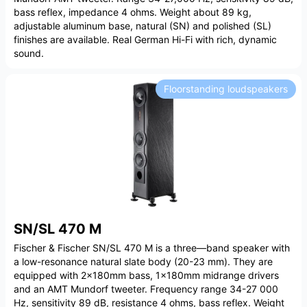
bass reflex, impedance 4 ohms. Weight about 89 kg,
adjustable aluminum base, natural (SN) and polished (SL)
finishes are available. Real German Hi-Fi with rich, dynamic
sound.
Floorstanding loudspeakers
SN/SL 470 M
Fischer & Fischer SN/SL 470 M is a three—band speaker with
a low-resonance natural slate body (20-23 mm). They are
equipped with 2x180mm bass, 1x180mm midrange drivers
and an AMT Mundorf tweeter. Frequency range 34-27 000
Hz, sensitivity 89 dB, resistance 4 ohms, bass reflex. Weight