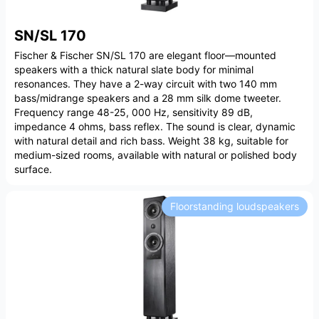
SN/SL 170
Fischer & Fischer SN/SL 170 are elegant floor—mounted
speakers with a thick natural slate body for minimal
resonances. They have a 2-way circuit with two 140 mm
bass/midrange speakers and a 28 mm silk dome tweeter.
Frequency range 48-25, 000 Hz, sensitivity 89 dB,
impedance 4 ohms, bass reflex. The sound is clear, dynamic
with natural detail and rich bass. Weight 38 kg, suitable for
medium-sized rooms, available with natural or polished body
surface.
Floorstanding loudspeakers