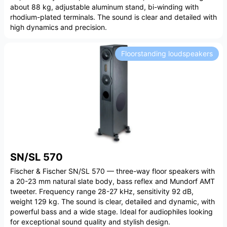
about 88 kg, adjustable aluminum stand, bi-winding with
rhodium-plated terminals. The sound is clear and detailed with
high dynamics and precision.
Floorstanding loudspeakers
SN/SL 570
Fischer & Fischer SN/SL 570 — three-way floor speakers with
a 20-23 mm natural slate body, bass reflex and Mundorf AMT
tweeter. Frequency range 28-27 kHz, sensitivity 92 dB,
weight 129 kg. The sound is clear, detailed and dynamic, with
powerful bass and a wide stage. Ideal for audiophiles looking
for exceptional sound quality and stylish design.