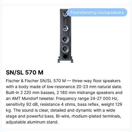
Floorstanding loudspeakers
SN/SL 570 M
Fischer & Fischer SN/SL 570 M — three-way floor speakers
with a body made of low-resonance 20-23 mm natural slate.
Built-in 2 220 mm basses, 2 180 mm midrange speakers and
an AMT Mundorf tweeter. Frequency range 24-27 000 Hz,
sensitivity 92 dB, resistance 4 ohms, bass reflex, weight 129
kg. The sound is clear, detailed and dynamic with a wide
stage and powerful bass. Bi-wire, rhodium-plated terminals,
adjustable aluminum stand.