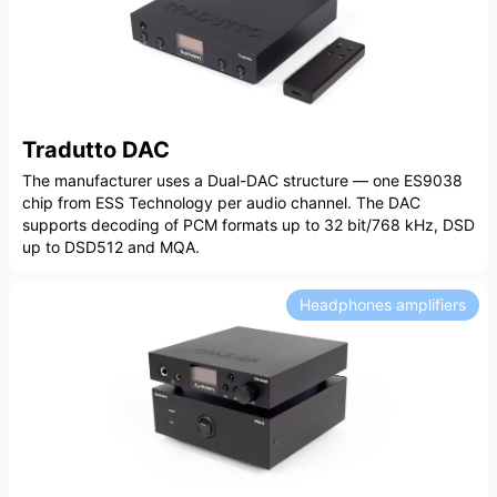
Tradutto DAC
The manufacturer uses a Dual-DAC structure — one ES9038
chip from ESS Technology per audio channel. The DAC
supports decoding of PCM formats up to 32 bit/768 kHz, DSD
up to DSD512 and MQA.
Headphones amplifiers