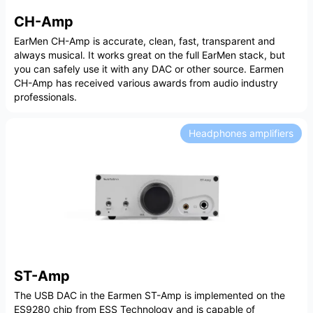
CH-Amp
EarMen CH-Amp is accurate, clean, fast, transparent and
always musical. It works great on the full EarMen stack, but
you can safely use it with any DAC or other source. Earmen
CH-Amp has received various awards from audio industry
professionals.
Headphones amplifiers
ST-Amp
The USB DAC in the Earmen ST-Amp is implemented on the
ES9280 chip from ESS Technology and is capable of