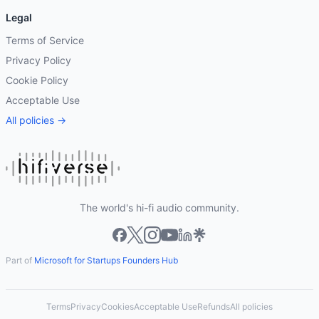
Legal
Terms of Service
Privacy Policy
Cookie Policy
Acceptable Use
All policies →
The world's hi-fi audio community.
Part of
Microsoft for Startups Founders Hub
Terms
Privacy
Cookies
Acceptable Use
Refunds
All policies