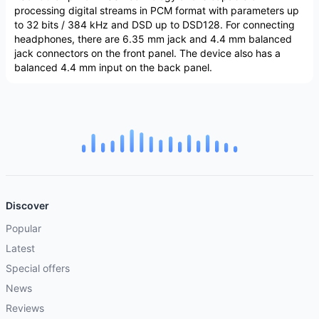
processing digital streams in PCM format with parameters up
to 32 bits / 384 kHz and DSD up to DSD128. For connecting
headphones, there are 6.35 mm jack and 4.4 mm balanced
jack connectors on the front panel. The device also has a
balanced 4.4 mm input on the back panel.
Discover
Popular
Latest
Special offers
News
Reviews