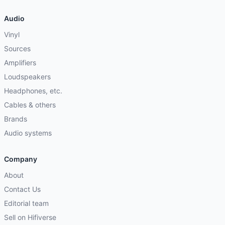
Audio
Vinyl
Sources
Amplifiers
Loudspeakers
Headphones, etc.
Cables & others
Brands
Audio systems
Company
About
Contact Us
Editorial team
Sell on Hifiverse