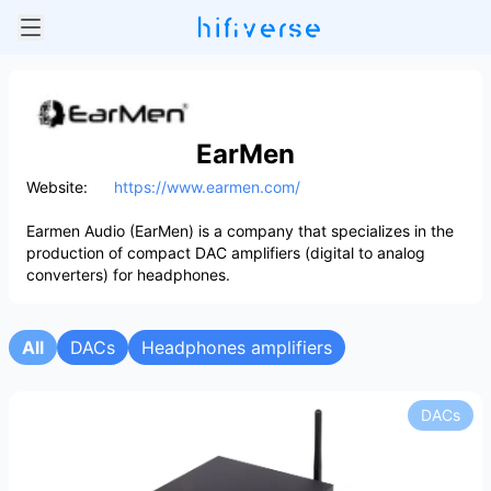
EarMen
Website:
https://www.earmen.com/
Earmen Audio (EarMen) is a company that specializes in the
production of compact DAC amplifiers (digital to analog
converters) for headphones.
All
DACs
Headphones amplifiers
DACs