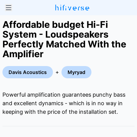
Affordable budget Hi-Fi
System - Loudspeakers
Perfectly Matched With the
Amplifier
+
Davis Acoustics
Myryad
Powerful amplification guarantees punchy bass
and excellent dynamics - which is in no way in
keeping with the price of the installation set.