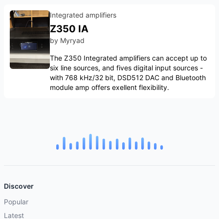
Integrated amplifiers
Z350 IA
by
Myryad
The Z350 Integrated amplifiers can accept up to
six line sources, and fives digital input sources -
with 768 kHz/32 bit, DSD512 DAC and Bluetooth
module amp offers exellent flexibility.
Discover
Popular
Latest