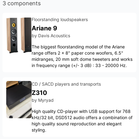
3 components
Floorstanding loudspeakers
Ariane 9
by
Davis Acoustics
The biggest floorstanding model of the Ariane
range offers 2 × 8″ paper cone woofers, 6.5"
midranges, 20 mm soft dome tweeters and works
in frequency range (+/- 3 dB) : 33 - 20000 Hz.
CD / SACD players and transports
Z310
by
Myryad
High quality CD-player with USB support for 768
kHz/32 bit, DSD512 audio offers a combination of
high quality sound reproduction and elegant
styling.