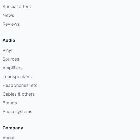
Special offers
News
Reviews
Audio
Vinyl
Sources
Amplifiers
Loudspeakers
Headphones, etc.
Cables & others
Brands
Audio systems
Company
About