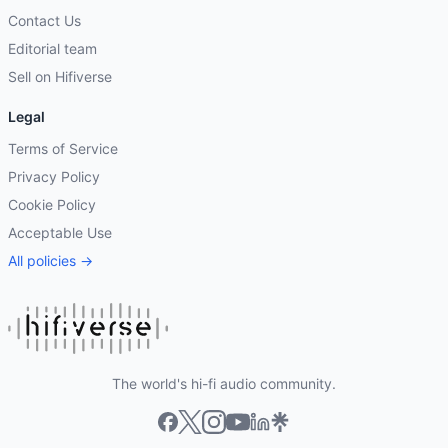
Contact Us
Editorial team
Sell on Hifiverse
Legal
Terms of Service
Privacy Policy
Cookie Policy
Acceptable Use
All policies →
The world's hi-fi audio community.