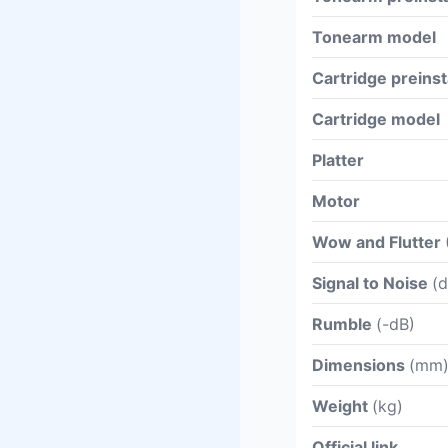
Tonearm model
Cartridge preinst
Cartridge model
Platter
Motor
Wow and Flutter
Signal to Noise
(d
Rumble
(-dB)
Dimensions
(mm
Weight
(kg)
Official link