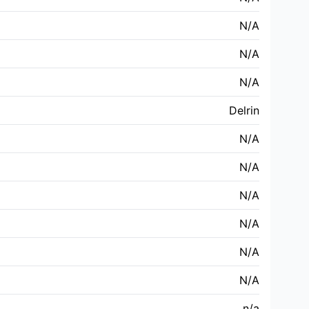
N/A
N/A
N/A
Delrin
N/A
N/A
N/A
N/A
N/A
N/A
n/a