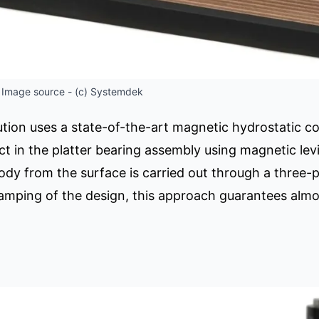
 Image source - (c) Systemdek
ion uses a state-of-the-art magnetic hydrostatic con
t in the platter bearing assembly using magnetic lev
body from the surface is carried out through a three
damping of the design, this approach guarantees al