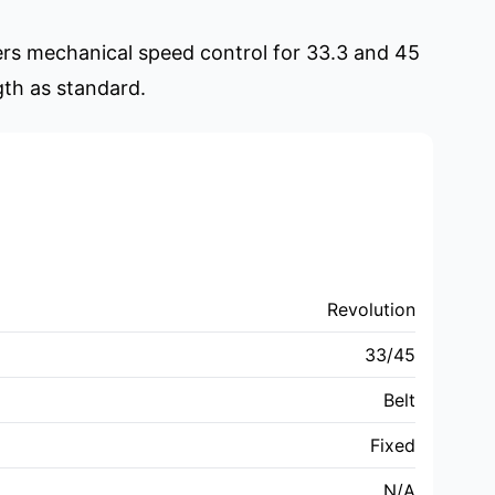
fers mechanical speed control for 33.3 and 45
gth as standard.
Revolution
33/45
Belt
Fixed
N/A