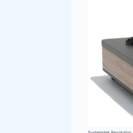
Systemdek Revolution.