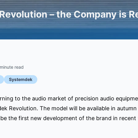
evolution – the Company is Re
 minute read
Systemdek
rning to the audio market of precision audio equipm
ek Revolution. The model will be available in autumn
 be the first new development of the brand in recent 