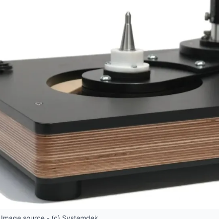
 Image source - (c) Systemdek