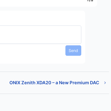
Send
ONIX Zenith XDA20 – a New Premium DAC