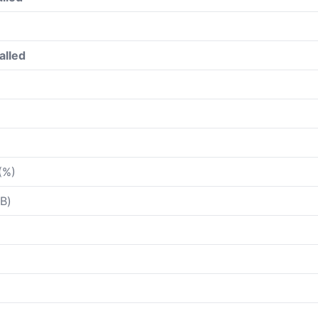
alled
(%)
B)
)