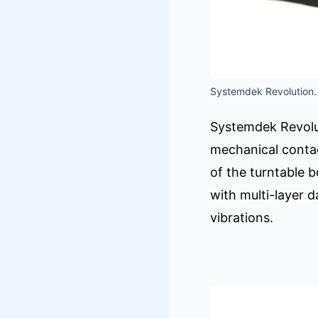
Systemdek Revolution.
Systemdek Revolut
mechanical contac
of the turntable 
with multi-layer 
vibrations.