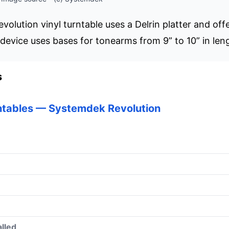
olution vinyl turntable uses a Delrin platter and of
device uses bases for tonearms from 9” to 10” in len
s
ntables — Systemdek Revolution
lled