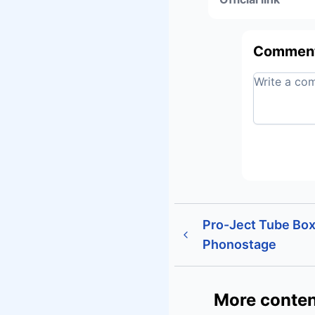
Commen
Pro-Ject Tube Bo
Phonostage
More conten