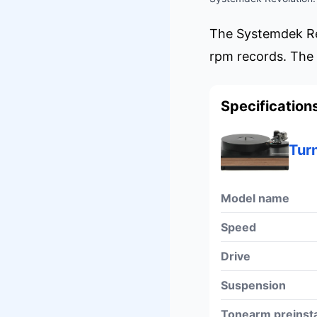
The Systemdek Rev
rpm records. The 
Specification
Tur
Model name
Speed
Drive
Suspension
Tonearm preinsta