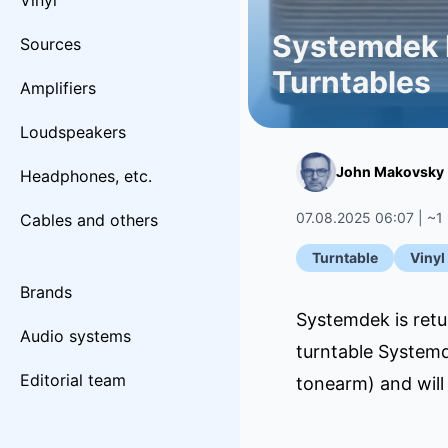
Vinyl
Systemdek R
Sources
Turntables
Amplifiers
Loudspeakers
John Makovsky
Headphones, etc.
07.08.2025 06:07 | ~1
Cables and others
Turntable
Vinyl
Brands
Systemdek is retu
Audio systems
turntable Systemd
Editorial team
tonearm) and will