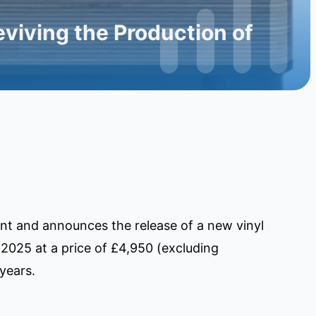
viving the Production of
ent and announces the release of a new vinyl
 2025 at a price of £4,950 (excluding
years.