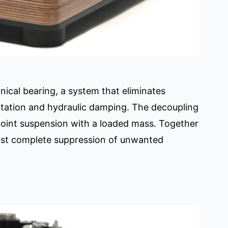
ical bearing, a system that eliminates
itation and hydraulic damping. The decoupling
-point suspension with a loaded mass. Together
most complete suppression of unwanted