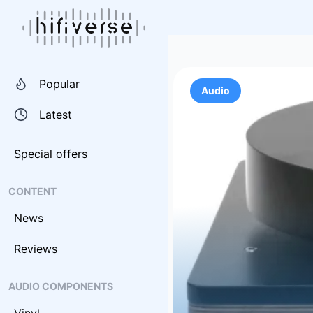
Popular
Audio
Latest
Special offers
CONTENT
News
Reviews
AUDIO COMPONENTS