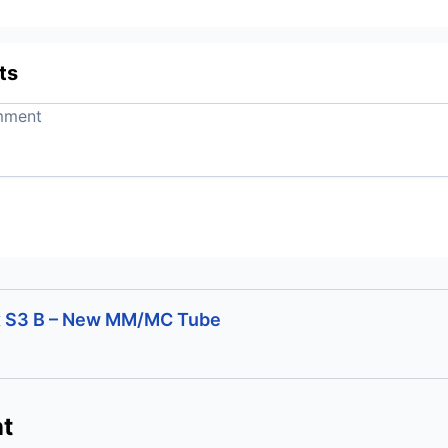
ts
x S3 B – New MM/MC Tube
t