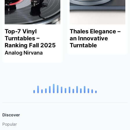
Top-7 Vinyl
Thales Elegance –
Turntables –
an Innovative
Ranking Fall 2025
Turntable
Analog Nirvana
Discover
Popular