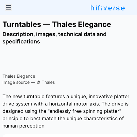
Turntables — Thales Elegance
Description, images, technical data and
specifications
Thales Elegance
Image source — © Thales
The new turntable features a unique, innovative platter
drive system with a horizontal motor axis. The drive is
designed using the "endlessly free spinning platter"
principle to best match the unique characteristics of
human perception.