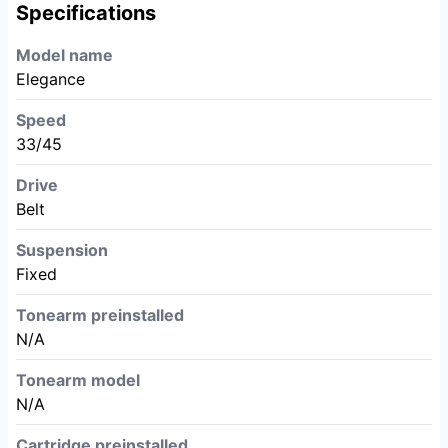
Specifications
Model name
Elegance
Speed
33/45
Drive
Belt
Suspension
Fixed
Tonearm preinstalled
N/A
Tonearm model
N/A
Cartridge preinstalled