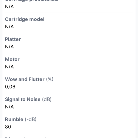
N/A
Cartridge model
N/A
Platter
N/A
Motor
N/A
Wow and Flutter
(%)
0,06
Signal to Noise
(dB)
N/A
Rumble
(-dB)
80