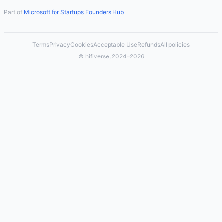
Part of
Microsoft for Startups Founders Hub
Terms
Privacy
Cookies
Acceptable Use
Refunds
All policies
© hifiverse, 2024–2026