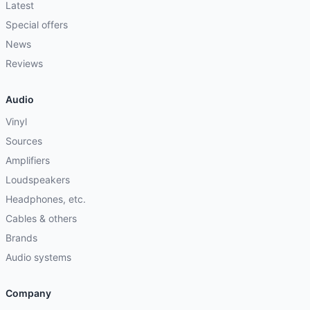
Latest
Special offers
News
Reviews
Audio
Vinyl
Sources
Amplifiers
Loudspeakers
Headphones, etc.
Cables & others
Brands
Audio systems
Company