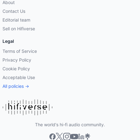
About
Contact Us
Editorial team
Sell on Hifiverse
Legal
Terms of Service
Privacy Policy
Cookie Policy
Acceptable Use
All policies →
The world's hi-fi audio community.