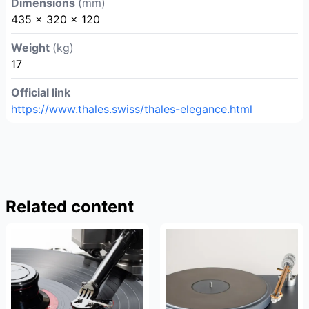
Dimensions
(mm)
435 x 320 x 120
Weight
(kg)
17
Official link
https://www.thales.swiss/thales-elegance.html
Related content