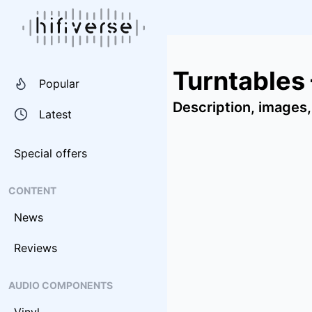
Turntables
Popular
Description, images,
Latest
Special offers
CONTENT
News
Reviews
AUDIO COMPONENTS