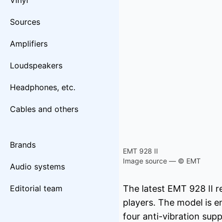
Vinyl
Sources
Amplifiers
Loudspeakers
Headphones, etc.
Cables and others
Brands
EMT 928 II
Image source — © EMT
Audio systems
Editorial team
The latest EMT 928 II r
players. The model is e
four anti-vibration sup