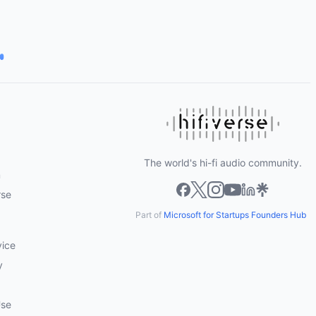
The world's hi-fi audio community.
m
rse
Part of
Microsoft for Startups Founders Hub
vice
y
Use