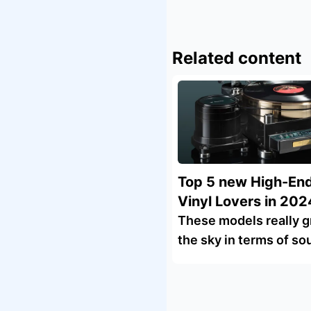
Related content
Top 5 new High-End
Vinyl Lovers in 202
These models really g
the sky in terms of so