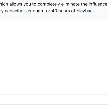
ich allows you to completely eliminate the influenc
ry capacity is enough for 40 hours of playback.