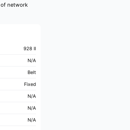
e of network
928 II
N/A
Belt
Fixed
N/A
N/A
N/A