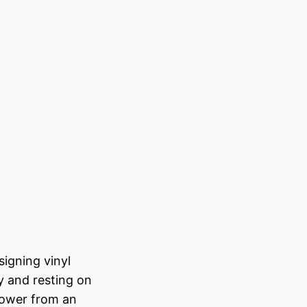
igning vinyl
y and resting on
 power from an