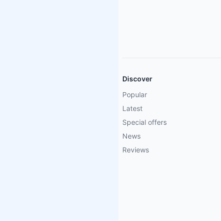
Discover
Popular
Latest
Special offers
News
Reviews