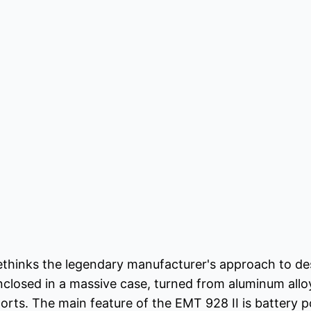
ethinks the legendary manufacturer's approach to des
nclosed in a massive case, turned from aluminum allo
ports. The main feature of the EMT 928 II is battery