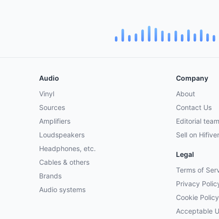
Audio
Company
Vinyl
About
Sources
Contact Us
Amplifiers
Editorial tea
Loudspeakers
Sell on Hifive
Headphones, etc.
Legal
Cables & others
Terms of Ser
Brands
Privacy Polic
Audio systems
Cookie Policy
Acceptable 