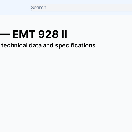
 — EMT 928 II
 technical data and specifications