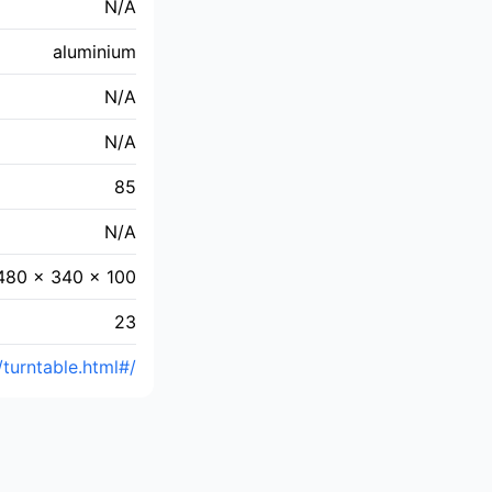
N/A
aluminium
N/A
N/A
85
N/A
480 x 340 x 100
23
/turntable.html#/