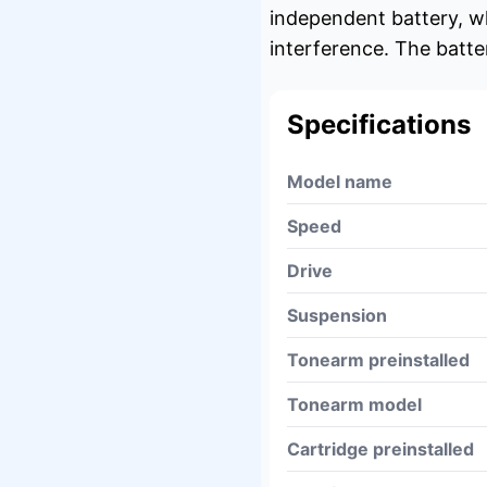
independent battery, wh
interference. The batte
Specifications
Model name
Speed
Drive
Suspension
Tonearm preinstalled
Tonearm model
Cartridge preinstalled