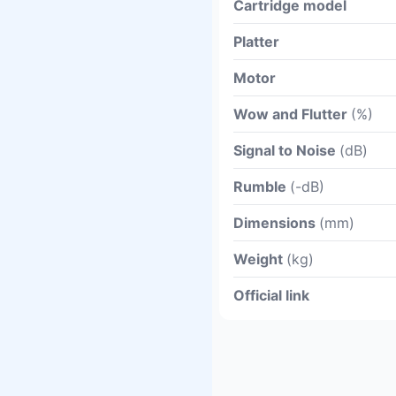
Cartridge model
Platter
Motor
Wow and Flutter
(%)
Signal to Noise
(dB)
Rumble
(-dB)
Dimensions
(mm)
Weight
(kg)
Official link