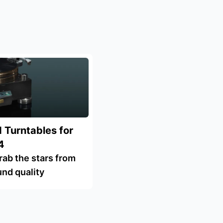
 Turntables for
4
rab the stars from
und quality