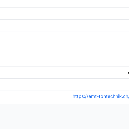
https://emt-tontechnik.ch