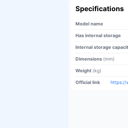
Specifications
Model name
Has internal storage
Internal storage capaci
Dimensions
(mm)
Weight
(kg)
Official link
https:/