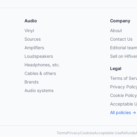
Audio
Company
Vinyl
About
Sources
Contact Us
Amplifiers
Editorial tea
Loudspeakers
Sell on Hifive
Headphones, etc.
Legal
Cables & others
Terms of Ser
Brands
Privacy Polic
Audio systems
Cookie Policy
Acceptable 
All policies →
Terms
Privacy
Cookies
Acceptable Use
Refunds
A