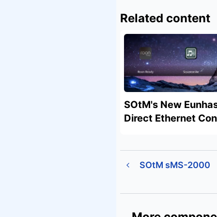
Related content
SOtM's New Eunhas
Direct Ethernet Co
SOtM sMS-2000
More compone