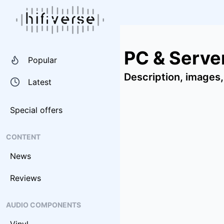
PC & Serv
Popular
Description, images,
Latest
Special offers
CONTENT
News
Reviews
AUDIO COMPONENTS