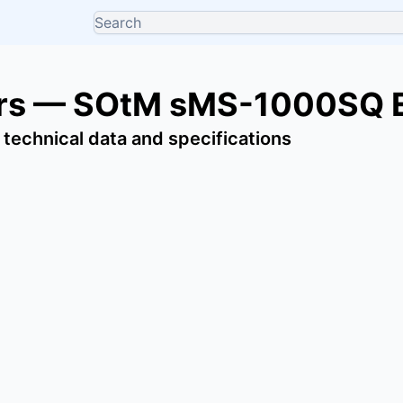
ers — SOtM sMS-1000SQ 
 technical data and specifications