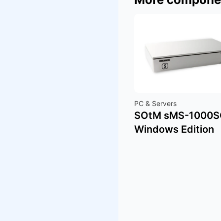
PC & Servers
SOtM sMS-1000
Windows Edition