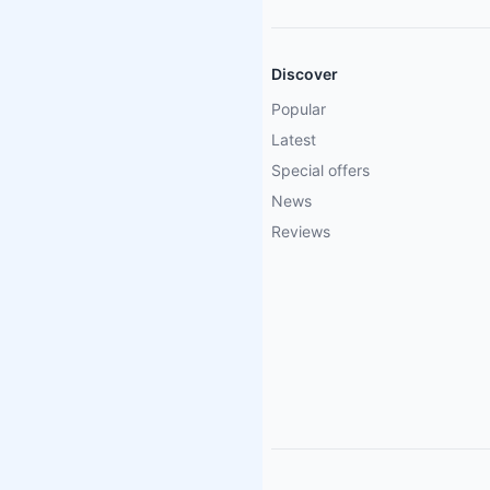
Discover
Popular
Latest
Special offers
News
Reviews