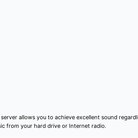
rver allows you to achieve excellent sound regardl
ic from your hard drive or Internet radio.