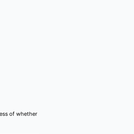
ess of whether