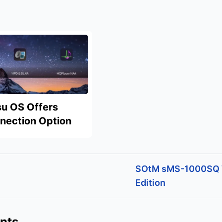
u OS Offers
nnection Option
SOtM sMS-1000SQ
Edition
nts