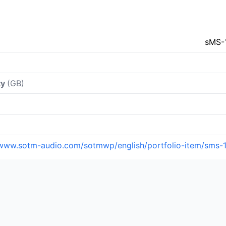
sMS-
ty
(GB)
/www.sotm-audio.com/sotmwp/english/portfolio-item/sms-