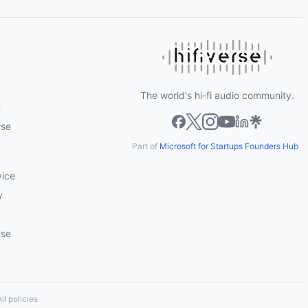
The world's hi-fi audio community.
m
rse
Part of
Microsoft for Startups Founders Hub
vice
y
Use
ll policies