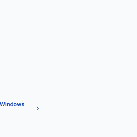
 Windows