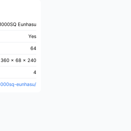
1000SQ Eunhasu
Yes
64
360 × 68 × 240
4
1000sq-eunhasu/