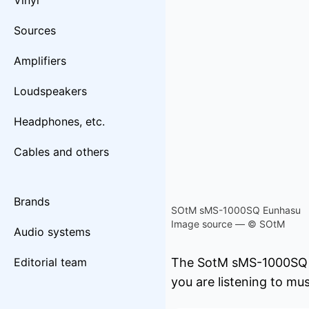
Vinyl
Sources
Amplifiers
Loudspeakers
Headphones, etc.
Cables and others
Brands
SOtM sMS-1000SQ Eunhasu
Image source — © SOtM
Audio systems
Editorial team
The SotM sMS-1000SQ se
you are listening to mus