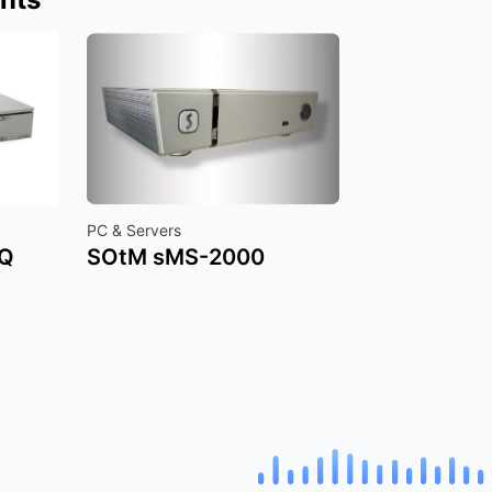
PC & Servers
SQ
SOtM sMS-2000