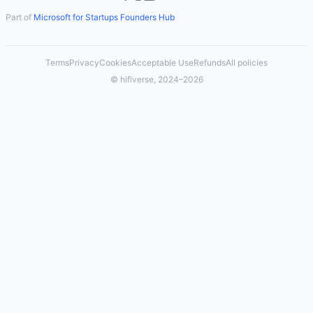
Part of
Microsoft for Startups Founders Hub
Terms
Privacy
Cookies
Acceptable Use
Refunds
All policies
© hifiverse, 2024–2026