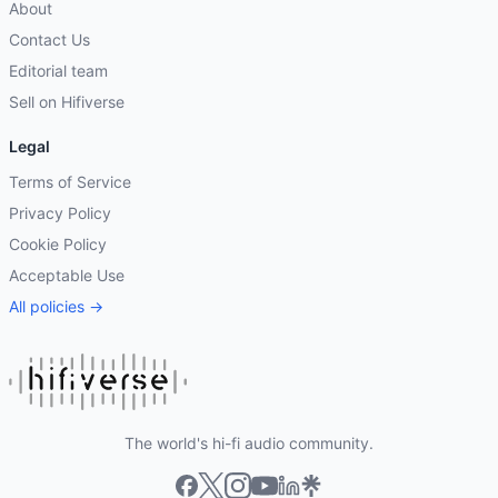
About
Contact Us
Editorial team
Sell on Hifiverse
Legal
Terms of Service
Privacy Policy
Cookie Policy
Acceptable Use
All policies →
The world's hi-fi audio community.