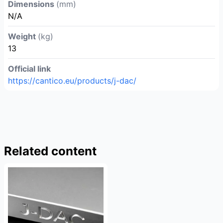
Dimensions
(mm)
N/A
Weight
(kg)
13
Official link
https://cantico.eu/products/j-dac/
Related content