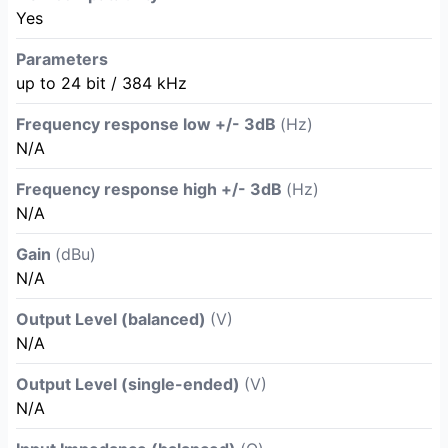
Yes
Parameters
up to 24 bit / 384 kHz
Frequency response low +/- 3dB
(Hz)
N/A
Frequency response high +/- 3dB
(Hz)
N/A
Gain
(dBu)
N/A
Output Level (balanced)
(V)
N/A
Output Level (single-ended)
(V)
N/A