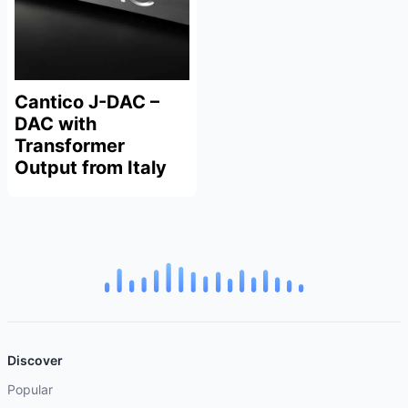
Cantico J-DAC –
DAC with
Transformer
Output from Italy
Discover
Popular