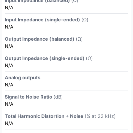
Input Impedance (balanced)
(Ω)
N/A
Input Impedance (single-ended)
(Ω)
N/A
Output Impedance (balanced)
(Ω)
N/A
Output Impedance (single-ended)
(Ω)
N/A
Analog outputs
N/A
Signal to Noise Ratio
(dB)
N/A
Total Harmonic Distortion + Noise
(% at 22 kHz)
N/A