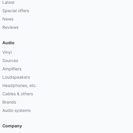
Latest
Special offers
News
Reviews
Audio
Vinyl
Sources
Amplifiers
Loudspeakers
Headphones, etc.
Cables & others
Brands
Audio systems
Company