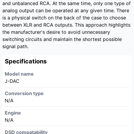
and unbalanced RCA. At the same time, only one type of
analog output can be operated at any given time. There
is a physical switch on the back of the case to choose
between XLR and RCA outputs. This approach highlights
the manufacturer's desire to avoid unnecessary
switching circuits and maintain the shortest possible
signal path.
Specifications
Model name
J-DAC
Conversion type
N/A
Engine
N/A
DSD compatability