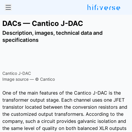
DACs — Cantico J-DAC
Description, images, technical data and
specifications
Cantico J-DAC
Image source — © Cantico
One of the main features of the Cantico J-DAC is the
transformer output stage. Each channel uses one JFET
transistor located between the conversion resistors and
the customized output transformers. According to the
company, such a circuit provides galvanic isolation and
the same level of quality on both balanced XLR outputs