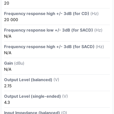
20
Frequency response high +/- 3dB (for CD)
(Hz)
20 000
Frequency response low +/- 3dB (for SACD)
(Hz)
N/A
Frequency response high +/- 3dB (for SACD)
(Hz)
N/A
Gain
(dBu)
N/A
Output Level (balanced)
(V)
2.15
Output Level (single-ended)
(V)
4.3
Input Impedance (balanced)
(Ω)