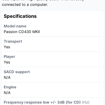
connected to a computer.
Specifications
Model name
Passion CD430 MKII
Transport
Yes
Player
Yes
SACD support
N/A
Engine
N/A
Frequency response low +/- 3dB (for CD)
(Hz)