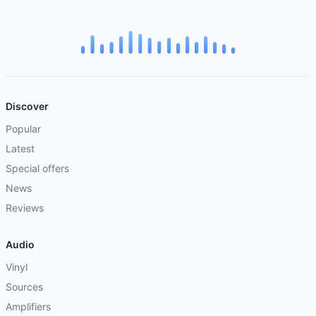
Discover
Popular
Latest
Special offers
News
Reviews
Audio
Vinyl
Sources
Amplifiers