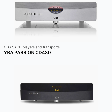
CD / SACD players and transports
YBA PASSION CD430