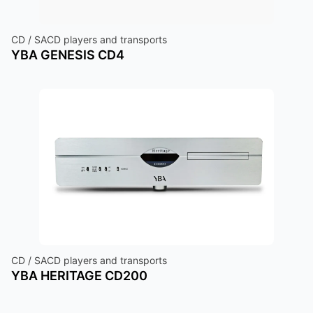
CD / SACD players and transports
YBA GENESIS CD4
CD / SACD players and transports
YBA HERITAGE CD200