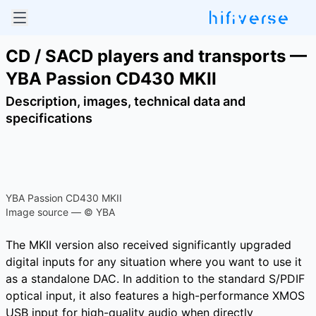
CD / SACD players and transports —
YBA Passion CD430 MKII
Description, images, technical data and
specifications
YBA Passion CD430 MKII
Image source — © YBA
The MKII version also received significantly upgraded
digital inputs for any situation where you want to use it
as a standalone DAC. In addition to the standard S/PDIF
optical input, it also features a high-performance XMOS
USB input for high-quality audio when directly