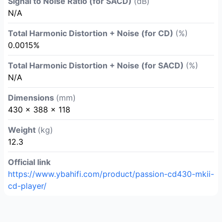
Signal to Noise Ratio (for SACD)
(dB)
N/A
Total Harmonic Distortion + Noise (for CD)
(%)
0.0015%
Total Harmonic Distortion + Noise (for SACD)
(%)
N/A
Dimensions
(mm)
430 x 388 x 118
Weight
(kg)
12.3
Official link
https://www.ybahifi.com/product/passion-cd430-mkii-
cd-player/