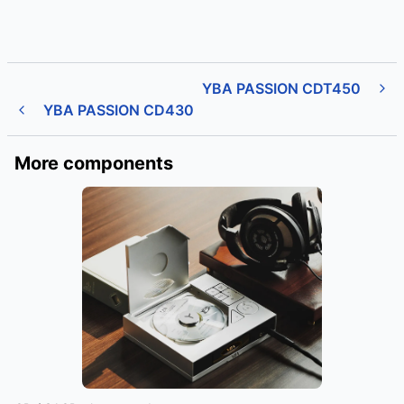
YBA PASSION CDT450
YBA PASSION CD430
More components