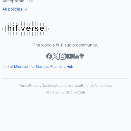
Acceptable Use
All policies →
The world's hi-fi audio community.
Part of
Microsoft for Startups Founders Hub
Terms
Privacy
Cookies
Acceptable Use
Refunds
All policies
© hifiverse, 2024–2026