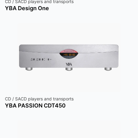
CD / SACD players and transports
YBA Design One
CD / SACD players and transports
YBA PASSION CDT450