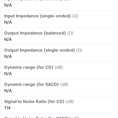
N/A
Input Impedance (single-ended)
(Ω)
N/A
Output Impedance (balanced)
(Ω)
N/A
Output Impedance (single-ended)
(Ω)
N/A
Dynamic range (for CD)
(dB)
N/A
Dynamic range (for SACD)
(dB)
N/A
Signal to Noise Ratio (for CD)
(dB)
114