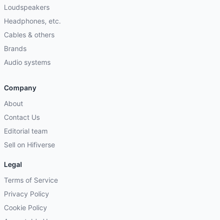
Loudspeakers
Headphones, etc.
Cables & others
Brands
Audio systems
Company
About
Contact Us
Editorial team
Sell on Hifiverse
Legal
Terms of Service
Privacy Policy
Cookie Policy