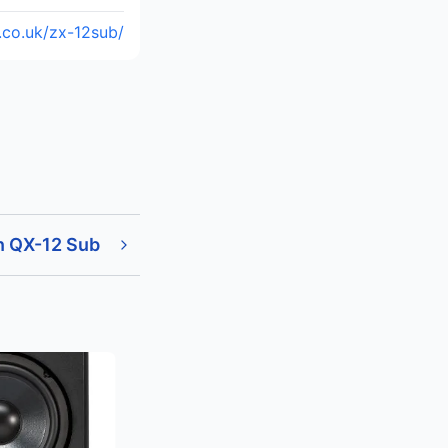
.co.uk/zx-12sub/
n QX-12 Sub