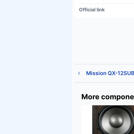
Official link
Mission QX-12SUB
More compone