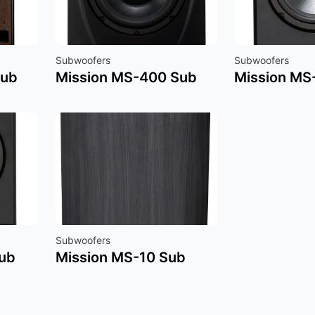
Subwoofers
Subwoofers
Sub
Mission MS-400 Sub
Mission MS
Subwoofers
ub
Mission MS-10 Sub