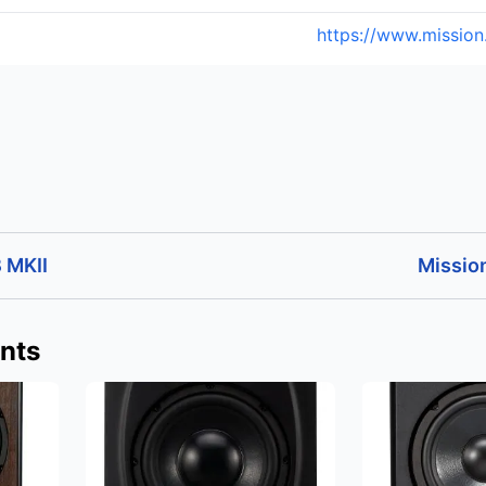
https://www.mission
 MKII
Missio
nts