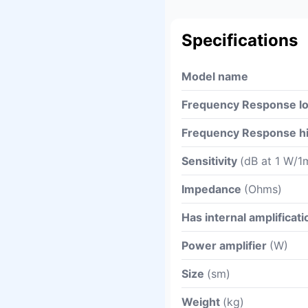
Specifications
Model name
Frequency Response l
Frequency Response h
Sensitivity
(dB at 1 W/1
Impedance
(Ohms)
Has internal amplificati
Power amplifier
(W)
Size
(sm)
Weight
(kg)