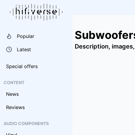
Subwoofers
Popular
Description, images,
Latest
Special offers
CONTENT
News
Reviews
AUDIO COMPONENTS