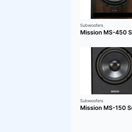
Subwoofers
Mission MS-450 
Subwoofers
Mission MS-150 S