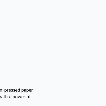
on-pressed paper
 with a power of