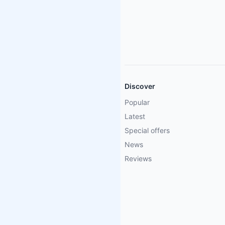
Discover
Popular
Latest
Special offers
News
Reviews