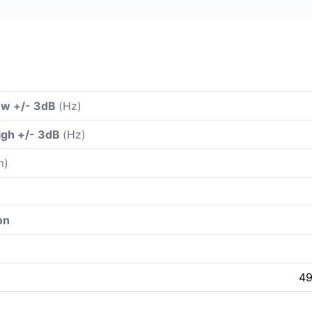
ow +/- 3dB
(Hz)
igh +/- 3dB
(Hz)
m)
on
49