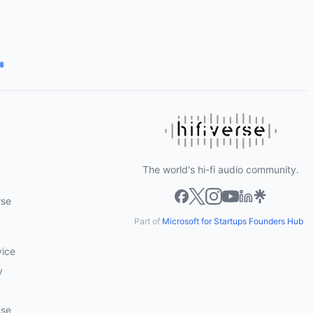
The world's hi-fi audio community.
m
rse
Part of
Microsoft for Startups Founders Hub
vice
y
Use