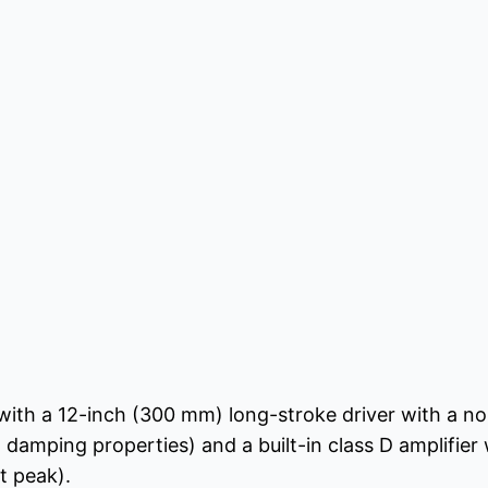
with a 12-inch (300 mm) long-stroke driver with a n
d damping properties) and a built-in class D amplifier
t peak).