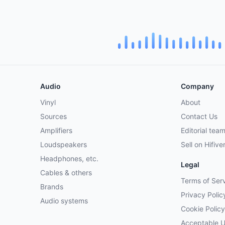
Audio
Company
Vinyl
About
Sources
Contact Us
Amplifiers
Editorial tea
Loudspeakers
Sell on Hifive
Headphones, etc.
Legal
Cables & others
Terms of Ser
Brands
Privacy Polic
Audio systems
Cookie Policy
Acceptable 