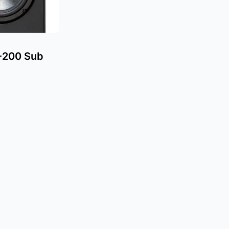
-200 Sub