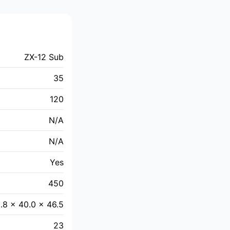
ZX-12 Sub
35
120
N/A
N/A
Yes
450
.8 × 40.0 × 46.5
23