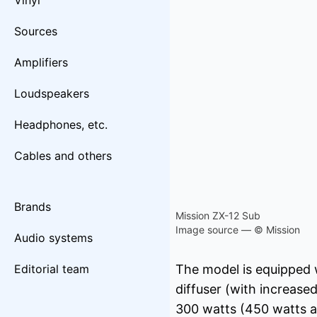
Vinyl
Sources
Amplifiers
Loudspeakers
Headphones, etc.
Cables and others
Brands
Mission ZX-12 Sub
Image source — © Mission
Audio systems
Editorial team
The model is equipped 
diffuser (with increase
300 watts (450 watts a