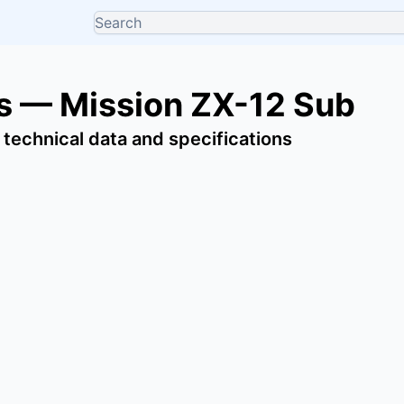
 — Mission ZX-12 Sub
 technical data and specifications