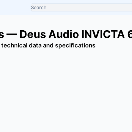
s — Deus Audio INVICTA 
 technical data and specifications