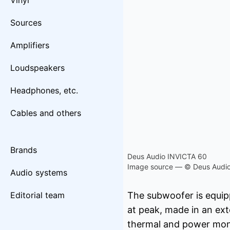
Vinyl
Sources
Amplifiers
Loudspeakers
Headphones, etc.
Cables and others
Brands
Deus Audio INVICTA 60
Image source — © Deus Audi
Audio systems
Editorial team
The subwoofer is equipp
at peak, made in an exte
thermal and power moni