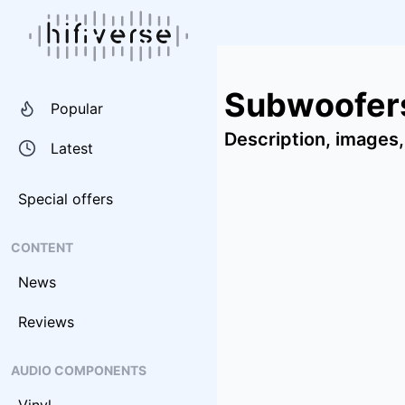
Subwoofer
Popular
Description, images,
Latest
Special offers
CONTENT
News
Reviews
AUDIO COMPONENTS