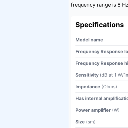
frequency range is 8 Hz
Specifications
Model name
Frequency Response l
Frequency Response h
Sensitivity
(dB at 1 W/1
Impedance
(Ohms)
Has internal amplificati
Power amplifier
(W)
Size
(sm)