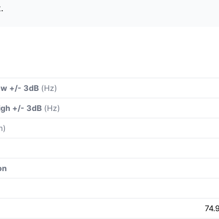
.
ow +/- 3dB
(Hz)
igh +/- 3dB
(Hz)
m)
on
74.