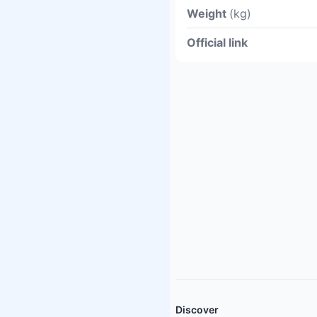
Weight
(kg)
Official link
Discover