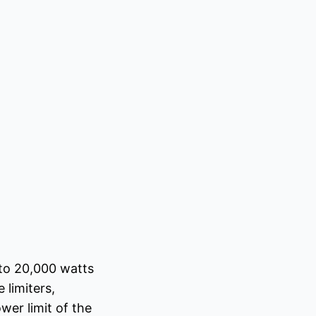
 to 20,000 watts
 limiters,
er limit of the