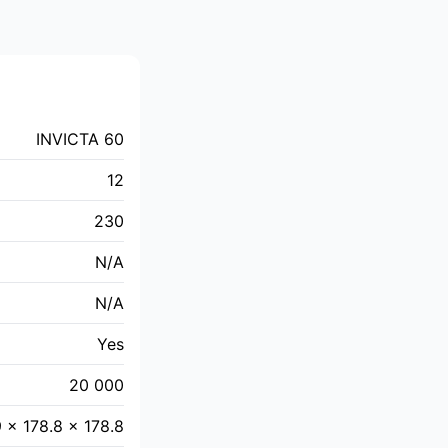
INVICTA 60
12
230
N/A
N/A
Yes
20 000
9 × 178.8 × 178.8