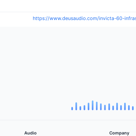
https://www.deusaudio.com/invicta-60-infr
Audio
Company