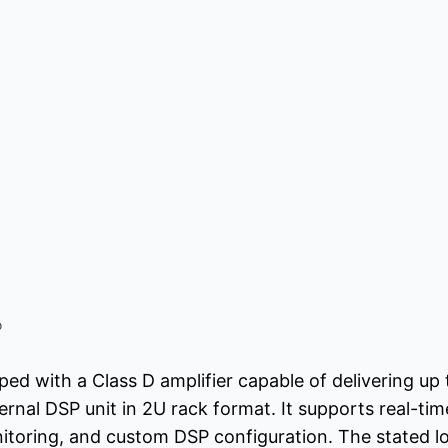
o
ed with a Class D amplifier capable of delivering up
rnal DSP unit in 2U rack format. It supports real-time
toring, and custom DSP configuration. The stated low