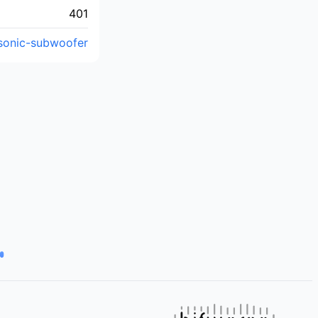
401
asonic-subwoofer