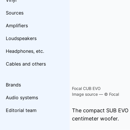
Vinyl
Sources
Amplifiers
Loudspeakers
Headphones, etc.
Cables and others
Brands
Focal CUB EVO
Image source — © Focal
Audio systems
Editorial team
The compact SUB EVO be
centimeter woofer.