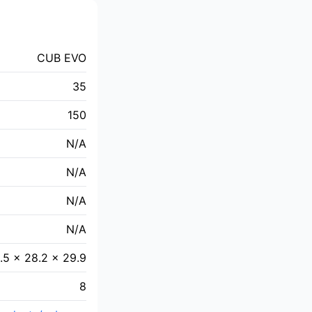
CUB EVO
35
150
N/A
N/A
N/A
N/A
.5 × 28.2 × 29.9
8