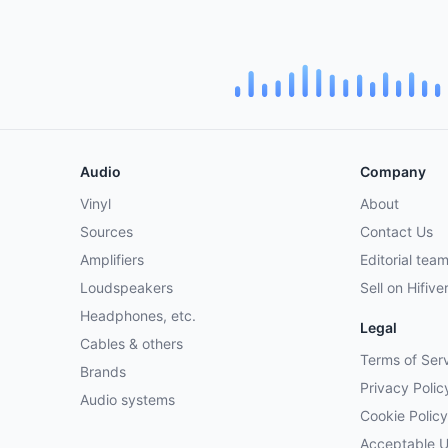
Audio
Company
Vinyl
About
Sources
Contact Us
Amplifiers
Editorial tea
Loudspeakers
Sell on Hifive
Headphones, etc.
Legal
Cables & others
Terms of Ser
Brands
Privacy Polic
Audio systems
Cookie Policy
Acceptable 