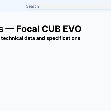
s — Focal CUB EVO
 technical data and specifications