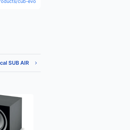
roducts/cub-evo
cal SUB AIR