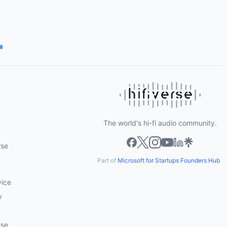
The world's hi-fi audio community.
m
rse
Part of
Microsoft for Startups Founders Hub
vice
y
Use