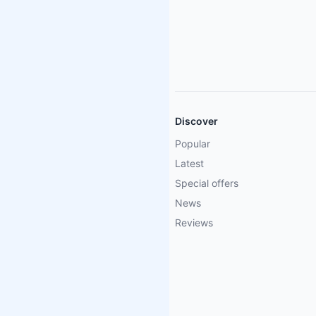
Discover
Popular
Latest
Special offers
News
Reviews