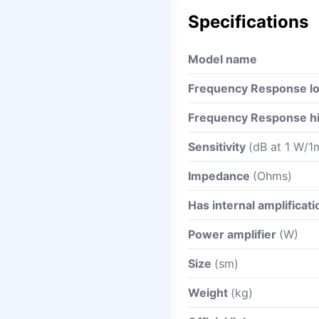
Specifications
Model name
Frequency Response l
Frequency Response h
Sensitivity
(dB at 1 W/1
Impedance
(Ohms)
Has internal amplificati
Power amplifier
(W)
Size
(sm)
Weight
(kg)