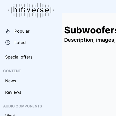
Subwoofer
Popular
Description, images,
Latest
Special offers
CONTENT
News
Reviews
AUDIO COMPONENTS