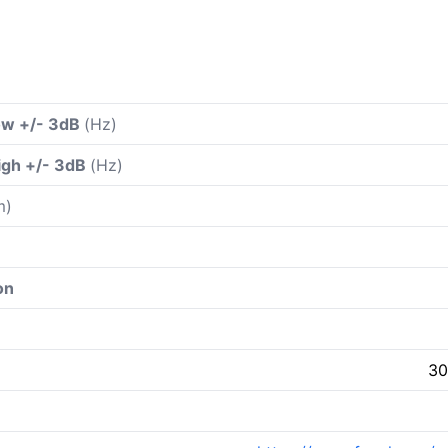
ow +/- 3dB
(Hz)
igh +/- 3dB
(Hz)
m)
on
30