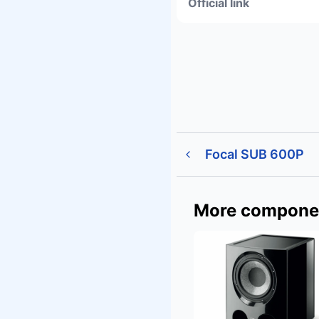
Official link
Focal SUB 600P
More compone