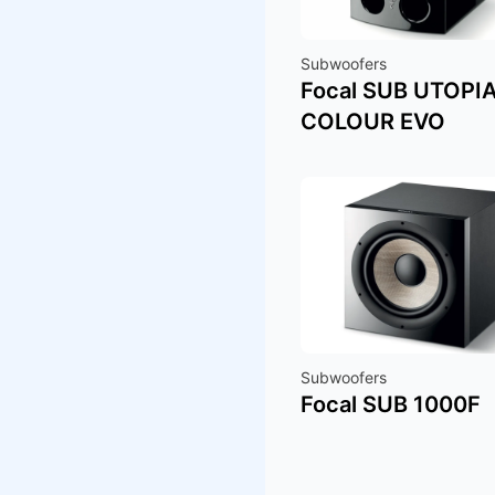
Subwoofers
Focal SUB UTOPI
COLOUR EVO
Subwoofers
Focal SUB 1000F