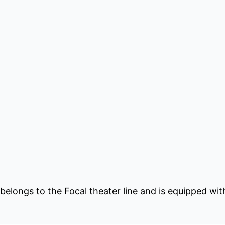
longs to the Focal theater line and is equipped with