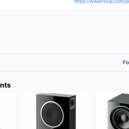
https://www.focal.com/p
Fo
nts