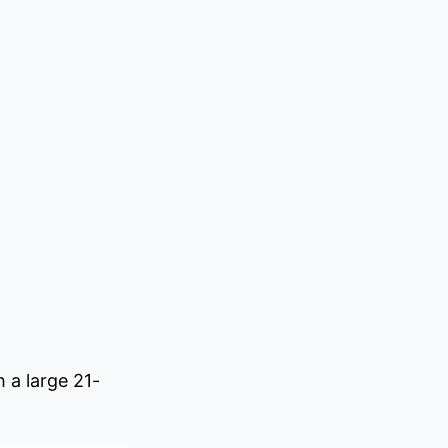
 a large 21-