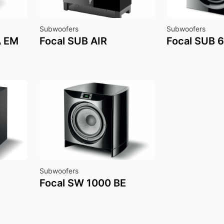
Subwoofers
Subwoofers
A EM
Focal SUB AIR
Focal SUB 
Subwoofers
Focal SW 1000 BE