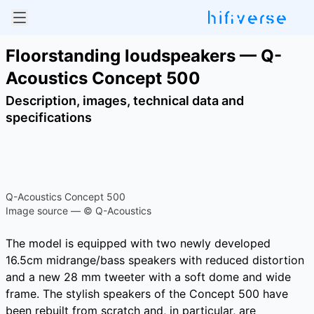
Floorstanding loudspeakers — Q-
Acoustics Concept 500
Description, images, technical data and
specifications
Q-Acoustics Concept 500
Image source — © Q-Acoustics
The model is equipped with two newly developed
16.5cm midrange/bass speakers with reduced distortion
and a new 28 mm tweeter with a soft dome and wide
frame. The stylish speakers of the Concept 500 have
been rebuilt from scratch and, in particular, are