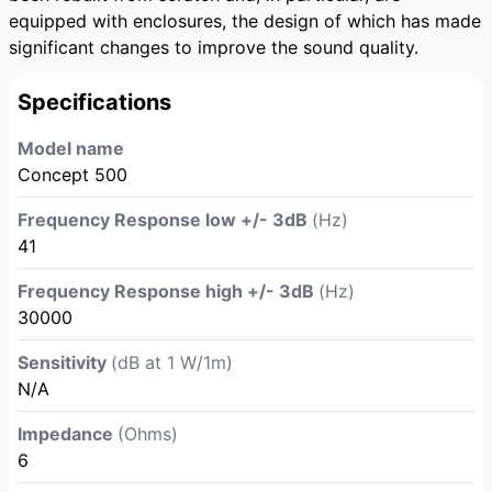
equipped with enclosures, the design of which has made
significant changes to improve the sound quality.
Specifications
Model name
Concept 500
Frequency Response low +/- 3dB
(Hz)
41
Frequency Response high +/- 3dB
(Hz)
30000
Sensitivity
(dB at 1 W/1m)
N/A
Impedance
(Ohms)
6