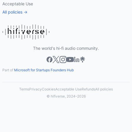
Acceptable Use
All policies →
The world's hi-fi audio community.
Part of
Microsoft for Startups Founders Hub
Terms
Privacy
Cookies
Acceptable Use
Refunds
All policies
© hifiverse, 2024–2026