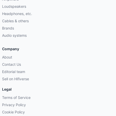
Loudspeakers
Headphones, etc.
Cables & others
Brands
Audio systems
Company
About
Contact Us
Editorial team
Sell on Hifiverse
Legal
Terms of Service
Privacy Policy
Cookie Policy