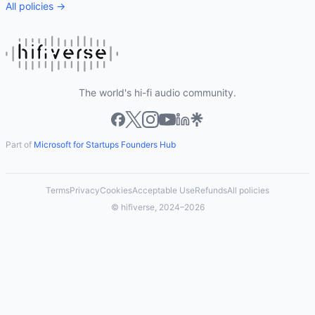
All policies →
The world's hi-fi audio community.
Part of
Microsoft for Startups Founders Hub
Terms
Privacy
Cookies
Acceptable Use
Refunds
All policies
© hifiverse, 2024–2026