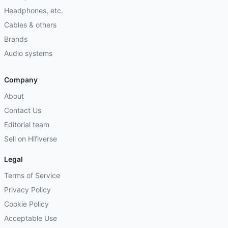
Headphones, etc.
Cables & others
Brands
Audio systems
Company
About
Contact Us
Editorial team
Sell on Hifiverse
Legal
Terms of Service
Privacy Policy
Cookie Policy
Acceptable Use