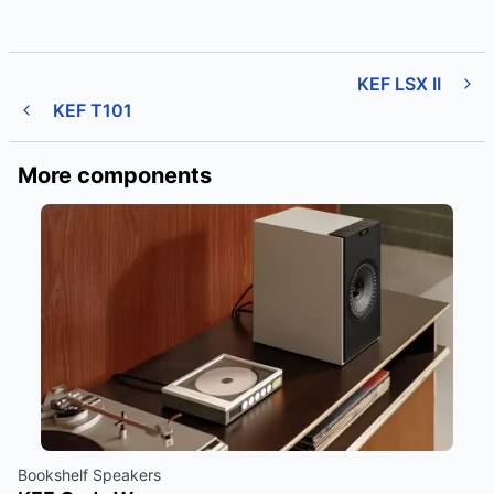
KEF LSX II
KEF T101
More components
Bookshelf Speakers