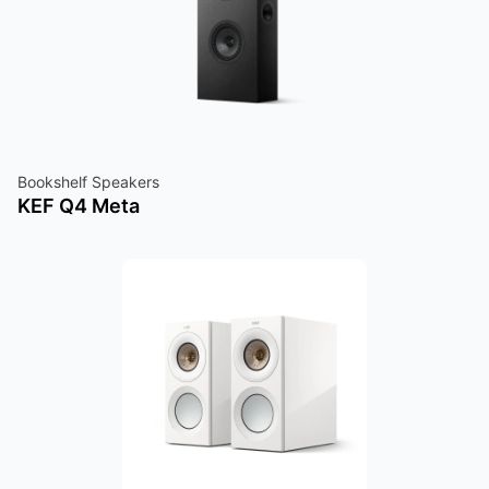
Bookshelf Speakers
KEF Q4 Meta