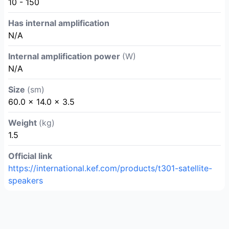
10 - 150
Has internal amplification
N/A
Internal amplification power
(W)
N/A
Size
(sm)
60.0 × 14.0 × 3.5
Weight
(kg)
1.5
Official link
https://international.kef.com/products/t301-satellite-
speakers