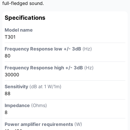
full-fledged sound.
Specifications
Model name
T301
Frequency Response low +/- 3dB
(Hz)
80
Frequency Response high +/- 3dB
(Hz)
30000
Sensitivity
(dB at 1 W/1m)
88
Impedance
(Ohms)
8
Power amplifier requirements
(W)