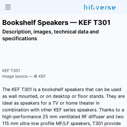
Bookshelf Speakers — KEF T301
Description, images, technical data and
specifications
KEF T301
Image source — © KEF
The KEF T301 is a bookshelf speakers that can be used
as wall mounted, or on desktop or floor stands. They are
ideal as speakers for a TV or home theater in
combination with other KEF series speakers. Thanks to a
high-performance 25 mm ventilated RF diffuser and two
115 mm ultra-low profile MF/LF speakers, T301 provide