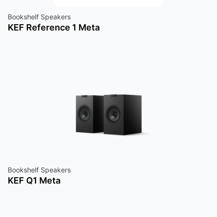
Bookshelf Speakers
KEF Reference 1 Meta
Bookshelf Speakers
KEF Q1 Meta