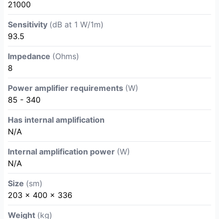
21000
Sensitivity
(dB at 1 W/1m)
93.5
Impedance
(Ohms)
8
Power amplifier requirements
(W)
85 - 340
Has internal amplification
N/A
Internal amplification power
(W)
N/A
Size
(sm)
203 x 400 x 336
Weight
(kg)