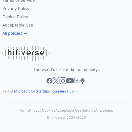
Terms of Service
Privacy Policy
Cookie Policy
Acceptable Use
All policies →
The world's hi-fi audio community.
Part of
Microsoft for Startups Founders Hub
Terms
Privacy
Cookies
Acceptable Use
Refunds
All policies
© hifiverse, 2024–2026