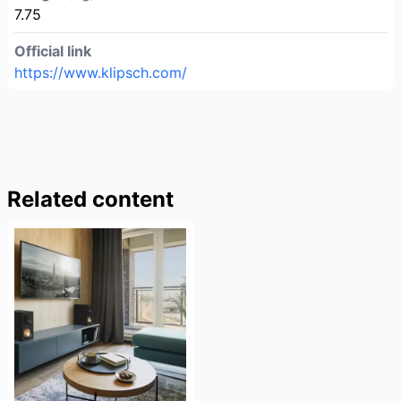
7.75
Official link
https://www.klipsch.com/
Related content