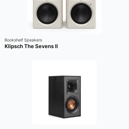
Bookshelf Speakers
Klipsch The Sevens II