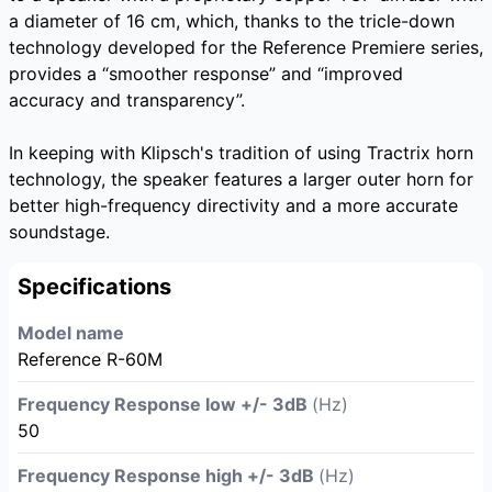
a diameter of 16 cm, which, thanks to the tricle-down
technology developed for the Reference Premiere series,
provides a “smoother response” and “improved
accuracy and transparency”.
In keeping with Klipsch's tradition of using Tractrix horn
technology, the speaker features a larger outer horn for
better high-frequency directivity and a more accurate
soundstage.
Specifications
Model name
Reference R-60M
Frequency Response low +/- 3dB
(Hz)
50
Frequency Response high +/- 3dB
(Hz)