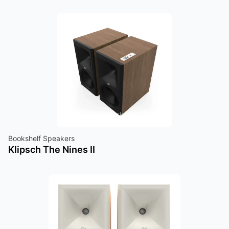
Bookshelf Speakers
Klipsch The Nines II