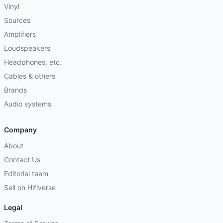
Vinyl
Sources
Amplifiers
Loudspeakers
Headphones, etc.
Cables & others
Brands
Audio systems
Company
About
Contact Us
Editorial team
Sell on Hifiverse
Legal