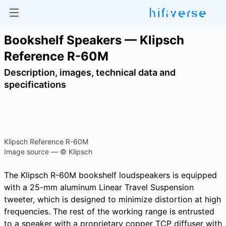
Bookshelf Speakers — Klipsch
Reference R-60M
Description, images, technical data and
specifications
Klipsch Reference R-60M
Image source — © Klipsch
The Klipsch R-60M bookshelf loudspeakers is equipped
with a 25-mm aluminum Linear Travel Suspension
tweeter, which is designed to minimize distortion at high
frequencies. The rest of the working range is entrusted
to a speaker with a proprietary copper TCP diffuser with