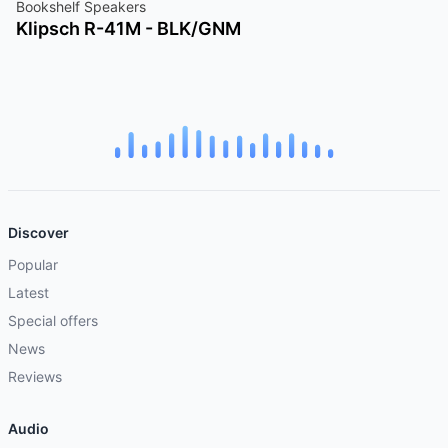
Bookshelf Speakers
Klipsch R-41M - BLK/GNM
Discover
Popular
Latest
Special offers
News
Reviews
Audio