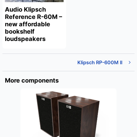
Audio Klipsch
Reference R-60M –
new affordable
bookshelf
loudspeakers
Klipsch RP-600M II
More components