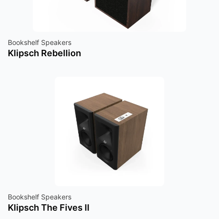
Bookshelf Speakers
Klipsch Rebellion
Bookshelf Speakers
Klipsch The Fives II