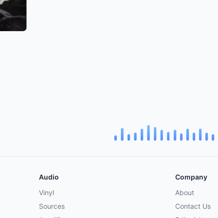
Audio
Company
Vinyl
About
Sources
Contact Us