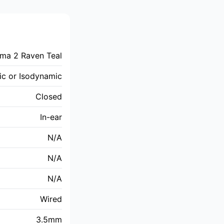
ima 2 Raven Teal
c or Isodynamic
Closed
In-ear
N/A
N/A
N/A
Wired
3.5mm