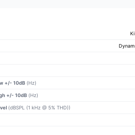
K
Dynami
ow +/- 10dB
(Hz)
gh +/- 10dB
(Hz)
evel
(dBSPL (1 kHz @ 5% THD))