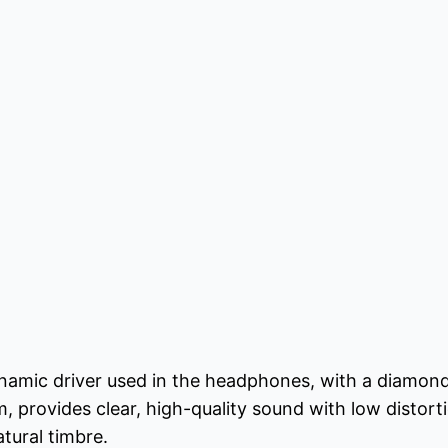
amic driver used in the headphones, with a diamond
provides clear, high-quality sound with low distorti
atural timbre.