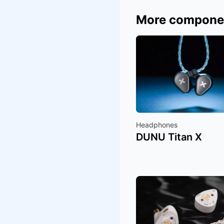
More compone
Headphones
DUNU Titan X