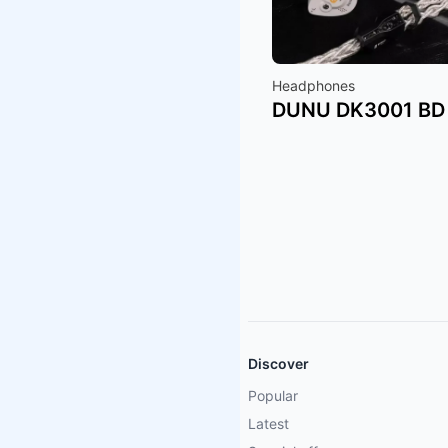
Headphones
DUNU DK3001 BD
Discover
Popular
Latest