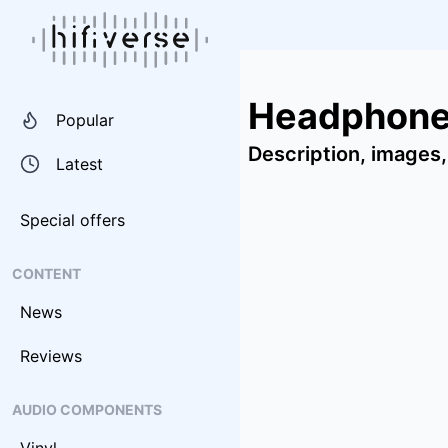
Headphone
Popular
Description, images,
Latest
Special offers
CONTENT
News
Reviews
AUDIO COMPONENTS