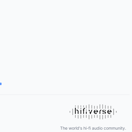
The world's hi-fi audio community.