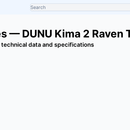
s — DUNU Kima 2 Raven T
 technical data and specifications