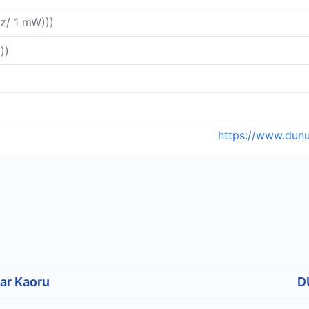
z/ 1 mW)))
))
https://www.dun
ar Kaoru
D