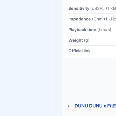
Sensitivity
(dBSPL (1 kH
Impedance
(Ohm (1 kHz
Playback time
(hours)
Weight
(g)
Official link
DUNU DUNU x FitE