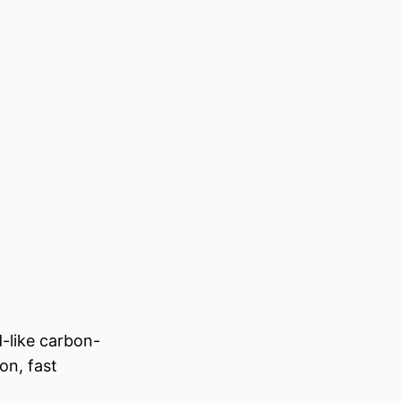
-like carbon-
on, fast