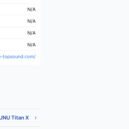
N/A
N/A
N/A
N/A
u-topsound.com/
UNU Titan X