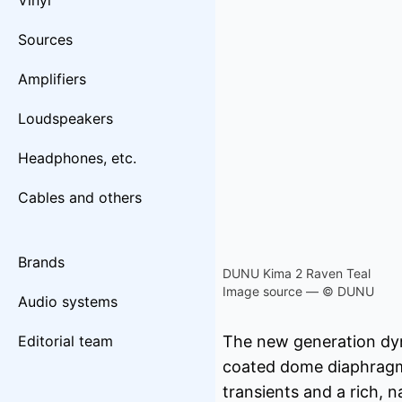
Vinyl
Sources
Amplifiers
Loudspeakers
Headphones, etc.
Cables and others
Brands
DUNU Kima 2 Raven Teal
Image source — © DUNU
Audio systems
Editorial team
The new generation dyn
coated dome diaphragm, 
transients and a rich, n