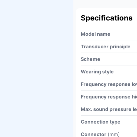
Specifications
Model name
Transducer principle
Scheme
Wearing style
Frequency response l
Frequency response hi
Max. sound pressure l
Connection type
Connector
(mm)