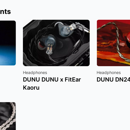
nts
Headphones
Headphones
DUNU DUNU x FitEar
DUNU DN2
Kaoru