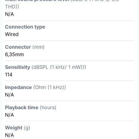
THD))
N/A
Connection type
Wired
Connector
(mm)
6,35mm
Sensitivity
(dBSPL (1 kHz/ 1 mW)))
114
Impedance
(Ohm (1 kHz))
N/A
Playback time
(hours)
N/A
Weight
(g)
N/A