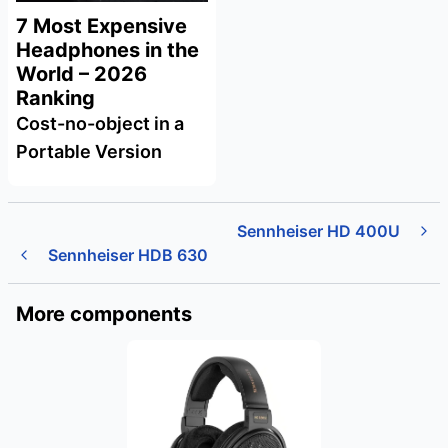
7 Most Expensive
Headphones in the
World – 2026
Ranking
Cost-no-object in a
Portable Version
Sennheiser HD 400U
Sennheiser HDB 630
More components