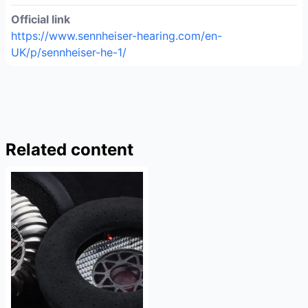
Official link
https://www.sennheiser-hearing.com/en-
UK/p/sennheiser-he-1/
Related content