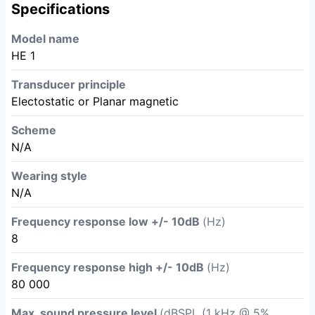
Specifications
Model name
HE 1
Transducer principle
Electostatic or Planar magnetic
Scheme
N/A
Wearing style
N/A
Frequency response low +/- 10dB
(Hz)
8
Frequency response high +/- 10dB
(Hz)
80 000
Max. sound pressure level
(dBSPL (1 kHz @ 5%