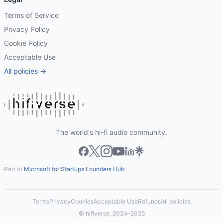
Terms of Service
Privacy Policy
Cookie Policy
Acceptable Use
All policies →
The world's hi-fi audio community.
Part of
Microsoft for Startups Founders Hub
Terms
Privacy
Cookies
Acceptable Use
Refunds
All policies
© hifiverse, 2024–2026