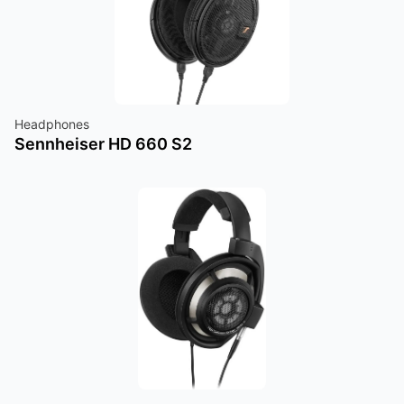
Headphones
Sennheiser HD 660 S2