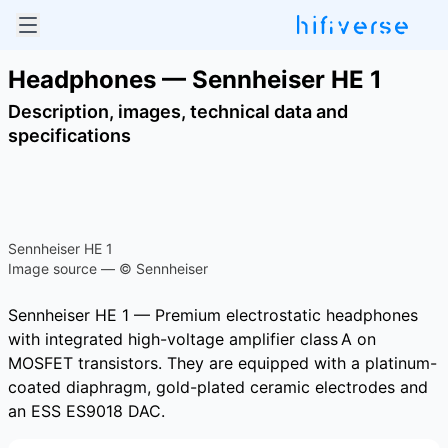
Headphones — Sennheiser HE 1
Description, images, technical data and
specifications
Sennheiser HE 1
Image source — © Sennheiser
Sennheiser HE 1 — Premium electrostatic headphones
with integrated high-voltage amplifier class A on
MOSFET transistors. They are equipped with a platinum-
coated diaphragm, gold-plated ceramic electrodes and
an ESS ES9018 DAC.