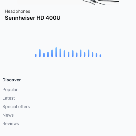
Headphones
Sennheiser HD 400U
Discover
Popular
Latest
Special offers
News
Reviews