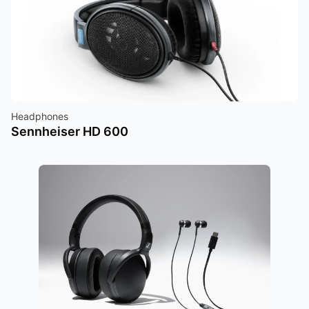
Headphones
Sennheiser HD 600