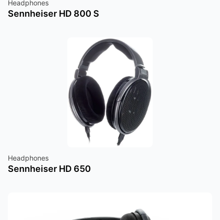
Headphones
Sennheiser HD 800 S
Headphones
Sennheiser HD 650