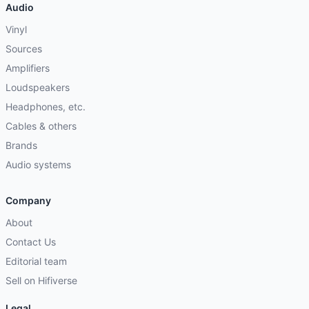
Audio
Vinyl
Sources
Amplifiers
Loudspeakers
Headphones, etc.
Cables & others
Brands
Audio systems
Company
About
Contact Us
Editorial team
Sell on Hifiverse
Legal