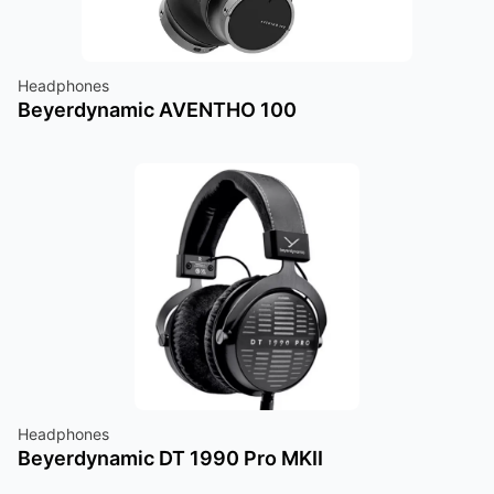
Headphones
Beyerdynamic AVENTHO 100
Headphones
Beyerdynamic DT 1990 Pro MKII