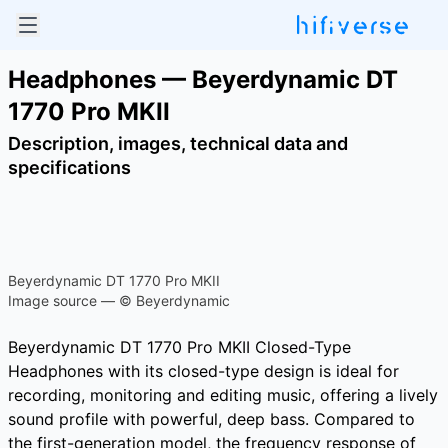
Headphones — Beyerdynamic DT
1770 Pro MKII
Description, images, technical data and
specifications
Beyerdynamic DT 1770 Pro MKII
Image source — © Beyerdynamic
Beyerdynamic DT 1770 Pro MKII Closed-Type
Headphones with its closed-type design is ideal for
recording, monitoring and editing music, offering a lively
sound profile with powerful, deep bass. Compared to
the first-generation model, the frequency response of