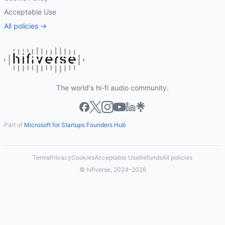
Acceptable Use
All policies →
The world's hi-fi audio community.
Part of
Microsoft for Startups Founders Hub
Terms
Privacy
Cookies
Acceptable Use
Refunds
All policies
© hifiverse, 2024–2026