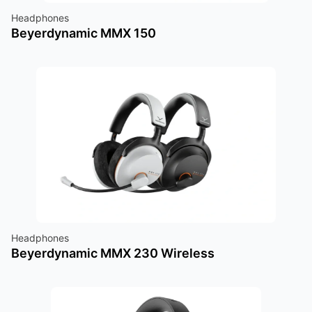
Headphones
Beyerdynamic MMX 150
Headphones
Beyerdynamic MMX 230 Wireless