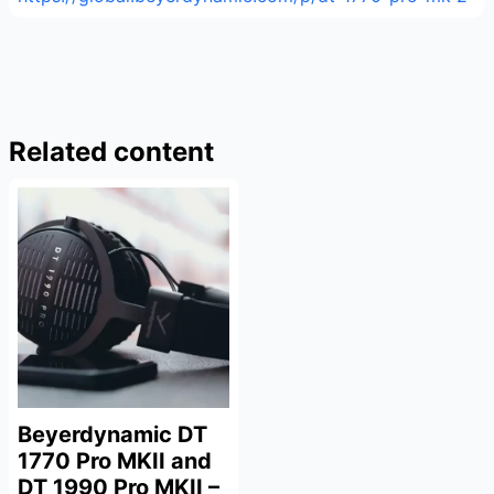
Related content
Beyerdynamic DT
1770 Pro MKII and
DT 1990 Pro MKII –