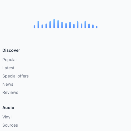
Discover
Popular
Latest
Special offers
News
Reviews
Audio
Vinyl
Sources