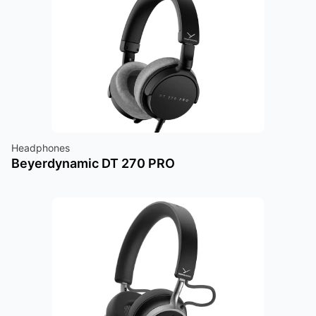
Headphones
Beyerdynamic DT 270 PRO