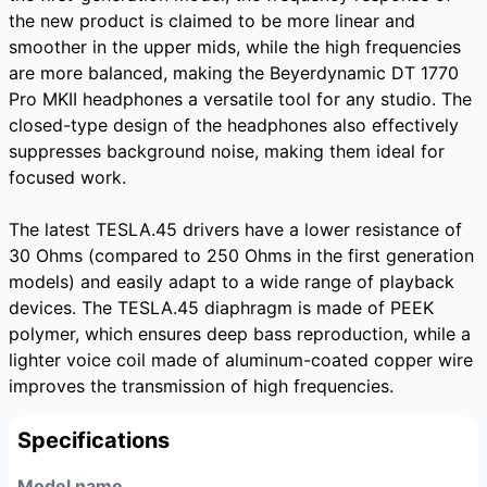
the new product is claimed to be more linear and
smoother in the upper mids, while the high frequencies
are more balanced, making the Beyerdynamic DT 1770
Pro MKII headphones a versatile tool for any studio. The
closed-type design of the headphones also effectively
suppresses background noise, making them ideal for
focused work.
The latest TESLA.45 drivers have a lower resistance of
30 Ohms (compared to 250 Ohms in the first generation
models) and easily adapt to a wide range of playback
devices. The TESLA.45 diaphragm is made of PEEK
polymer, which ensures deep bass reproduction, while a
lighter voice coil made of aluminum-coated copper wire
improves the transmission of high frequencies.
Specifications
Model name