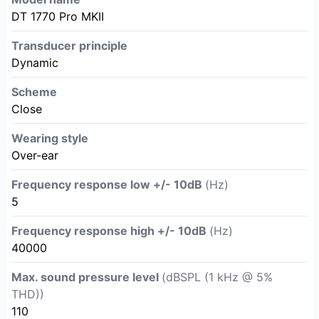
DT 1770 Pro MKII
Transducer principle
Dynamic
Scheme
Close
Wearing style
Over-ear
Frequency response low +/- 10dB
(Hz)
5
Frequency response high +/- 10dB
(Hz)
40000
Max. sound pressure level
(dBSPL (1 kHz @ 5%
THD))
110