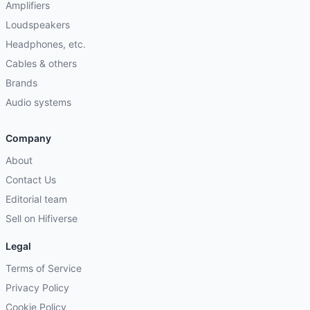
Amplifiers
Loudspeakers
Headphones, etc.
Cables & others
Brands
Audio systems
Company
About
Contact Us
Editorial team
Sell on Hifiverse
Legal
Terms of Service
Privacy Policy
Cookie Policy