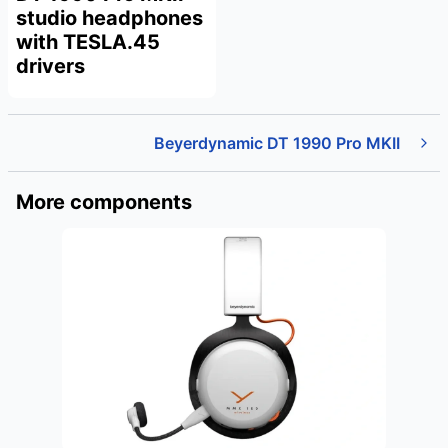
studio headphones
with TESLA.45
drivers
Beyerdynamic DT 1990 Pro MKII
More components