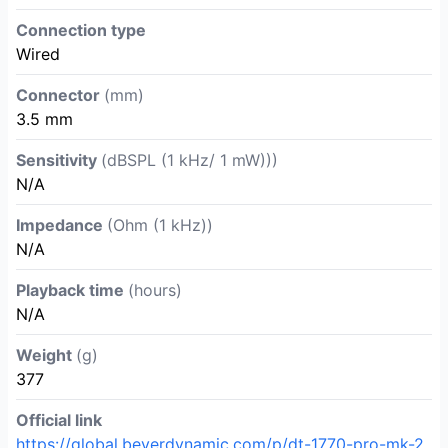
Connection type
Wired
Connector
(mm)
3.5 mm
Sensitivity
(dBSPL (1 kHz/ 1 mW)))
N/A
Impedance
(Ohm (1 kHz))
N/A
Playback time
(hours)
N/A
Weight
(g)
377
Official link
https://global.beyerdynamic.com/p/dt-1770-pro-mk-2