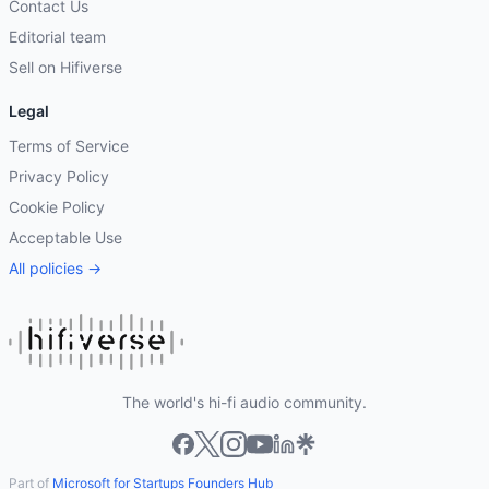
Contact Us
Editorial team
Sell on Hifiverse
Legal
Terms of Service
Privacy Policy
Cookie Policy
Acceptable Use
All policies →
The world's hi-fi audio community.
Part of
Microsoft for Startups Founders Hub