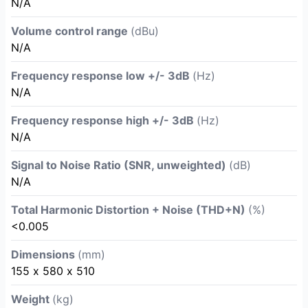
N/A
Volume control range
(dBu)
N/A
Frequency response low +/- 3dB
(Hz)
N/A
Frequency response high +/- 3dB
(Hz)
N/A
Signal to Noise Ratio (SNR, unweighted)
(dB)
N/A
Total Harmonic Distortion + Noise (THD+N)
(%)
<0.005
Dimensions
(mm)
155 х 580 х 510
Weight
(kg)