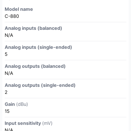
Model name
C-880
Analog inputs (balanced)
N/A
Analog inputs (single-ended)
5
Analog outputs (balanced)
N/A
Analog outputs (single-ended)
2
Gain
(dBu)
15
Input sensitivity
(mV)
N/A