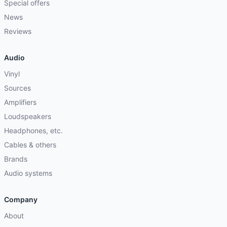
Special offers
News
Reviews
Audio
Vinyl
Sources
Amplifiers
Loudspeakers
Headphones, etc.
Cables & others
Brands
Audio systems
Company
About