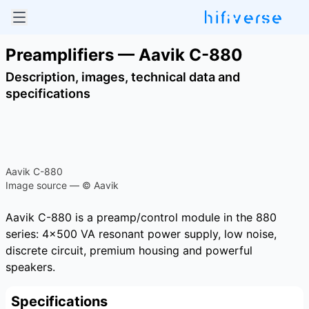
Preamplifiers — Aavik C-880
Description, images, technical data and
specifications
Aavik C-880
Image source — © Aavik
Aavik C-880 is a preamp/control module in the 880
series: 4×500 VA resonant power supply, low noise,
discrete circuit, premium housing and powerful
speakers.
Specifications