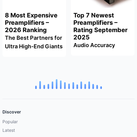
8 Most Expensive
Top 7 Newest
Preamplifiers –
Preamplifiers –
2026 Ranking
Rating September
2025
The Best Partners for
Audio Accuracy
Ultra High-End Giants
Discover
Popular
Latest