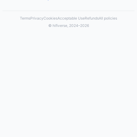
Terms
Privacy
Cookies
Acceptable Use
Refunds
All policies
© hifiverse, 2024–2026