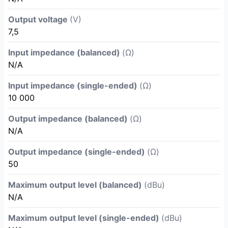
Output voltage
(V)
7,5
Input impedance (balanced)
(Ω)
N/A
Input impedance (single-ended)
(Ω)
10 000
Output impedance (balanced)
(Ω)
N/A
Output impedance (single-ended)
(Ω)
50
Maximum output level (balanced)
(dBu)
N/A
Maximum output level (single-ended)
(dBu)