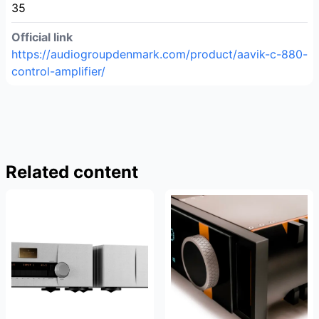
35
Official link
https://audiogroupdenmark.com/product/aavik-c-880-
control-amplifier/
Related content