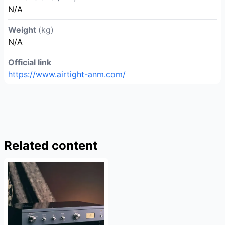
N/A
Weight
(kg)
N/A
Official link
https://www.airtight-anm.com/
Related content