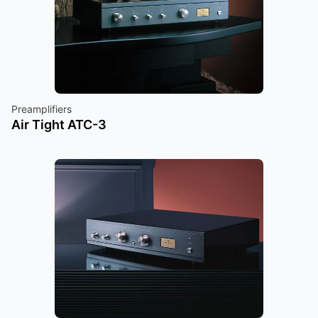
Preamplifiers
Air Tight ATC-3