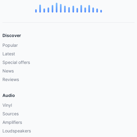
Discover
Popular
Latest
Special offers
News
Reviews
Audio
Vinyl
Sources
Amplifiers
Loudspeakers