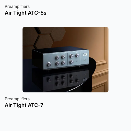
Preamplifiers
Air Tight ATC-5s
Preamplifiers
Air Tight ATC-7