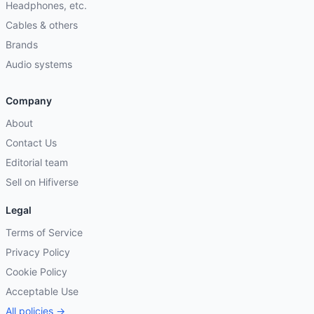
Headphones, etc.
Cables & others
Brands
Audio systems
Company
About
Contact Us
Editorial team
Sell on Hifiverse
Legal
Terms of Service
Privacy Policy
Cookie Policy
Acceptable Use
All policies →