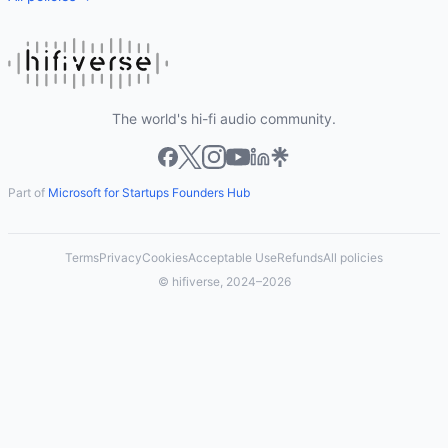
The world's hi-fi audio community.
Part of
Microsoft for Startups Founders Hub
Terms
Privacy
Cookies
Acceptable Use
Refunds
All policies
© hifiverse, 2024–2026