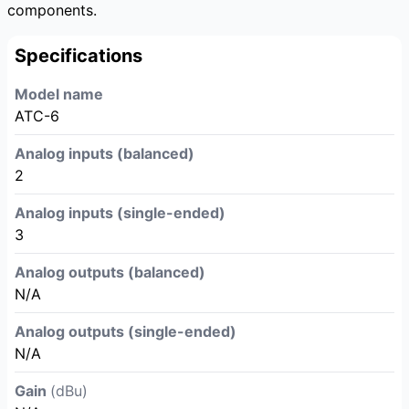
components.
Specifications
Model name
ATC-6
Analog inputs (balanced)
2
Analog inputs (single-ended)
3
Analog outputs (balanced)
N/A
Analog outputs (single-ended)
N/A
Gain
(dBu)