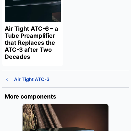
Air Tight ATC-6 – a
Tube Preamplifier
that Replaces the
ATC-3 after Two
Decades
Air Tight ATC-3
More components