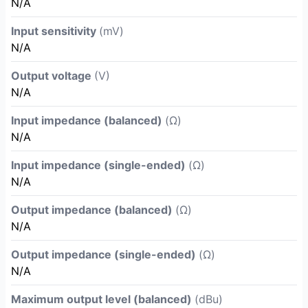
N/A
Input sensitivity
(mV)
N/A
Output voltage
(V)
N/A
Input impedance (balanced)
(Ω)
N/A
Input impedance (single-ended)
(Ω)
N/A
Output impedance (balanced)
(Ω)
N/A
Output impedance (single-ended)
(Ω)
N/A
Maximum output level (balanced)
(dBu)