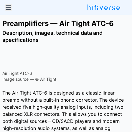
Preamplifiers — Air Tight ATC-6
Description, images, technical data and
specifications
Air Tight ATC-6
Image source — © Air Tight
The Air Tight ATC-6 is designed as a classic linear
preamp without a built-in phono corrector. The device
received five high-quality analog inputs, including two
balanced XLR connectors. This allows you to connect
both digital sources – CD/SACD players and modern
high-resolution audio systems, as well as analog