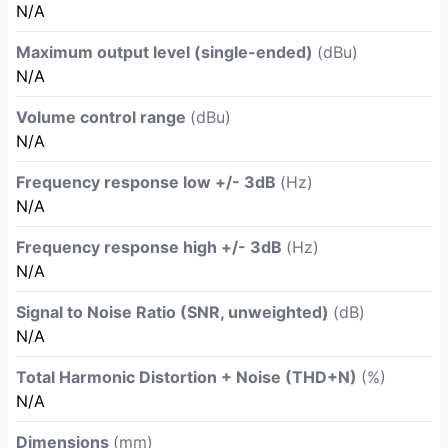
N/A
Maximum output level (single-ended)
(dBu)
N/A
Volume control range
(dBu)
N/A
Frequency response low +/- 3dB
(Hz)
N/A
Frequency response high +/- 3dB
(Hz)
N/A
Signal to Noise Ratio (SNR, unweighted)
(dB)
N/A
Total Harmonic Distortion + Noise (THD+N)
(%)
N/A
Dimensions
(mm)