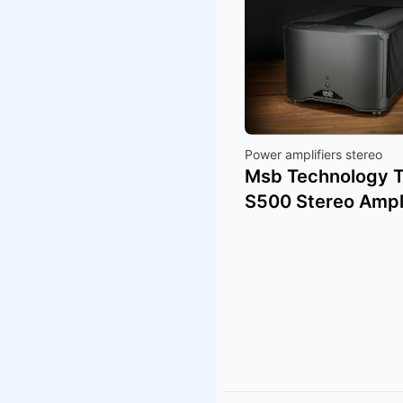
Power amplifiers stereo
Msb Technology 
S500 Stereo Ampli