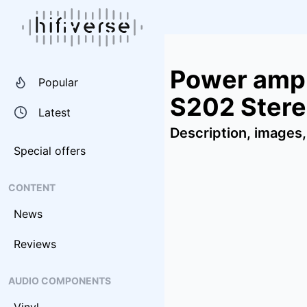
Power ampl
Popular
S202 Stere
Latest
Description, images,
Special offers
CONTENT
News
Reviews
AUDIO COMPONENTS