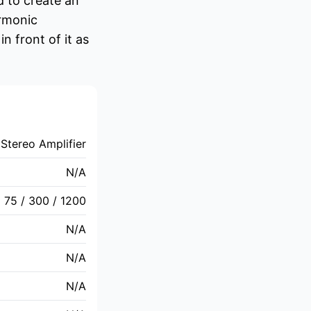
 to create an
armonic
 front of it as
Stereo Amplifier
N/A
75 / 300 / 1200
N/A
N/A
N/A