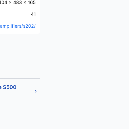
404 × 483 × 165
41
amplifiers/s202/
e S500