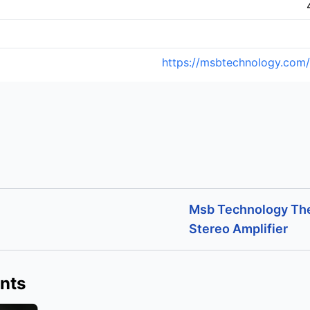
https://msbtechnology.com/
Msb Technology Th
Stereo Amplifier
nts