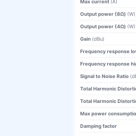
Max current
(A)
Output power (8Ω)
(W)
Output power (4Ω)
(W)
Gain
(dBu)
Frequency response l
Frequency response hi
Signal to Noise Ratio
(d
Total Harmonic Distort
Total Harmonic Distort
Max power consumpti
Damping factor