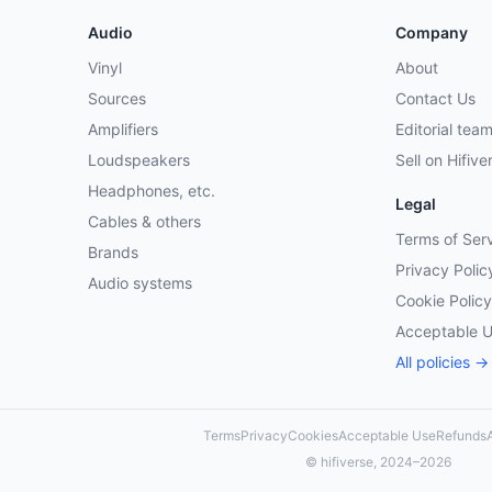
Audio
Company
Vinyl
About
Sources
Contact Us
Amplifiers
Editorial tea
Loudspeakers
Sell on Hifive
Headphones, etc.
Legal
Cables & others
Terms of Ser
Brands
Privacy Polic
Audio systems
Cookie Policy
Acceptable 
All policies →
Terms
Privacy
Cookies
Acceptable Use
Refunds
A
© hifiverse, 2024–2026