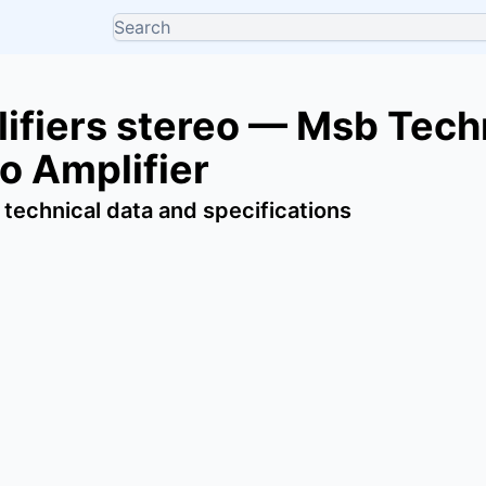
ifiers stereo — Msb Tec
o Amplifier
 technical data and specifications