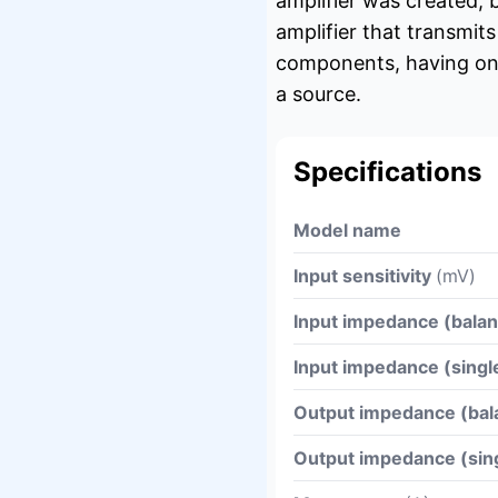
amplifier was created,
amplifier that transmit
components, having one 
a source.
Specifications
Model name
Input sensitivity
(mV)
Input impedance (bala
Input impedance (sing
Output impedance (ba
Output impedance (si