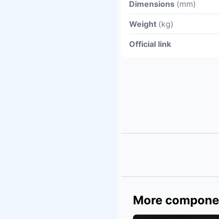
Dimensions
(mm)
Weight
(kg)
Official link
More compone