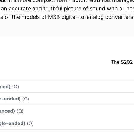
 but in a more compact form factor. MSB has managed
s an accurate and truthful picture of sound with all h
of the models of MSB digital-to-analog converters in
The S202 
nced)
(Ω)
le-ended)
(Ω)
lanced)
(Ω)
ngle-ended)
(Ω)