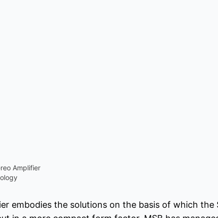
eo Amplifier
ology
ier embodies the solutions on the basis of which the