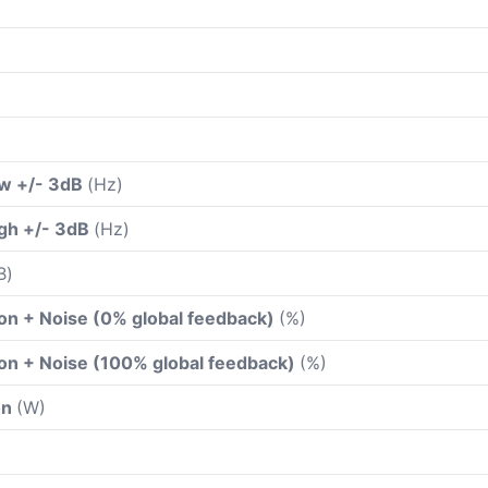
ow +/- 3dB
(Hz)
gh +/- 3dB
(Hz)
B)
ion + Noise (0% global feedback)
(%)
ion + Noise (100% global feedback)
(%)
on
(W)