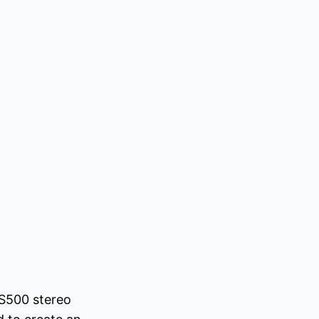
 S500 stereo