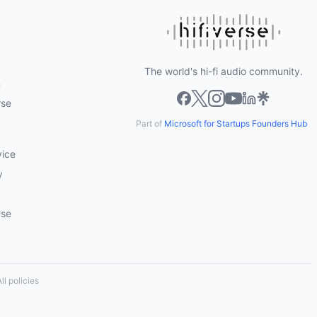
The world's hi-fi audio community.
m
rse
Part of
Microsoft for Startups Founders Hub
vice
y
Use
ll policies