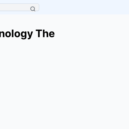
hnology The