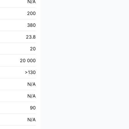
N/A
200
380
23.8
20
20 000
>130
N/A
N/A
90
N/A