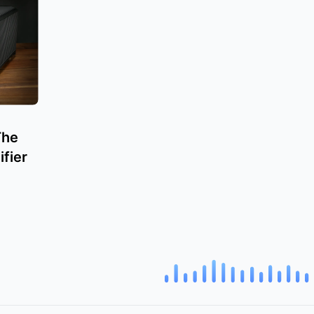
The
fier