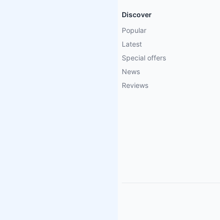
Discover
Popular
Latest
Special offers
News
Reviews