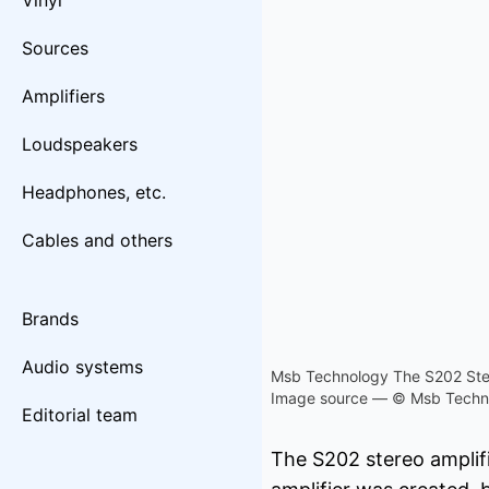
Vinyl
Sources
Amplifiers
Loudspeakers
Headphones, etc.
Cables and others
Brands
Audio systems
Msb Technology The S202 Ster
Image source — © Msb Techn
Editorial team
The S202 stereo amplif