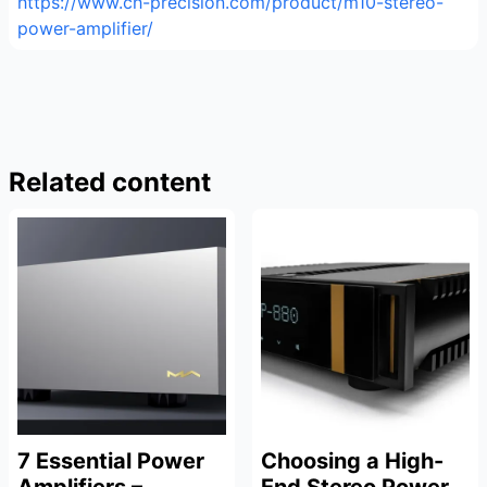
https://www.ch-precision.com/product/m10-stereo-
power-amplifier/
Related content
7 Essential Power
Choosing a High-