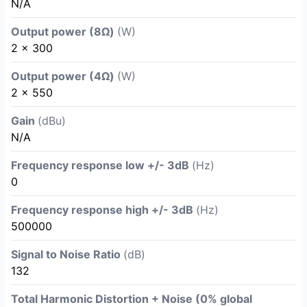
N/A
Output power (8Ω)
(W)
2 x 300
Output power (4Ω)
(W)
2 x 550
Gain
(dBu)
N/A
Frequency response low +/- 3dB
(Hz)
0
Frequency response high +/- 3dB
(Hz)
500000
Signal to Noise Ratio
(dB)
132
Total Harmonic Distortion + Noise (0% global