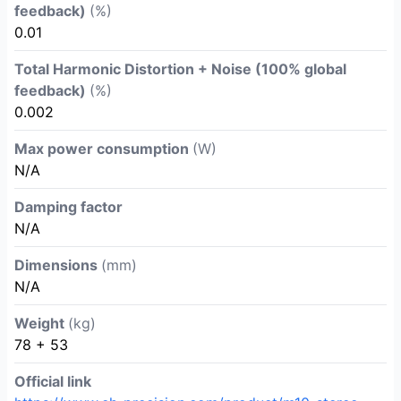
feedback)
(%)
0.01
Total Harmonic Distortion + Noise (100% global
feedback)
(%)
0.002
Max power consumption
(W)
N/A
Damping factor
N/A
Dimensions
(mm)
N/A
Weight
(kg)
78 + 53
Official link