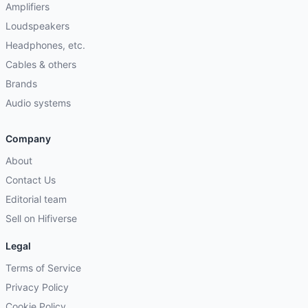
Amplifiers
Loudspeakers
Headphones, etc.
Cables & others
Brands
Audio systems
Company
About
Contact Us
Editorial team
Sell on Hifiverse
Legal
Terms of Service
Privacy Policy
Cookie Policy