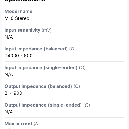
Model name
M10 Stereo
Input sensitivity
(mV)
N/A
Input impedance (balanced)
(Ω)
94000 - 600
Input impedance (single-ended)
(Ω)
N/A
Output impedance (balanced)
(Ω)
2 x 900
Output impedance (single-ended)
(Ω)
N/A
Max current
(A)