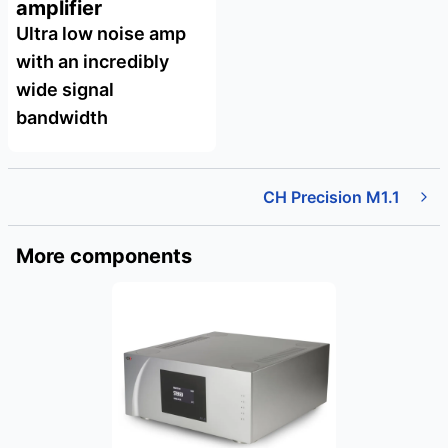
amplifier
Ultra low noise amp
with an incredibly
wide signal
bandwidth
CH Precision M1.1
More components