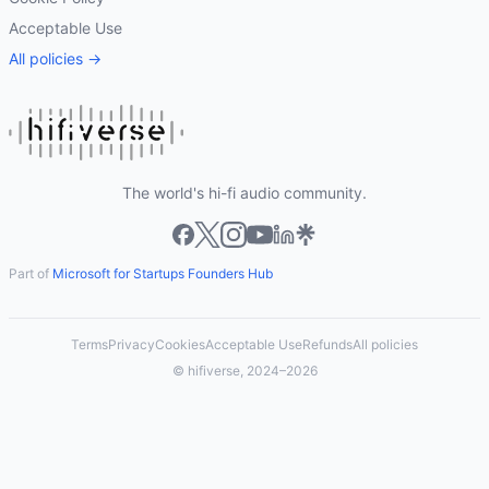
Acceptable Use
All policies →
The world's hi-fi audio community.
Part of
Microsoft for Startups Founders Hub
Terms
Privacy
Cookies
Acceptable Use
Refunds
All policies
© hifiverse, 2024–2026