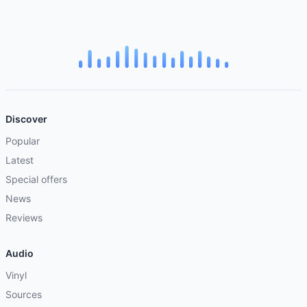
Discover
Popular
Latest
Special offers
News
Reviews
Audio
Vinyl
Sources