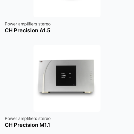
Power amplifiers stereo
CH Precision A1.5
Power amplifiers stereo
CH Precision M1.1