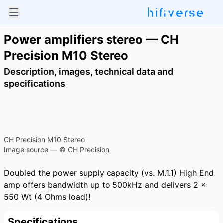
Power amplifiers stereo — CH
Precision M10 Stereo
Description, images, technical data and
specifications
CH Precision M10 Stereo
Image source — © CH Precision
Doubled the power supply capacity (vs. M.1.1) High End
amp offers bandwidth up to 500kHz and delivers 2 x
550 Wt (4 Ohms load)!
Specifications