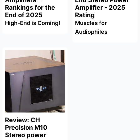
Amplifiers –
End Stereo Power
Rankings for the
Amplifier - 2025
End of 2025
Rating
High-End is Coming!
Muscles for
Audiophiles
Review: CH
Precision M10
Stereo power