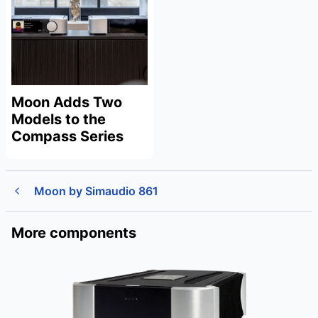
Moon Adds Two
Models to the
Compass Series
Moon by Simaudio 861
More components