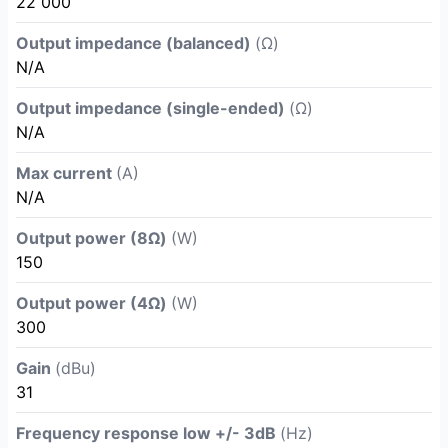
22 000
Output impedance (balanced)
(Ω)
N/A
Output impedance (single-ended)
(Ω)
N/A
Max current
(A)
N/A
Output power (8Ω)
(W)
150
Output power (4Ω)
(W)
300
Gain
(dBu)
31
Frequency response low +/- 3dB
(Hz)