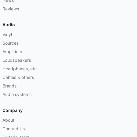
News
Reviews
Audio
Vinyl
Sources
Amplifiers
Loudspeakers
Headphones, etc.
Cables & others
Brands
Audio systems
Company
About
Contact Us