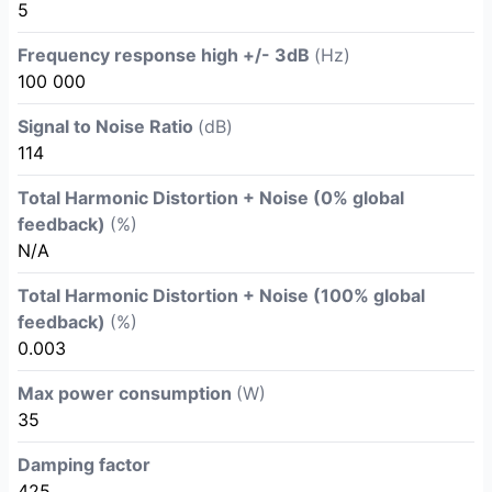
5
Frequency response high +/- 3dB
(Hz)
100 000
Signal to Noise Ratio
(dB)
114
Total Harmonic Distortion + Noise (0% global
feedback)
(%)
N/A
Total Harmonic Distortion + Noise (100% global
feedback)
(%)
0.003
Max power consumption
(W)
35
Damping factor
425