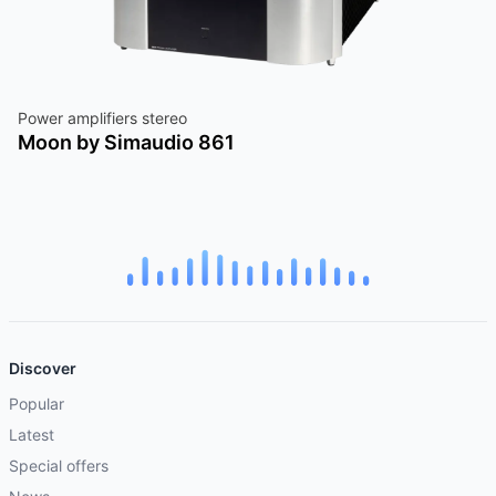
Power amplifiers stereo
Moon by Simaudio 861
Discover
Popular
Latest
Special offers