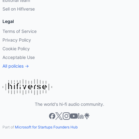
Editorial team
Sell on Hifiverse
Legal
Terms of Service
Privacy Policy
Cookie Policy
Acceptable Use
All policies →
The world's hi-fi audio community.
Part of
Microsoft for Startups Founders Hub