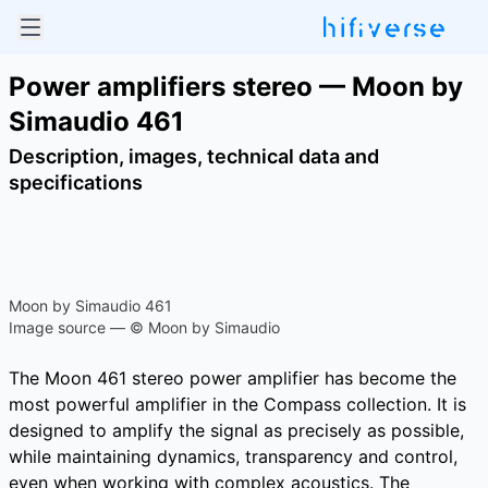
Power amplifiers stereo — Moon by
Simaudio 461
Description, images, technical data and
specifications
Moon by Simaudio 461
Image source — © Moon by Simaudio
The Moon 461 stereo power amplifier has become the
most powerful amplifier in the Compass collection. It is
designed to amplify the signal as precisely as possible,
while maintaining dynamics, transparency and control,
even when working with complex acoustics. The