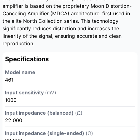
amplifier is based on the proprietary Moon Distortion-
Canceling Amplifier (MDCA) architecture, first used in
the elite North Collection series. This technology
significantly reduces distortion and increases the
linearity of the signal, ensuring accurate and clean
reproduction.
Specifications
Model name
461
Input sensitivity
(mV)
1000
Input impedance (balanced)
(Ω)
22 000
Input impedance (single-ended)
(Ω)