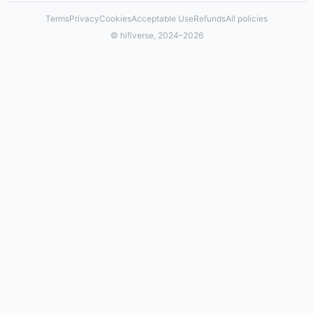
Terms
Privacy
Cookies
Acceptable Use
Refunds
All policies
© hifiverse, 2024–2026