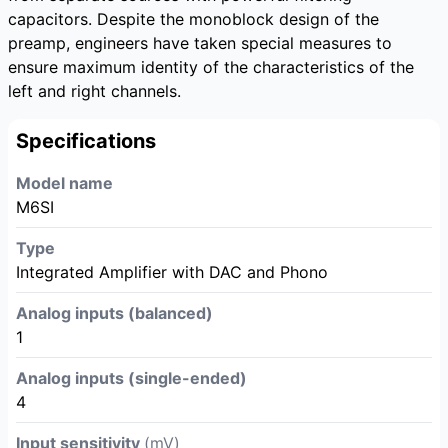
capacitors. Despite the monoblock design of the
preamp, engineers have taken special measures to
ensure maximum identity of the characteristics of the
left and right channels.
Specifications
Model name
M6SI
Type
Integrated Amplifier with DAC and Phono
Analog inputs (balanced)
1
Analog inputs (single-ended)
4
Input sensitivity
(mV)