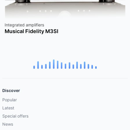
Integrated amplifiers
Musical Fidelity M3SI
Discover
Popular
Latest
Special offers
News