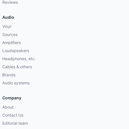
Reviews
Audio
Vinyl
Sources
Amplifiers
Loudspeakers
Headphones, etc.
Cables & others
Brands
Audio systems
Company
About
Contact Us
Editorial team