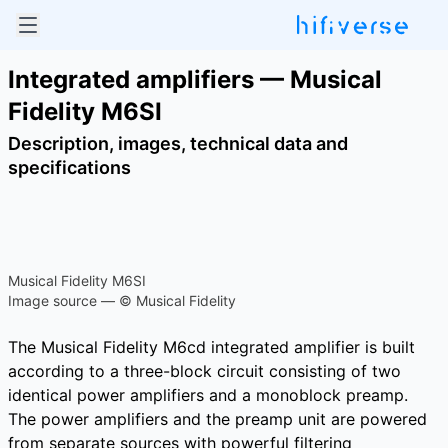
Integrated amplifiers — Musical
Fidelity M6SI
Description, images, technical data and
specifications
Musical Fidelity M6SI
Image source — © Musical Fidelity
The Musical Fidelity M6cd integrated amplifier is built
according to a three-block circuit consisting of two
identical power amplifiers and a monoblock preamp.
The power amplifiers and the preamp unit are powered
from separate sources with powerful filtering