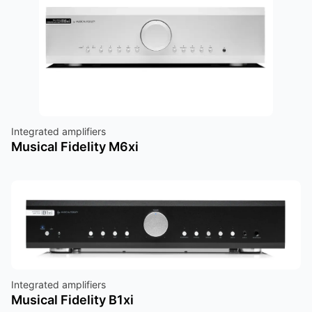
Integrated amplifiers
Musical Fidelity M6xi
Integrated amplifiers
Musical Fidelity B1xi