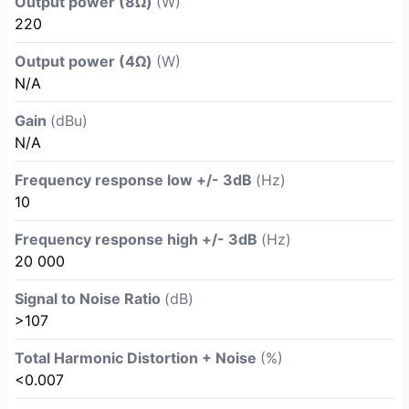
Output power (8Ω)
(W)
220
Output power (4Ω)
(W)
N/A
Gain
(dBu)
N/A
Frequency response low +/- 3dB
(Hz)
10
Frequency response high +/- 3dB
(Hz)
20 000
Signal to Noise Ratio
(dB)
>107
Total Harmonic Distortion + Noise
(%)
<0.007