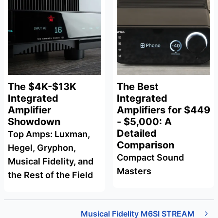
The $4K-$13K
The Best
Integrated
Integrated
Amplifier
Amplifiers for $449
Showdown
- $5,000: A
Detailed
Top Amps: Luxman,
Comparison
Hegel, Gryphon,
Compact Sound
Musical Fidelity, and
Masters
the Rest of the Field
Musical Fidelity M6SI STREAM