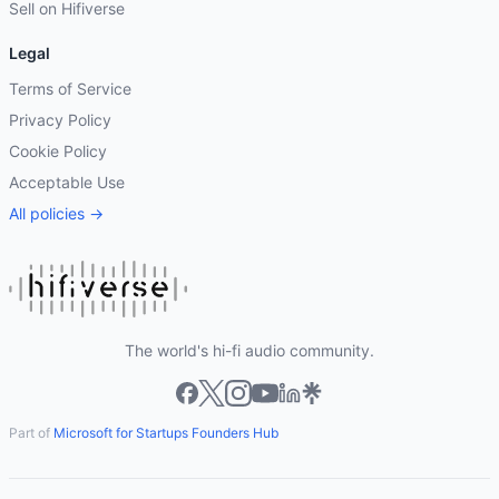
Sell on Hifiverse
Legal
Terms of Service
Privacy Policy
Cookie Policy
Acceptable Use
All policies →
The world's hi-fi audio community.
Part of
Microsoft for Startups Founders Hub