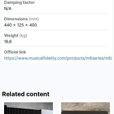
Damping factor
N/A
Dimensions
(mm)
440 x 125 x 400
Weight
(kg)
16.6
Official link
https://www.musicalfidelity.com/products/m6series/m6si
Related content