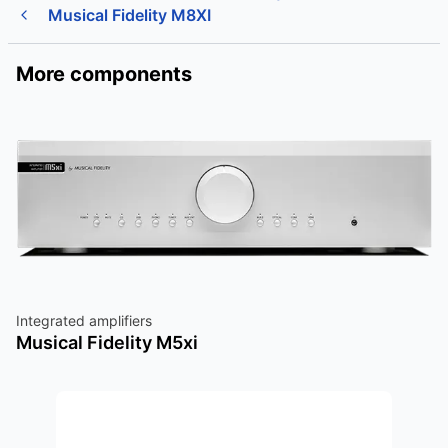
Musical Fidelity M8XI
More components
Integrated amplifiers
Musical Fidelity M5xi