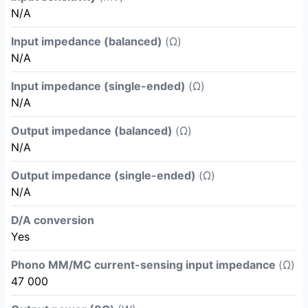
N/A
Input impedance (balanced)
(Ω)
N/A
Input impedance (single-ended)
(Ω)
N/A
Output impedance (balanced)
(Ω)
N/A
Output impedance (single-ended)
(Ω)
N/A
D/A conversion
Yes
Phono MM/MC current-sensing input impedance
(Ω)
47 000