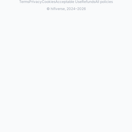
Terms
Privacy
Cookies
Acceptable Use
Refunds
All policies
© hifiverse, 2024–2026