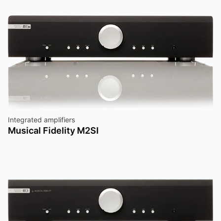
Integrated amplifiers
Musical Fidelity M2SI