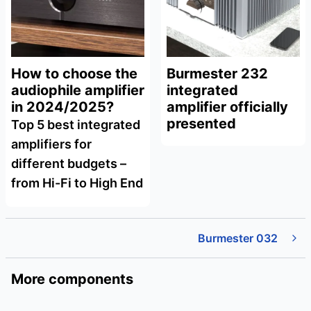
How to choose the
Burmester 232
audiophile amplifier
integrated
in 2024/2025?
amplifier officially
presented
Top 5 best integrated
amplifiers for
different budgets –
from Hi-Fi to High End
Burmester 032
More components