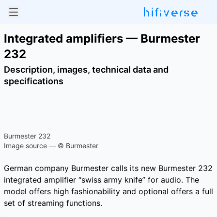
Integrated amplifiers — Burmester
232
Description, images, technical data and
specifications
Burmester 232
Image source — © Burmester
German company Burmester calls its new Burmester 232
integrated amplifier “swiss army knife” for audio. The
model offers high fashionability and optional offers a full
set of streaming functions.