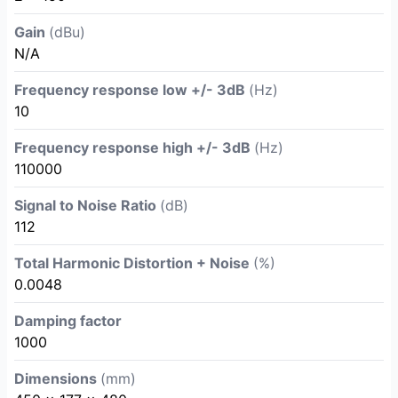
Gain
(dBu)
N/A
Frequency response low +/- 3dB
(Hz)
10
Frequency response high +/- 3dB
(Hz)
110000
Signal to Noise Ratio
(dB)
112
Total Harmonic Distortion + Noise
(%)
0.0048
Damping factor
1000
Dimensions
(mm)