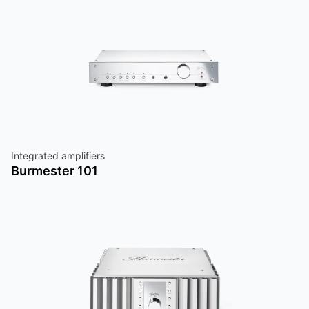
Integrated amplifiers
Burmester 101