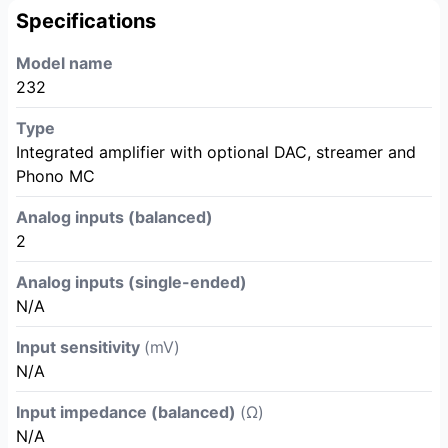
Specifications
Model name
232
Type
Integrated amplifier with optional DAC, streamer and
Phono MC
Analog inputs (balanced)
2
Analog inputs (single-ended)
N/A
Input sensitivity
(mV)
N/A
Input impedance (balanced)
(Ω)
N/A