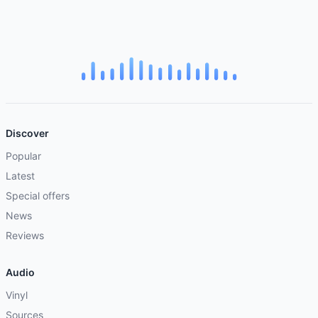
Discover
Popular
Latest
Special offers
News
Reviews
Audio
Vinyl
Sources