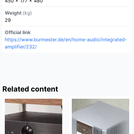
450 x 177 x 480
Weight
(kg)
29
Official link
https://www.burmester.de/en/home-audio/integrated-
amplifier/232/
Related content