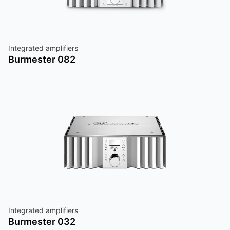
Integrated amplifiers
Burmester 082
Integrated amplifiers
Burmester 032