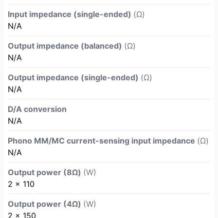
Input impedance (single-ended)
(Ω)
N/A
Output impedance (balanced)
(Ω)
N/A
Output impedance (single-ended)
(Ω)
N/A
D/A conversion
N/A
Phono MM/MC current-sensing input impedance
(Ω)
N/A
Output power (8Ω)
(W)
2 x 110
Output power (4Ω)
(W)
2 x 150