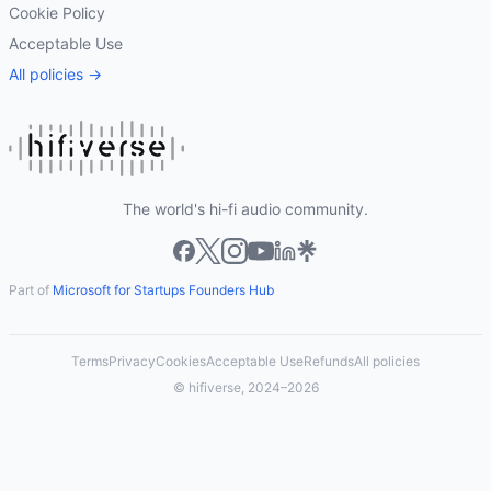
Cookie Policy
Acceptable Use
All policies →
The world's hi-fi audio community.
Part of
Microsoft for Startups Founders Hub
Terms
Privacy
Cookies
Acceptable Use
Refunds
All policies
© hifiverse, 2024–2026