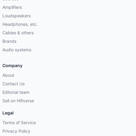
Amplifiers
Loudspeakers
Headphones, etc.
Cables & others
Brands
Audio systems
Company
About
Contact Us
Editorial team
Sell on Hifiverse
Legal
Terms of Service
Privacy Policy