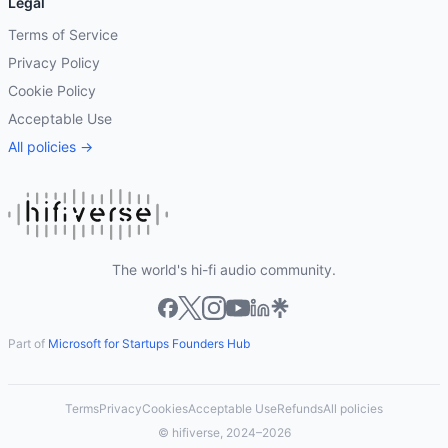
Legal
Terms of Service
Privacy Policy
Cookie Policy
Acceptable Use
All policies →
The world's hi-fi audio community.
Part of
Microsoft for Startups Founders Hub
Terms
Privacy
Cookies
Acceptable Use
Refunds
All policies
© hifiverse, 2024–2026