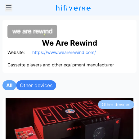
We Are Rewind
Website:
https://www.wearerewind.com/
Cassette players and other equipment manufacturer
All
Other devices
Other devices