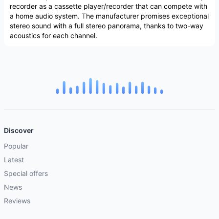
recorder as a cassette player/recorder that can compete with
a home audio system. The manufacturer promises exceptional
stereo sound with a full stereo panorama, thanks to two-way
acoustics for each channel.
Discover
Popular
Latest
Special offers
News
Reviews