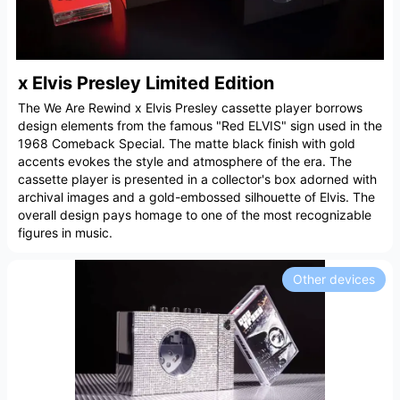
x Elvis Presley Limited Edition
The We Are Rewind x Elvis Presley cassette player borrows
design elements from the famous "Red ELVIS" sign used in the
1968 Comeback Special. The matte black finish with gold
accents evokes the style and atmosphere of the era. The
cassette player is presented in a collector's box adorned with
archival images and a gold-embossed silhouette of Elvis. The
overall design pays homage to one of the most recognizable
figures in music.
Other devices