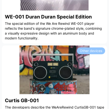
WE-001 Duran Duran Special Edition
The special edition of the We Are Rewind WE-001 player
reflects the band's signature chrome-plated style, combining
a visually expressive design with an aluminum body and
modern functionality.
Other devices
Curtis GB-001
The developers describe the WeAreRewind CurtisGB-001 tape