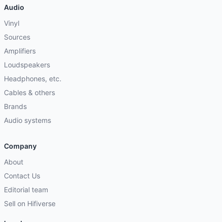
Audio
Vinyl
Sources
Amplifiers
Loudspeakers
Headphones, etc.
Cables & others
Brands
Audio systems
Company
About
Contact Us
Editorial team
Sell on Hifiverse