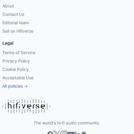
About
Contact Us
Editorial team
Sell on Hifiverse
Legal
Terms of Service
Privacy Policy
Cookie Policy
Acceptable Use
All policies →
The world's hi-fi audio community.