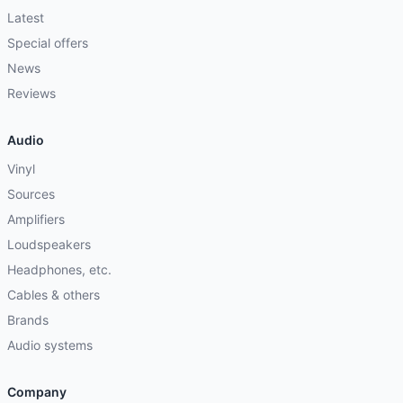
Latest
Special offers
News
Reviews
Audio
Vinyl
Sources
Amplifiers
Loudspeakers
Headphones, etc.
Cables & others
Brands
Audio systems
Company