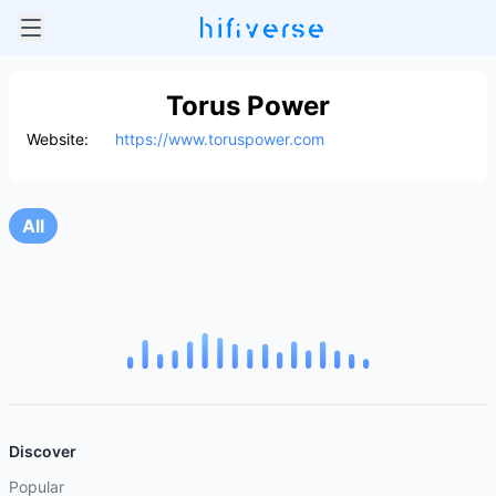
Torus Power
Website:
https://www.toruspower.com
All
Discover
Popular