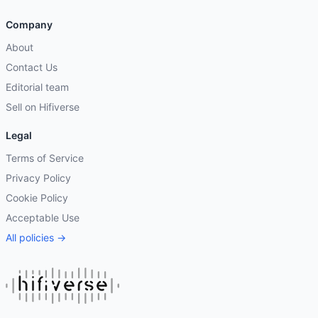
Company
About
Contact Us
Editorial team
Sell on Hifiverse
Legal
Terms of Service
Privacy Policy
Cookie Policy
Acceptable Use
All policies →