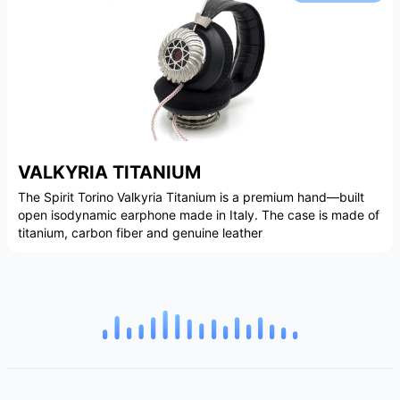
VALKYRIA TITANIUM
The Spirit Torino Valkyria Titanium is a premium hand—built
open isodynamic earphone made in Italy. The case is made of
titanium, carbon fiber and genuine leather