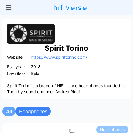
Spirit Torino
Website:
https://www.spirittorino.com/
Est. year:
2018
Location:
Italy
Spirit Torino is a brand of HiFi—style headphones founded in
Turin by sound engineer Andrea Ricci.
All
Headphones
Headphones