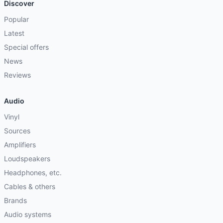
Discover
Popular
Latest
Special offers
News
Reviews
Audio
Vinyl
Sources
Amplifiers
Loudspeakers
Headphones, etc.
Cables & others
Brands
Audio systems