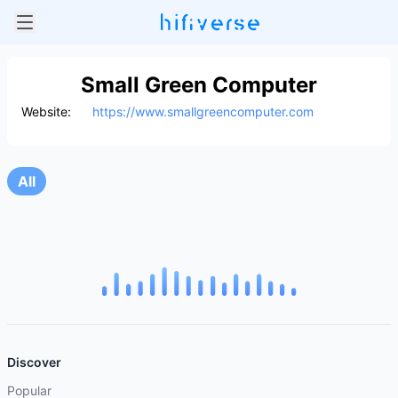
Small Green Computer
Website:
https://www.smallgreencomputer.com
All
Discover
Popular