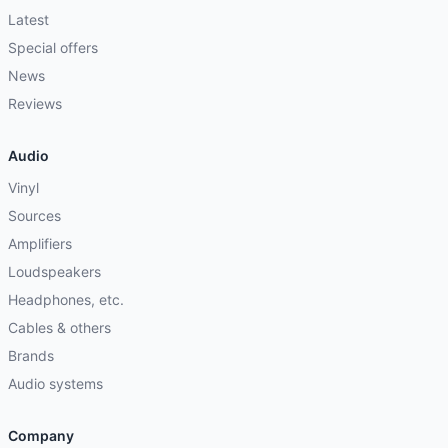
Latest
Special offers
News
Reviews
Audio
Vinyl
Sources
Amplifiers
Loudspeakers
Headphones, etc.
Cables & others
Brands
Audio systems
Company