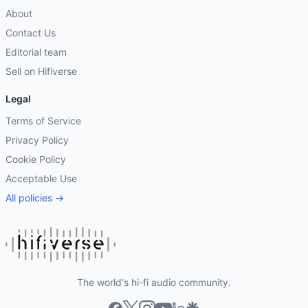
About
Contact Us
Editorial team
Sell on Hifiverse
Legal
Terms of Service
Privacy Policy
Cookie Policy
Acceptable Use
All policies →
The world's hi-fi audio community.