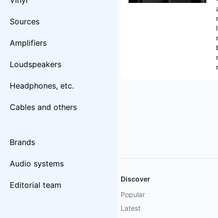
Vinyl
Sources
Amplifiers
Loudspeakers
Headphones, etc.
Cables and others
Brands
Audio systems
Discover
Editorial team
Popular
Latest