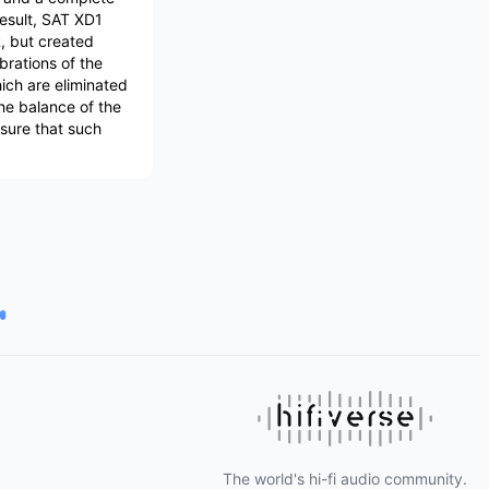
result, SAT XD1
, but created
ibrations of the
ich are eliminated
the balance of the
nsure that such
The world's hi-fi audio community.