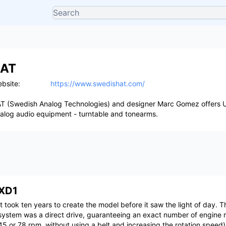
AT
bsite:
https://www.swedishat.com/
T (Swedish Analog Technologies) and designer Marc Gomez offers U
alog audio equipment - turntable and tonearms.
XD1
It took ten years to create the model before it saw the light of day. T
system was a direct drive, guaranteeing an exact number of engine r
45 or 78 rpm, without using a belt and increasing the rotation speed