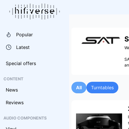
Popular
S
Latest
We
SA
Special offers
an
CONTENT
All
Turntables
News
Reviews
AUDIO COMPONENTS