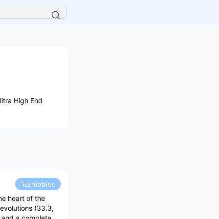
ltra High End
Turntables
he heart of the
evolutions (33.3,
) and a complete