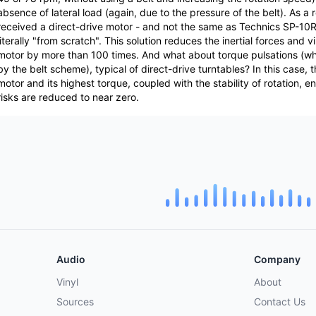
absence of lateral load (again, due to the pressure of the belt). As a 
received a direct-drive motor - and not the same as Technics SP-10R
literally "from scratch". This solution reduces the inertial forces and v
motor by more than 100 times. And what about torque pulsations (wh
by the belt scheme), typical of direct-drive turntables? In this case, 
motor and its highest torque, coupled with the stability of rotation, e
risks are reduced to near zero.
Audio
Company
Vinyl
About
Sources
Contact Us