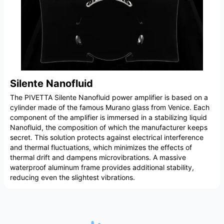
Silente Nanofluid
The PIVETTA Silente Nanofluid power amplifier is based on a
cylinder made of the famous Murano glass from Venice. Each
component of the amplifier is immersed in a stabilizing liquid
Nanofluid, the composition of which the manufacturer keeps
secret. This solution protects against electrical interference
and thermal fluctuations, which minimizes the effects of
thermal drift and dampens microvibrations. A massive
waterproof aluminum frame provides additional stability,
reducing even the slightest vibrations.