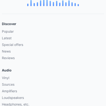
Discover
Popular
Latest
Special offers
News
Reviews
Audio
Vinyl
Sources
Amplifiers
Loudspeakers
Headphones, etc.