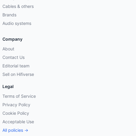
Cables & others
Brands
Audio systems
Company
About
Contact Us
Editorial team
Sell on Hifiverse
Legal
Terms of Service
Privacy Policy
Cookie Policy
Acceptable Use
All policies →