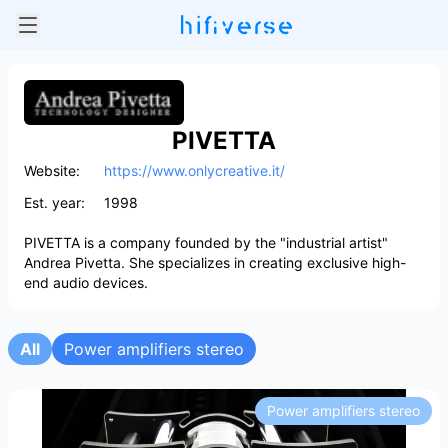
PIVETTA
Website:
https://www.onlycreative.it/
Est. year:
1998
PIVETTA is a company founded by the "industrial artist"
Andrea Pivetta. She specializes in creating exclusive high-
end audio devices.
All
Power amplifiers stereo
Power amplifiers stereo