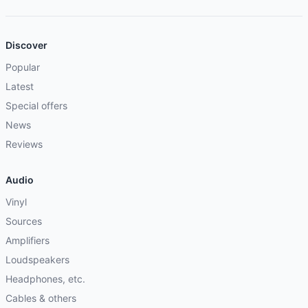
Discover
Popular
Latest
Special offers
News
Reviews
Audio
Vinyl
Sources
Amplifiers
Loudspeakers
Headphones, etc.
Cables & others