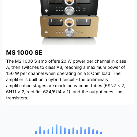
MS 1000 SE
The MS 1000 S amp offers 20 W power per channel in class
A, then switches to class AB, reaching a maximum power of
150 W per channel when operating on a 8 Ohm load. The
amplifier is built on a hybrid circuit - the preliminary
amplification stages are made on vacuum tubes (6SN7 x 2,
6N11 x 2, rectifier 6Z4/6U4 x 1), and the output ones - on
transistors.