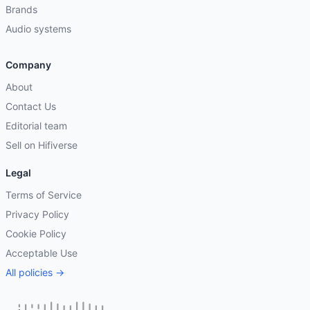
Brands
Audio systems
Company
About
Contact Us
Editorial team
Sell on Hifiverse
Legal
Terms of Service
Privacy Policy
Cookie Policy
Acceptable Use
All policies →