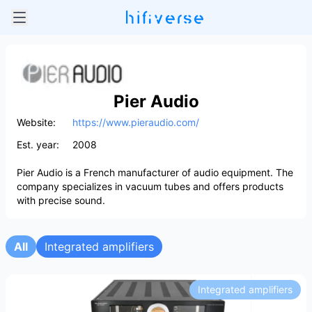
Pier Audio
Website:
https://www.pieraudio.com/
Est. year:
2008
Pier Audio is a French manufacturer of audio equipment. The
company specializes in vacuum tubes and offers products
with precise sound.
All
Integrated amplifiers
Integrated amplifiers