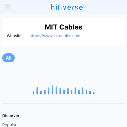
MIT Cables
Website:
https://www.mitcables.com
All
Discover
Popular