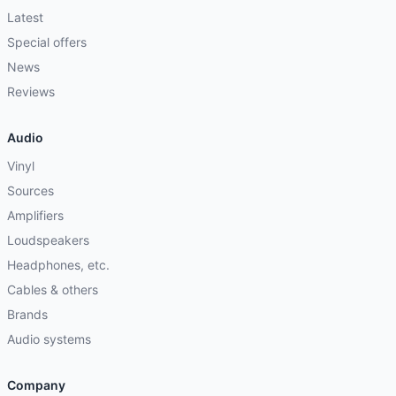
Latest
Special offers
News
Reviews
Audio
Vinyl
Sources
Amplifiers
Loudspeakers
Headphones, etc.
Cables & others
Brands
Audio systems
Company