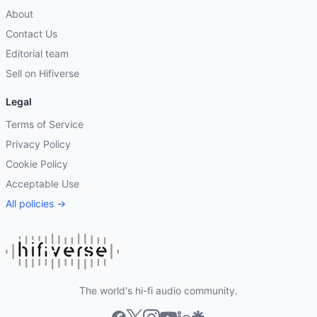
About
Contact Us
Editorial team
Sell on Hifiverse
Legal
Terms of Service
Privacy Policy
Cookie Policy
Acceptable Use
All policies →
The world's hi-fi audio community.