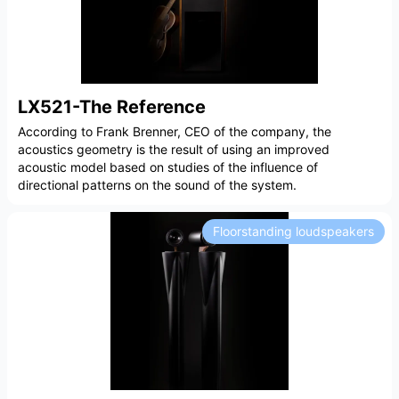
LX521-The Reference
According to Frank Brenner, CEO of the company, the
acoustics geometry is the result of using an improved
acoustic model based on studies of the influence of
directional patterns on the sound of the system.
Floorstanding loudspeakers