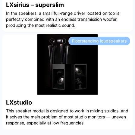
LXsirius – superslim
In the speakers, a small full-range driver located on top is
perfectly combined with an endless transmission woofer,
producing the most realistic sound.
Floorstanding loudspeakers
LXstudio
This speaker model is designed to work in mixing studios, and
it solves the main problem of most studio monitors — uneven
response, especially at low frequencies.