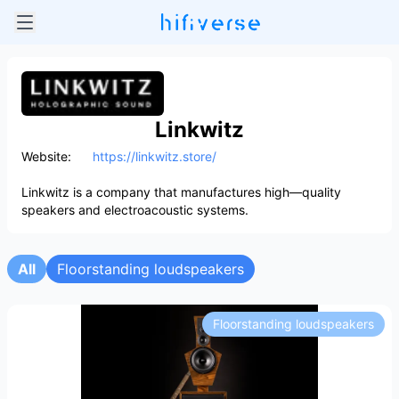
Linkwitz
Website:
https://linkwitz.store/
Linkwitz is a company that manufactures high—quality
speakers and electroacoustic systems.
All
Floorstanding loudspeakers
Floorstanding loudspeakers