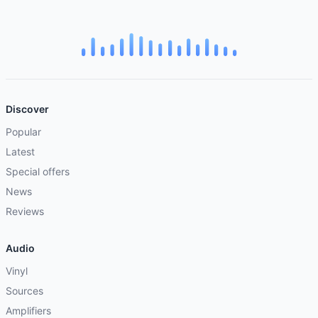
Discover
Popular
Latest
Special offers
News
Reviews
Audio
Vinyl
Sources
Amplifiers