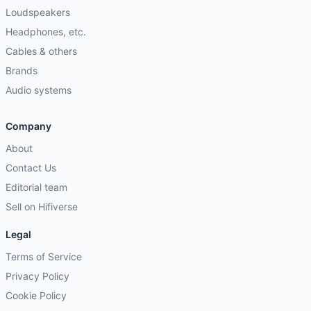
Loudspeakers
Headphones, etc.
Cables & others
Brands
Audio systems
Company
About
Contact Us
Editorial team
Sell on Hifiverse
Legal
Terms of Service
Privacy Policy
Cookie Policy