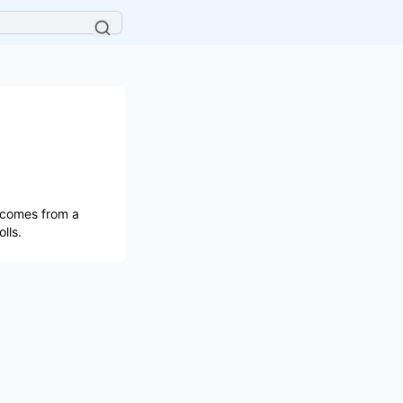
 comes from a
lls.