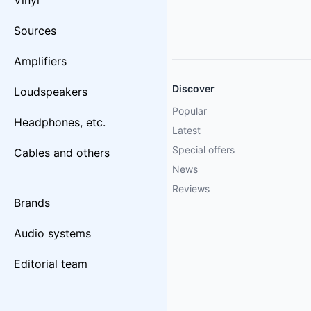
Vinyl
Sources
Amplifiers
Discover
Loudspeakers
Popular
Headphones, etc.
Latest
Special offers
Cables and others
News
Reviews
Brands
Audio systems
Editorial team