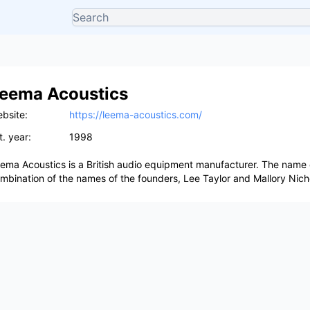
eema Acoustics
bsite:
https://leema-acoustics.com/
t. year:
1998
ema Acoustics is a British audio equipment manufacturer. The name
mbination of the names of the founders, Lee Taylor and Mallory Nicho