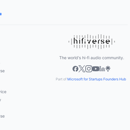
The world's hi-fi audio community.
m
rse
Part of
Microsoft for Startups Founders Hub
vice
y
Use