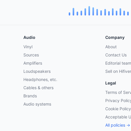
Audio
Company
Vinyl
About
Sources
Contact Us
Amplifiers
Editorial tea
Loudspeakers
Sell on Hifive
Headphones, etc.
Legal
Cables & others
Terms of Ser
Brands
Privacy Polic
Audio systems
Cookie Policy
Acceptable 
All policies →