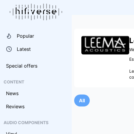
Popular
L
Latest
We
Es
Special offers
Le
co
CONTENT
News
All
Reviews
AUDIO COMPONENTS