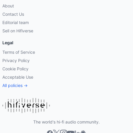
About
Contact Us
Editorial team
Sell on Hifiverse
Legal
Terms of Service
Privacy Policy
Cookie Policy
Acceptable Use
All policies →
The world's hi-fi audio community.