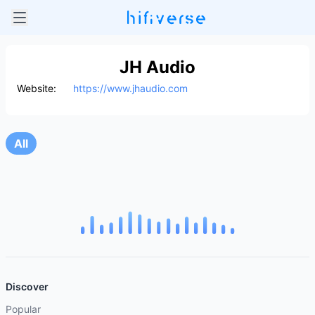
JH Audio
Website:
https://www.jhaudio.com
All
Discover
Popular