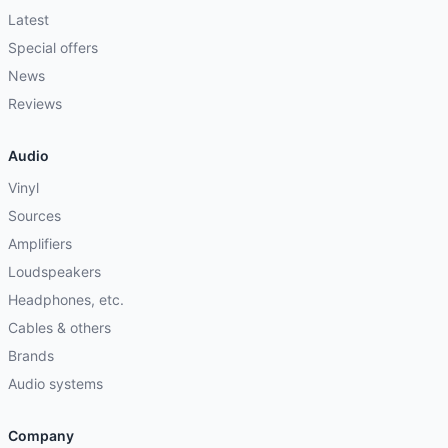
Latest
Special offers
News
Reviews
Audio
Vinyl
Sources
Amplifiers
Loudspeakers
Headphones, etc.
Cables & others
Brands
Audio systems
Company