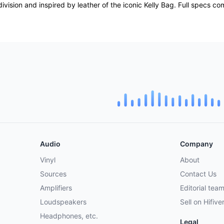
division and inspired by leather of the iconic Kelly Bag. Full specs c
Audio
Company
Vinyl
About
Sources
Contact Us
Amplifiers
Editorial tea
Loudspeakers
Sell on Hifive
Headphones, etc.
Legal