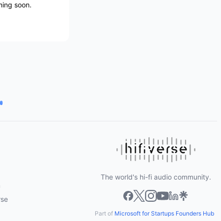
oming soon.
The world's hi-fi audio community.
m
rse
Part of
Microsoft for Startups Founders Hub