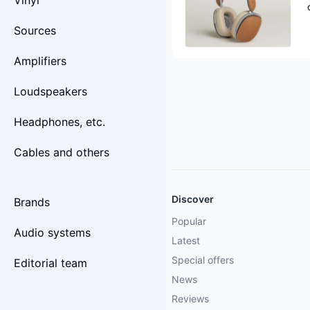
Vinyl
Sources
Amplifiers
Loudspeakers
Headphones, etc.
Cables and others
Discover
Brands
Popular
Audio systems
Latest
Special offers
Editorial team
News
Reviews