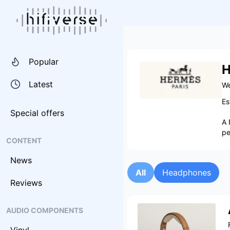
Popular
H
Latest
We
Es
Special offers
A 
pe
CONTENT
News
All
Headphones
Reviews
AUDIO COMPONENTS