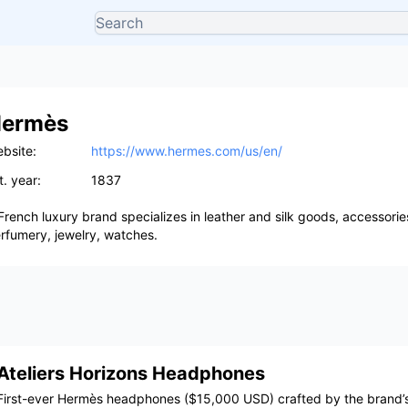
ermès
bsite:
https://www.hermes.com/us/en/
t. year:
1837
French luxury brand specializes in leather and silk goods, accessori
rfumery, jewelry, watches.
Ateliers Horizons Headphones
First-ever Hermès headphones ($15,000 USD) crafted by the brand’s 