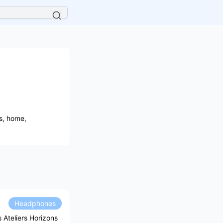
es, home,
Headphones
Ateliers Horizons