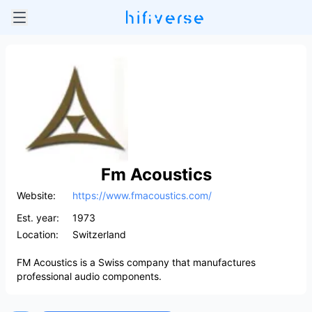
Fm Acoustics
Website:
https://www.fmacoustics.com/
Est. year:
1973
Location:
Switzerland
FM Acoustics is a Swiss company that manufactures
professional audio components.