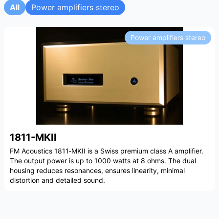
All
Power amplifiers stereo
Power amplifiers stereo
1811-MKII
FM Acoustics 1811‑MKII is a Swiss premium class A amplifier.
The output power is up to 1000 watts at 8 ohms. The dual
housing reduces resonances, ensures linearity, minimal
distortion and detailed sound.