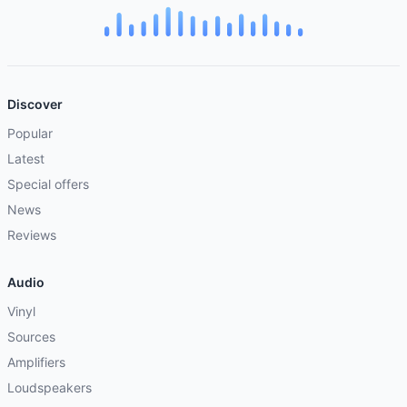
Discover
Popular
Latest
Special offers
News
Reviews
Audio
Vinyl
Sources
Amplifiers
Loudspeakers