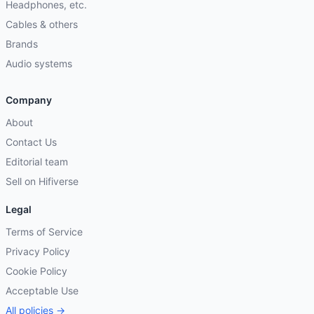
Headphones, etc.
Cables & others
Brands
Audio systems
Company
About
Contact Us
Editorial team
Sell on Hifiverse
Legal
Terms of Service
Privacy Policy
Cookie Policy
Acceptable Use
All policies →