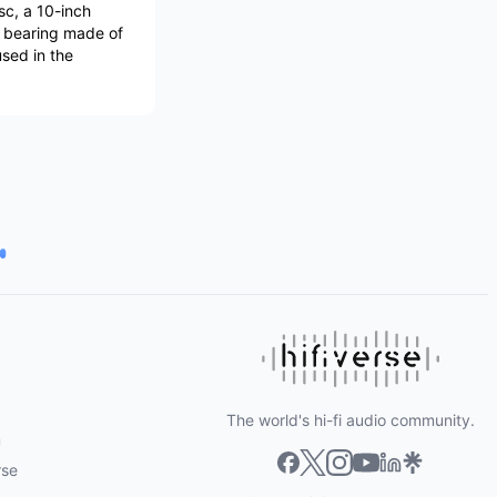
sc, a 10-inch
d bearing made of
used in the
The world's hi-fi audio community.
m
rse