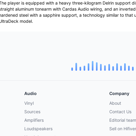
The player is equipped with a heavy three-kilogram Delrin support di
straight aluminum tonearm with Cardas Audio wiring, and an inverte
hardened steel with a sapphire support, a technology similar to that 
UltraDeck model.
Audio
Company
Vinyl
About
Sources
Contact Us
Amplifiers
Editorial tea
Loudspeakers
Sell on Hifive