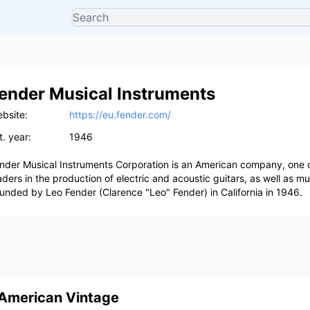
ender Musical Instruments
bsite:
https://eu.fender.com/
t. year:
1946
nder Musical Instruments Corporation is an American company, one o
aders in the production of electric and acoustic guitars, as well as m
unded by Leo Fender (Clarence "Leo" Fender) in California in 1946.
American Vintage