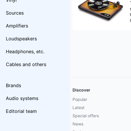
Vinyl
Sources
Amplifiers
Loudspeakers
Headphones, etc.
Cables and others
Brands
Discover
Audio systems
Popular
Latest
Editorial team
Special offers
News