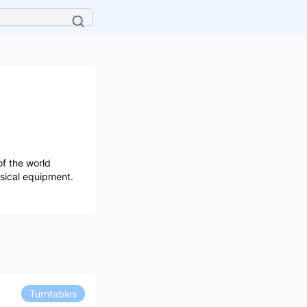
f the world
usical equipment.
Turntables