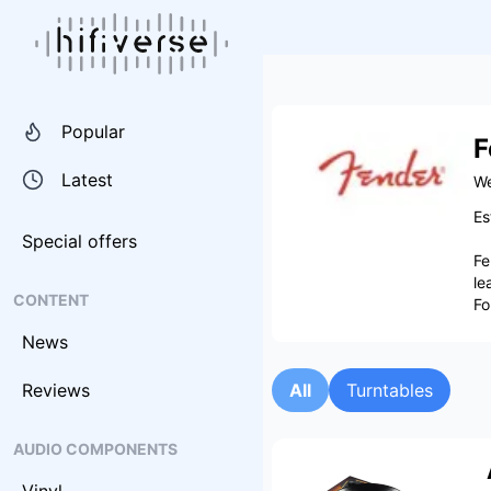
Popular
F
Latest
We
Es
Special offers
Fe
le
CONTENT
Fo
News
Reviews
All
Turntables
AUDIO COMPONENTS