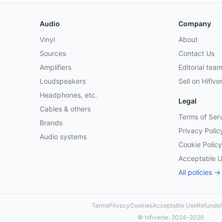
Audio
Company
Vinyl
About
Sources
Contact Us
Amplifiers
Editorial tea
Loudspeakers
Sell on Hifive
Headphones, etc.
Legal
Cables & others
Terms of Ser
Brands
Privacy Polic
Audio systems
Cookie Policy
Acceptable 
All policies →
Terms
Privacy
Cookies
Acceptable Use
Refunds
A
© hifiverse, 2024–2026