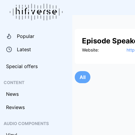
Popular
Episode Speak
Latest
Website:
htt
Special offers
All
CONTENT
News
Reviews
AUDIO COMPONENTS