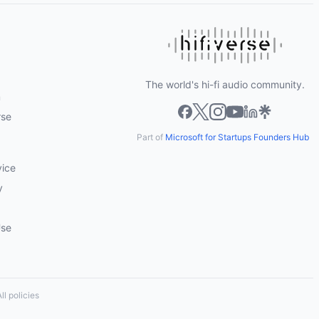
The world's hi-fi audio community.
m
rse
Part of
Microsoft for Startups Founders Hub
vice
y
Use
ll policies