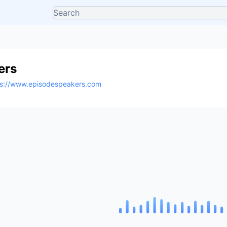
ers
ps://www.episodespeakers.com