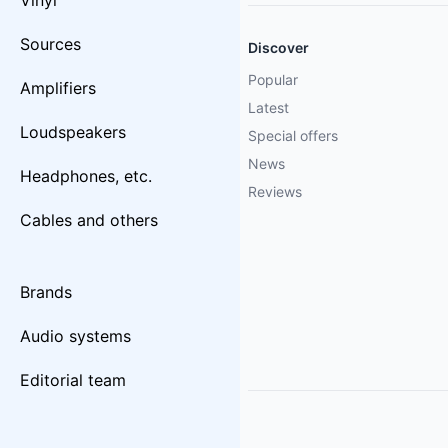
Vinyl
Sources
Discover
Popular
Amplifiers
Latest
Loudspeakers
Special offers
News
Headphones, etc.
Reviews
Cables and others
Brands
Audio systems
Editorial team