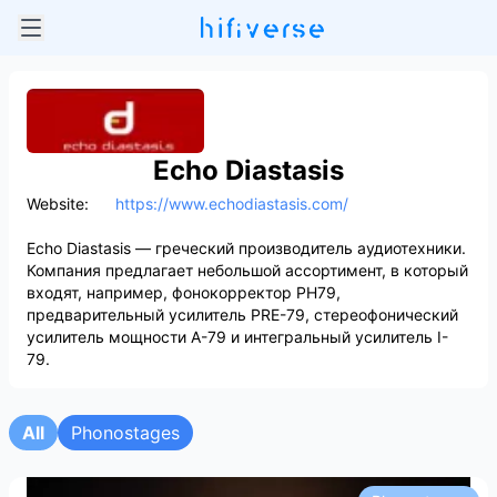
Echo Diastasis
Website:
https://www.echodiastasis.com/
Echo Diastasis — греческий производитель аудиотехники.
Компания предлагает небольшой ассортимент, в который
входят, например, фонокорректор PH79,
предварительный усилитель PRE-79, стереофонический
усилитель мощности A-79 и интегральный усилитель I-
79.
All
Phonostages