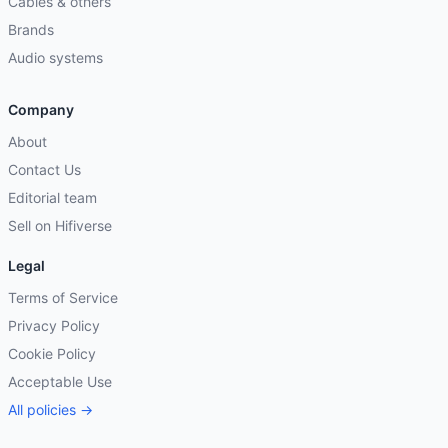
Cables & others
Brands
Audio systems
Company
About
Contact Us
Editorial team
Sell on Hifiverse
Legal
Terms of Service
Privacy Policy
Cookie Policy
Acceptable Use
All policies →