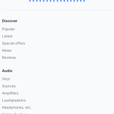
Discover
Popular
Latest
Special offers
News
Reviews
Audio
Vinyl
Sources
Amplifiers
Loudspeakers
Headphones, etc.