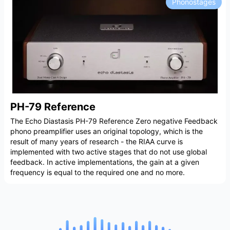
Phonostages
PH-79 Reference
The Echo Diastasis PH-79 Reference Zero negative Feedback
phono preamplifier uses an original topology, which is the
result of many years of research - the RIAA curve is
implemented with two active stages that do not use global
feedback. In active implementations, the gain at a given
frequency is equal to the required one and no more.