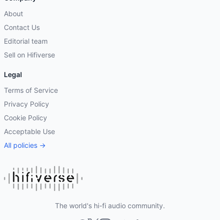
About
Contact Us
Editorial team
Sell on Hifiverse
Legal
Terms of Service
Privacy Policy
Cookie Policy
Acceptable Use
All policies →
The world's hi-fi audio community.