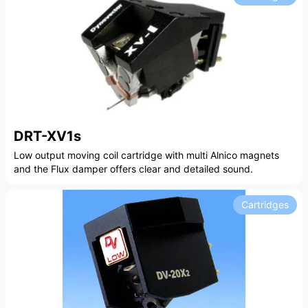
DRT-XV1s
Low output moving coil cartridge with multi Alnico magnets
and the Flux damper offers clear and detailed sound.
Cartridges