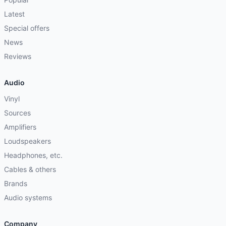
Latest
Special offers
News
Reviews
Audio
Vinyl
Sources
Amplifiers
Loudspeakers
Headphones, etc.
Cables & others
Brands
Audio systems
Company