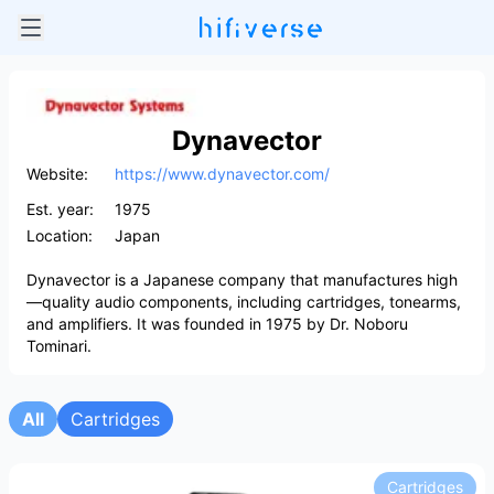
Dynavector
Website:
https://www.dynavector.com/
Est. year:
1975
Location:
Japan
Dynavector is a Japanese company that manufactures high
—quality audio components, including cartridges, tonearms,
and amplifiers. It was founded in 1975 by Dr. Noboru
Tominari.
All
Cartridges
Cartridges