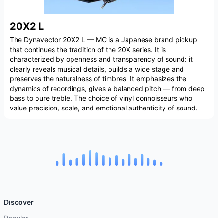
20X2 L
The Dynavector 20X2 L — MC is a Japanese brand pickup
that continues the tradition of the 20X series. It is
characterized by openness and transparency of sound: it
clearly reveals musical details, builds a wide stage and
preserves the naturalness of timbres. It emphasizes the
dynamics of recordings, gives a balanced pitch — from deep
bass to pure treble. The choice of vinyl connoisseurs who
value precision, scale, and emotional authenticity of sound.
Discover
Popular