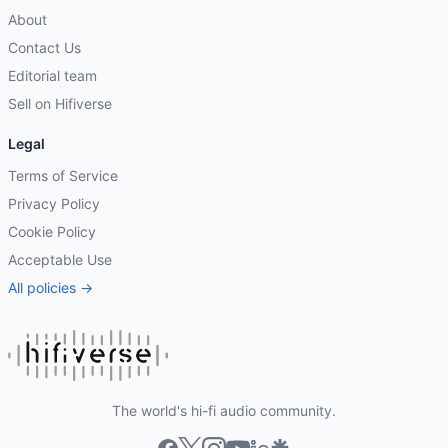
About
Contact Us
Editorial team
Sell on Hifiverse
Legal
Terms of Service
Privacy Policy
Cookie Policy
Acceptable Use
All policies →
The world's hi-fi audio community.