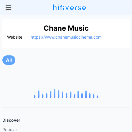
Chane Music
Website:
https://www.chanemusiccinema.com
All
Discover
Popular