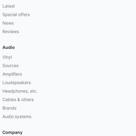
Latest
Special offers
News
Reviews
Audio
Vinyl
Sources
Amplifiers
Loudspeakers
Headphones, etc.
Cables & others
Brands
Audio systems
Company